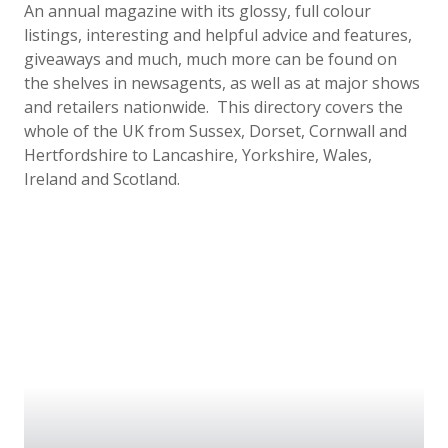
An annual magazine with its glossy, full colour
listings, interesting and helpful advice and features,
giveaways and much, much more can be found on
the shelves in newsagents, as well as at major shows
and retailers nationwide. This directory covers the
whole of the UK from Sussex,
Dorset, Cornwall and
Hertfordshire to Lancashire, Yorkshire, Wales,
Ireland and Scotland.