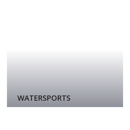
WATERSPORTS