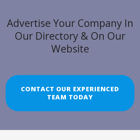
Advertise Your Company In
Our Directory & On Our
Website
CONTACT OUR EXPERIENCED
TEAM TODAY