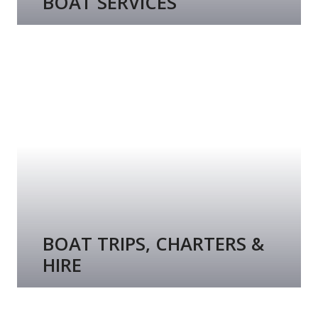
BOAT SERVICES
BOAT TRIPS, CHARTERS &
HIRE