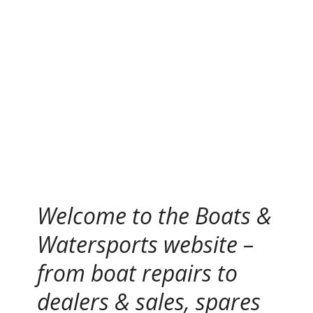
S
k
i
p
t
o
c
o
n
t
e
n
Welcome to the Boats &
t
Watersports website –
from boat repairs to
dealers & sales, spares