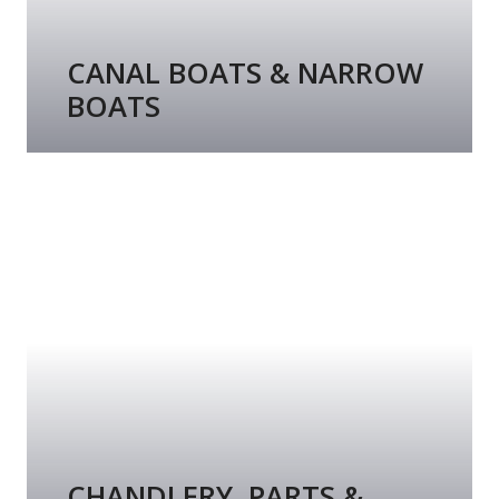
CANAL BOATS & NARROW
BOATS
CHANDLERY, PARTS &