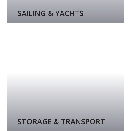
SAILING & YACHTS
STORAGE & TRANSPORT