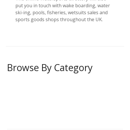
put you in touch with wake boarding, water
ski-ing, pools, fisheries, wetsuits sales and
sports goods shops throughout the UK.
Browse By Category