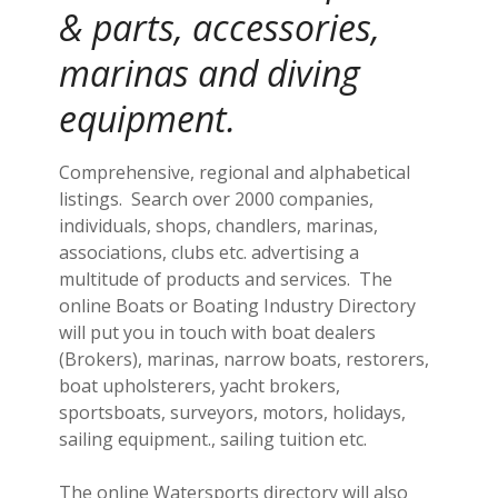
& parts, accessories,
marinas and diving
equipment.
Comprehensive, regional and alphabetical
listings. Search over 2000 companies,
individuals, shops, chandlers, marinas,
associations, clubs etc. advertising a
multitude of products and services. The
online Boats or Boating Industry Directory
will put you in touch with boat dealers
(Brokers), marinas, narrow boats, restorers,
boat upholsterers, yacht brokers,
sportsboats, surveyors, motors, holidays,
sailing equipment., sailing tuition etc.
The online Watersports directory will also