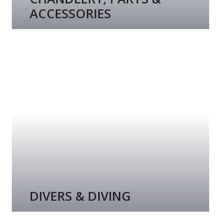
ACCESSORIES
DIVERS & DIVING