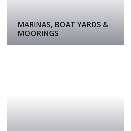
MARINAS, BOAT YARDS &
MOORINGS