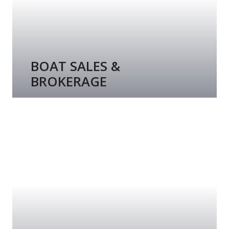
BOAT SALES &
BROKERAGE