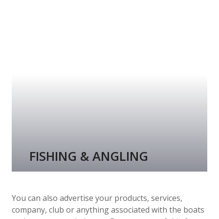
FISHING & ANGLING
You can also advertise your products, services,
company, club or anything associated with the boats