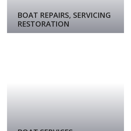
BOAT REPAIRS, SERVICING
RESTORATION