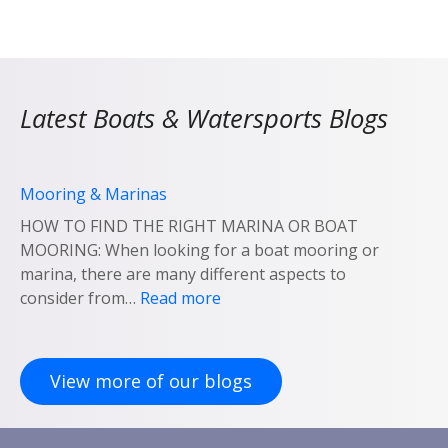
Latest Boats & Watersports Blogs
Mooring & Marinas
HOW TO FIND THE RIGHT MARINA OR BOAT
MOORING: When looking for a boat mooring or
marina, there are many different aspects to
:
consider from…
Read more
M
o
o
View more of our blogs
r
i
n