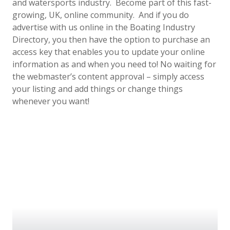
and watersports industry. Become part of this fast-
growing, UK, online community. And if you do
advertise with us online in the Boating Industry
Directory, you then have the option to purchase an
access key that enables you to update your online
information as and when you need to! No waiting for
the webmaster’s content approval – simply access
your listing and add things or change things
whenever you want!