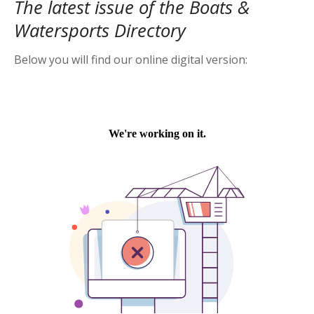
The latest issue of the Boats &
Watersports Directory
Below you will find our online digital version: