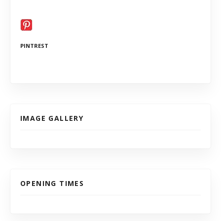
PINTREST
IMAGE GALLERY
OPENING TIMES