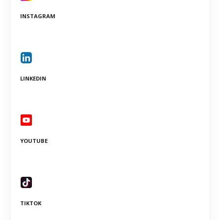
INSTAGRAM
LINKEDIN
YOUTUBE
TIKTOK