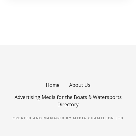
Home
About Us
Advertising Media for the Boats & Watersports
Directory
CREATED AND MANAGED BY MEDIA CHAMELEON LTD