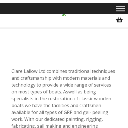
S
k
i
p
t
o
c
o
n
t
Clare Lallow Ltd combines traditional techniques
e
and craftsmanship with modern materials and
n
technology to provide a wide range of services
t
on most types of boats. Aswell as being
specialists in the restoration of classic wooden
boats we have the facilities and craftsmen
available for all types of GRP and gel- peeling
work. With our dedicated painting, rigging,
fabricating, sail making and engineering