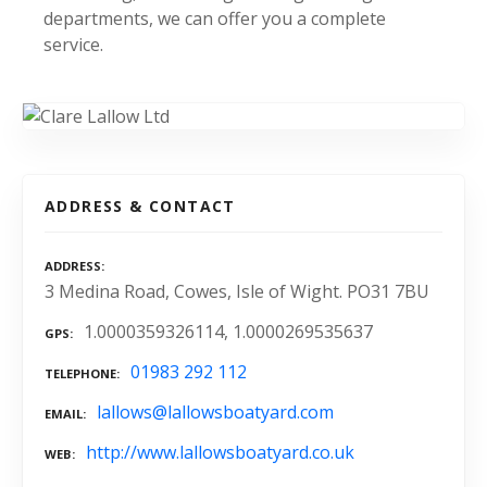
departments, we can offer you a complete
service.
ADDRESS & CONTACT
ADDRESS
3 Medina Road, Cowes, Isle of Wight. PO31 7BU
1.0000359326114, 1.0000269535637
GPS
01983 292 112
TELEPHONE
lallows@lallowsboatyard.com
EMAIL
http://www.lallowsboatyard.co.uk
WEB