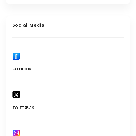
Social Media
FACEBOOK
TWITTER / X