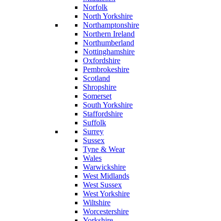
Norfolk
North Yorkshire
Northamptonshire
Northern Ireland
Northumberland
Nottinghamshire
Oxfordshire
Pembrokeshire
Scotland
Shropshire
Somerset
South Yorkshire
Staffordshire
Suffolk
Surrey
Sussex
Tyne & Wear
Wales
Warwickshire
West Midlands
West Sussex
West Yorkshire
Wiltshire
Worcestershire
Yorkshire