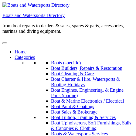
Skip
to
Boats and Watersports Directory
content
from boat repairs to dealers & sales, spares & parts, accessories,
marinas and diving equipment.
Home
Categories
Boats (specific)
Boat Builders, Repairs & Restoration
Boat Cleaning & Care
Boat Charter & Hire, Watersports &
Boating Holidays
Boat Engines, Engineering, & Engine
Parts (marine)
Boat & Marine Electronics / Electrical
Boat Paint & Coatings
Boat Sales & Brokerage
Boat Tuition, Training & Services
Boat Upholsterers, Soft Furnishings, Sails
& Canopies & Clothing
Boats & Watersports Services