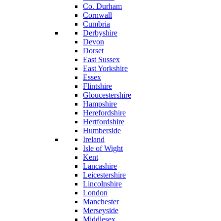
Co. Durham
Cornwall
Cumbria
Derbyshire
Devon
Dorset
East Sussex
East Yorkshire
Essex
Flintshire
Gloucestershire
Hampshire
Herefordshire
Hertfordshire
Humberside
Ireland
Isle of Wight
Kent
Lancashire
Leicestershire
Lincolnshire
London
Manchester
Merseyside
Middlesex