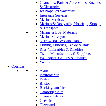
Chandlery, Parts & Accessories, Engines
& Electronics
Jet Propelled Watercraft
Insurance Services
Marine Services
Marinas & Boatyards, Moorings, Storage
& Transport
Marine & Boat Materials
Marine Surveyor
Narrowboats & Canal Boats
Fishing, Fisheries, Tackle & Bait
Ribs / Inflatables & Dinghies
Trailer Manufacturers & Suppliers
Watersports Centres & Retailers
Yachts
Counties
Avon
Bedfordshire
Berkshire
Bristol
Buckinghamshire
Cambridgeshire
Channel Islands
Cheshire
Cleveland