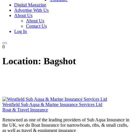
Digital Magazine
Advertise With Us
About Us
About Us
Contact Us
Log In
0
Location:
Bagshot
Westfield Sub Aqua & Marine Insurance Services Ltd
Boat & Travel Insurance
Renowned as one of the leading providers of Sub Aqua Insurance in
the UK, we do Boat Insurance for narrowboats, ribs, & small crafts,
as well as travel & equipment insurance