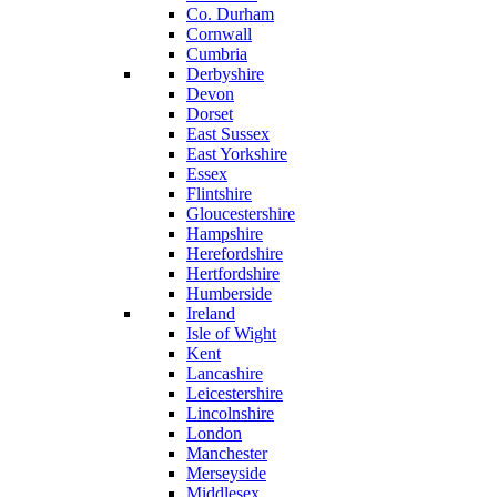
Co. Durham
Cornwall
Cumbria
Derbyshire
Devon
Dorset
East Sussex
East Yorkshire
Essex
Flintshire
Gloucestershire
Hampshire
Herefordshire
Hertfordshire
Humberside
Ireland
Isle of Wight
Kent
Lancashire
Leicestershire
Lincolnshire
London
Manchester
Merseyside
Middlesex