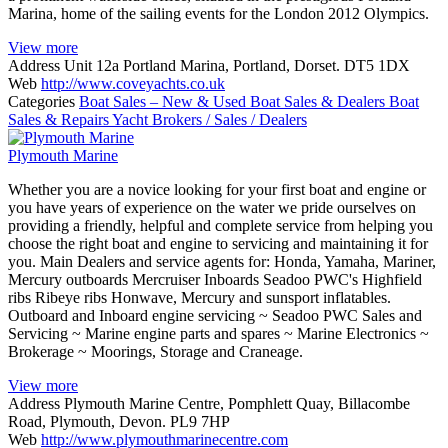
Marina, home of the sailing events for the London 2012 Olympics.
View more
Address
Unit 12a Portland Marina, Portland, Dorset. DT5 1DX
Web
http://www.coveyachts.co.uk
Categories
Boat Sales – New & Used
Boat Sales & Dealers
Boat
Sales & Repairs
Yacht Brokers / Sales / Dealers
Plymouth Marine
Whether you are a novice looking for your first boat and engine or
you have years of experience on the water we pride ourselves on
providing a friendly, helpful and complete service from helping you
choose the right boat and engine to servicing and maintaining it for
you. Main Dealers and service agents for: Honda, Yamaha, Mariner,
Mercury outboards Mercruiser Inboards Seadoo PWC's Highfield
ribs Ribeye ribs Honwave, Mercury and sunsport inflatables.
Outboard and Inboard engine servicing ~ Seadoo PWC Sales and
Servicing ~ Marine engine parts and spares ~ Marine Electronics ~
Brokerage ~ Moorings, Storage and Craneage.
View more
Address
Plymouth Marine Centre, Pomphlett Quay, Billacombe
Road, Plymouth, Devon. PL9 7HP
Web
http://www.plymouthmarinecentre.com