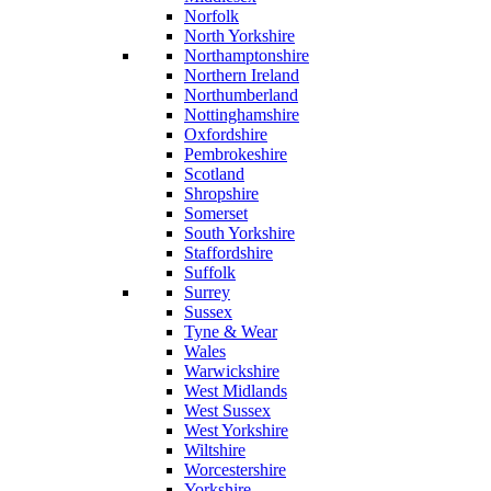
Norfolk
North Yorkshire
Northamptonshire
Northern Ireland
Northumberland
Nottinghamshire
Oxfordshire
Pembrokeshire
Scotland
Shropshire
Somerset
South Yorkshire
Staffordshire
Suffolk
Surrey
Sussex
Tyne & Wear
Wales
Warwickshire
West Midlands
West Sussex
West Yorkshire
Wiltshire
Worcestershire
Yorkshire