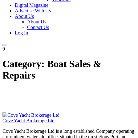
Digital Magazine
Advertise With Us
About Us
About Us
Contact Us
Log In
0
Category:
Boat Sales &
Repairs
Cove Yacht Brokerage Ltd
Cove Yacht Brokerage Ltd is a long established Company operating
a prominent waterside office, situated in the prestigious Portland