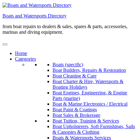
Skip
to
Boats and Watersports Directory
content
from boat repairs to dealers & sales, spares & parts, accessories,
marinas and diving equipment.
Home
Categories
Boats (specific)
Boat Builders, Repairs & Restoration
Boat Cleaning & Care
Boat Charter & Hire, Watersports &
Boating Holidays
Boat Engines, Engineering, & Engine
Parts (marine)
Boat & Marine Electronics / Electrical
Boat Paint & Coatings
Boat Sales & Brokerage
Boat Tuition, Training & Services
Boat Upholsterers, Soft Furnishings, Sails
& Canopies & Clothing
Boats & Watersports Services