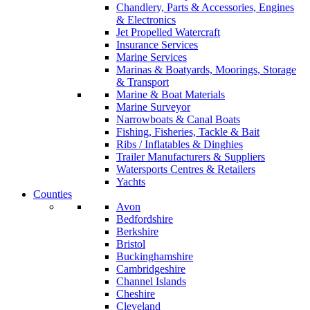
Chandlery, Parts & Accessories, Engines
& Electronics
Jet Propelled Watercraft
Insurance Services
Marine Services
Marinas & Boatyards, Moorings, Storage
& Transport
Marine & Boat Materials
Marine Surveyor
Narrowboats & Canal Boats
Fishing, Fisheries, Tackle & Bait
Ribs / Inflatables & Dinghies
Trailer Manufacturers & Suppliers
Watersports Centres & Retailers
Yachts
Counties
Avon
Bedfordshire
Berkshire
Bristol
Buckinghamshire
Cambridgeshire
Channel Islands
Cheshire
Cleveland