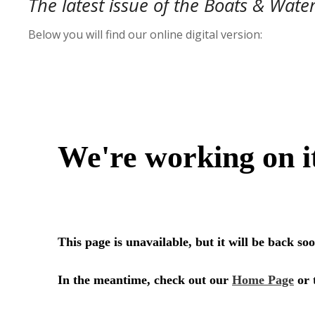
The latest issue of the Boats & Wate
Below you will find our online digital version: