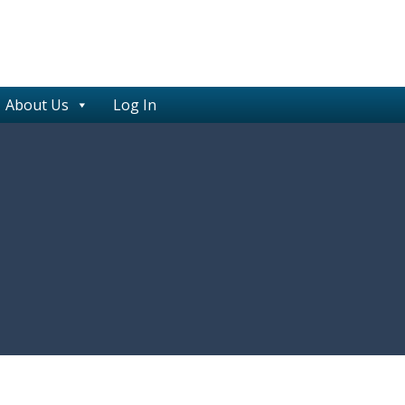
About Us
Log In