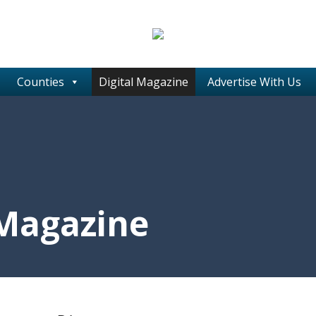
Counties
Digital Magazine
Advertise With Us
 Magazine