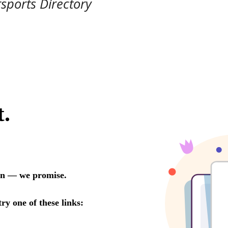
rsports Directory