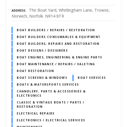
The Boat Yard, Whitlingham Lane, Trowse,
ADDRESS
Norwich, Norfolk. NR14 8TR
BOAT BUILDERS / REPAIRS / RESTORATION
BOAT BUILDERS CONSUMABLES & EQUIPMENT
BOAT BUILDERS, REPAIRS AND RESTORATION
BOAT DESIGNS / DESIGNERS
BOAT ENGINES, ENGINEERING & ENGINE PARTS
BOAT MAINTENANCE / REPAIRS / VALETING
BOAT RESTORATION
BOAT SCREENS & WINDOWS
BOAT SERVICES
BOATS & WATERSPORTS SERVICES
CHANDLERY, PARTS & ACCESSORIES &
ELECTRONICS
CLASSIC & VINTAGE BOATS / PARTS /
RESTORATION
ELECTRICAL REPAIRS
ELECTRONICS / ELECTRICAL SERVICES