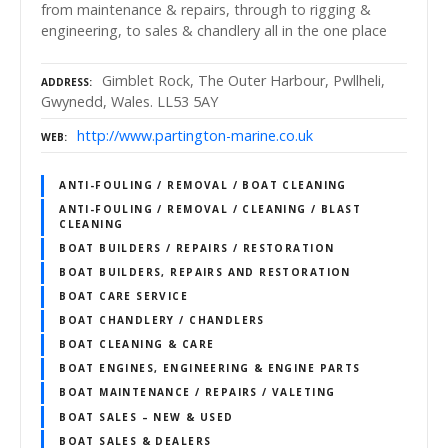
from maintenance & repairs, through to rigging &
engineering, to sales & chandlery all in the one place
Gimblet Rock, The Outer Harbour, Pwllheli,
ADDRESS
Gwynedd, Wales. LL53 5AY
http://www.partington-marine.co.uk
WEB
ANTI-FOULING / REMOVAL / BOAT CLEANING
ANTI-FOULING / REMOVAL / CLEANING / BLAST
CLEANING
BOAT BUILDERS / REPAIRS / RESTORATION
BOAT BUILDERS, REPAIRS AND RESTORATION
BOAT CARE SERVICE
BOAT CHANDLERY / CHANDLERS
BOAT CLEANING & CARE
BOAT ENGINES, ENGINEERING & ENGINE PARTS
BOAT MAINTENANCE / REPAIRS / VALETING
BOAT SALES – NEW & USED
BOAT SALES & DEALERS