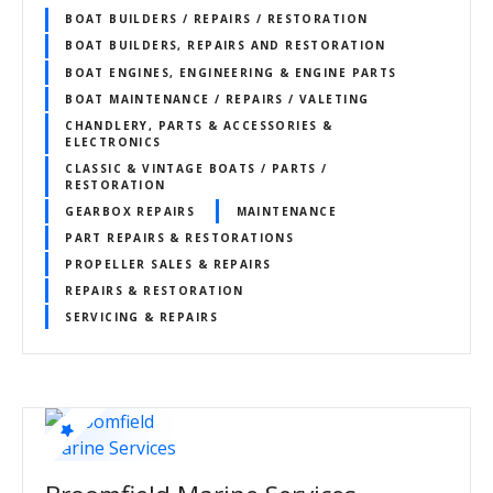
BOAT BUILDERS / REPAIRS / RESTORATION
BOAT BUILDERS, REPAIRS AND RESTORATION
BOAT ENGINES, ENGINEERING & ENGINE PARTS
BOAT MAINTENANCE / REPAIRS / VALETING
CHANDLERY, PARTS & ACCESSORIES &
ELECTRONICS
CLASSIC & VINTAGE BOATS / PARTS /
RESTORATION
GEARBOX REPAIRS
MAINTENANCE
PART REPAIRS & RESTORATIONS
PROPELLER SALES & REPAIRS
REPAIRS & RESTORATION
SERVICING & REPAIRS