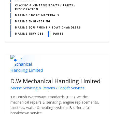
CLASSIC & VINTAGE BOATS / PARTS /
RESTORATION
MARINE / BOAT MATERIALS
MARINE ENGINEERING
MARINE EQUIPMENT / BOAT CHANDLERS
MARINE SERVICES
PARTS
D.W Mechanical Handling Limited
Marine Servicing & Repairs / Forklift Services
To British Waterways standards (BSS), we do:
mechanical repairs & servicing, engine replacements,
electrics, water & heating systems & offer a full
breakdown service