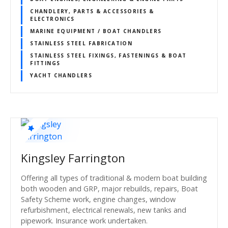
CHANDLERY, PARTS & ACCESSORIES &
ELECTRONICS
MARINE EQUIPMENT / BOAT CHANDLERS
STAINLESS STEEL FABRICATION
STAINLESS STEEL FIXINGS, FASTENINGS & BOAT
FITTINGS
YACHT CHANDLERS
Kingsley Farrington
Offering all types of traditional & modern boat building
both wooden and GRP, major rebuilds, repairs, Boat
Safety Scheme work, engine changes, window
refurbishment, electrical renewals, new tanks and
pipework. Insurance work undertaken.