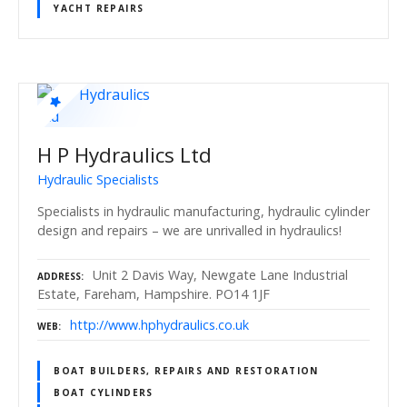
YACHT REPAIRS
H P Hydraulics Ltd
Hydraulic Specialists
Specialists in hydraulic manufacturing, hydraulic cylinder
design and repairs – we are unrivalled in hydraulics!
Unit 2 Davis Way, Newgate Lane Industrial
ADDRESS
Estate, Fareham, Hampshire. PO14 1JF
http://www.hphydraulics.co.uk
WEB
BOAT BUILDERS, REPAIRS AND RESTORATION
BOAT CYLINDERS