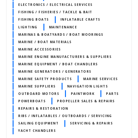
ELECTRONICS / ELECTRICAL SERVICES
FISHING / FISHERIES / TACKLE & BAIT
FISHING BOATS
INFLATABLE CRAFTS
LIGHTING
MAINTENANCE
MARINAS & BOATYARDS / BOAT MOORINGS
MARINE / BOAT MATERIALS
MARINE ACCESSORIES
MARINE ENGINE MANUFACTURERS & SUPPLIERS
MARINE EQUIPMENT / BOAT CHANDLERS
MARINE GENERATORS / GENERATORS
MARINE SAFETY PRODUCTS
MARINE SERVICES
MARINE SUPPLIERS
NAVIGATION LIGHTS
OUTBOARD MOTORS
PAINTWORK
PARTS
POWERBOATS
PROPELLER SALES & REPAIRS
REPAIRS & RESTORATION
RIBS / INFLATABLES / OUTBOARDS / SERVICING
SAILING EQUIPMENT
SERVICING & REPAIRS
YACHT CHANDLERS