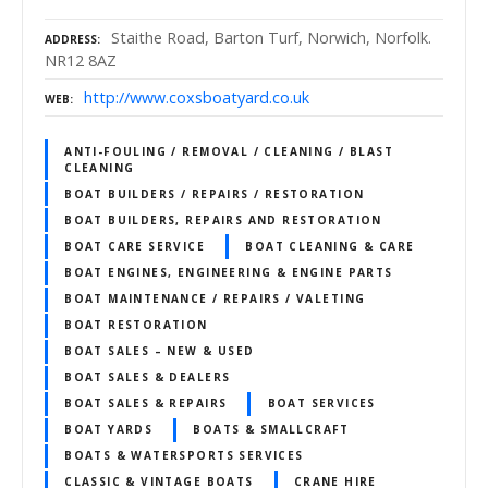
Staithe Road, Barton Turf, Norwich, Norfolk.
ADDRESS
NR12 8AZ
http://www.coxsboatyard.co.uk
WEB
ANTI-FOULING / REMOVAL / CLEANING / BLAST
CLEANING
BOAT BUILDERS / REPAIRS / RESTORATION
BOAT BUILDERS, REPAIRS AND RESTORATION
BOAT CARE SERVICE
BOAT CLEANING & CARE
BOAT ENGINES, ENGINEERING & ENGINE PARTS
BOAT MAINTENANCE / REPAIRS / VALETING
BOAT RESTORATION
BOAT SALES – NEW & USED
BOAT SALES & DEALERS
BOAT SALES & REPAIRS
BOAT SERVICES
BOAT YARDS
BOATS & SMALLCRAFT
BOATS & WATERSPORTS SERVICES
CLASSIC & VINTAGE BOATS
CRANE HIRE