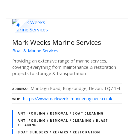
Mark Weeks Marine Services
Boat & Marine Services
Providing an extensive range of marine services,
covering everything from maintenance & restoration
projects to storage & transportation
Montagu Road, Kingsbridge, Devon, TQ7 1EL
ADDRESS
https://www.markweeksmarineengineer.co.uk
WEB
ANTI-FOULING / REMOVAL / BOAT CLEANING
ANTI-FOULING / REMOVAL / CLEANING / BLAST
CLEANING
BOAT BUILDERS / REPAIRS / RESTORATION