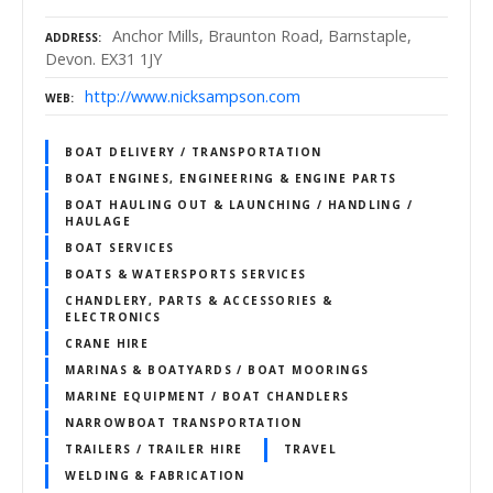
Anchor Mills, Braunton Road, Barnstaple,
ADDRESS
Devon. EX31 1JY
http://www.nicksampson.com
WEB
BOAT DELIVERY / TRANSPORTATION
BOAT ENGINES, ENGINEERING & ENGINE PARTS
BOAT HAULING OUT & LAUNCHING / HANDLING /
HAULAGE
BOAT SERVICES
BOATS & WATERSPORTS SERVICES
CHANDLERY, PARTS & ACCESSORIES &
ELECTRONICS
CRANE HIRE
MARINAS & BOATYARDS / BOAT MOORINGS
MARINE EQUIPMENT / BOAT CHANDLERS
NARROWBOAT TRANSPORTATION
TRAILERS / TRAILER HIRE
TRAVEL
WELDING & FABRICATION