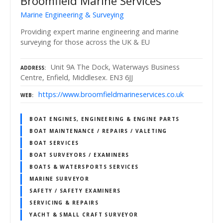
Broomfield Marine Services
Marine Engineering & Surveying
Providing expert marine engineering and marine
surveying for those across the UK & EU
Unit 9A The Dock, Waterways Business
ADDRESS
Centre, Enfield, Middlesex. EN3 6JJ
https://www.broomfieldmarineservices.co.uk
WEB
BOAT ENGINES, ENGINEERING & ENGINE PARTS
BOAT MAINTENANCE / REPAIRS / VALETING
BOAT SERVICES
BOAT SURVEYORS / EXAMINERS
BOATS & WATERSPORTS SERVICES
MARINE SURVEYOR
SAFETY / SAFETY EXAMINERS
SERVICING & REPAIRS
YACHT & SMALL CRAFT SURVEYOR