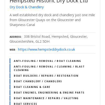
Hempsted Historic Dry Dock Ltd
Dry Dock & Chandlery
A well established dry dock and chandlery just one mile
from Gloucester Quays on the Gloucester and
Sharpness Canal
338 Bristol Road, Hempsted, Gloucester,
ADDRESS
Gloucestershire, GL2 5DH
https://www.hempsteddrydock.co.uk
WEB
ANTI-FOULING / REMOVAL / BOAT CLEANING
ANTI-FOULING / REMOVAL / CLEANING / BLAST
CLEANING
BOAT BUILDERS / REPAIRS / RESTORATION
BOAT CHANDLERY / CHANDLERS
BOAT CLEANING & CARE
BOAT ENGINES, ENGINEERING & ENGINE PARTS
BOAT MAINTENANCE / REPAIRS / VALETING
BOAT SERVICES