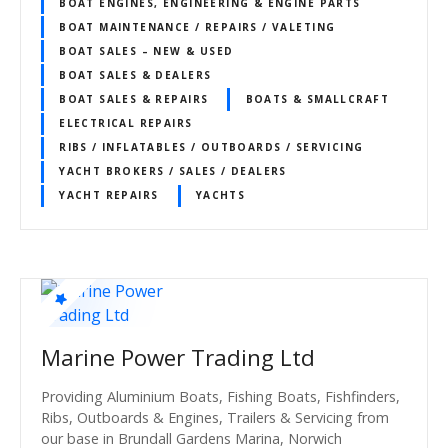
BOAT ENGINES, ENGINEERING & ENGINE PARTS
BOAT MAINTENANCE / REPAIRS / VALETING
BOAT SALES – NEW & USED
BOAT SALES & DEALERS
BOAT SALES & REPAIRS
BOATS & SMALLCRAFT
ELECTRICAL REPAIRS
RIBS / INFLATABLES / OUTBOARDS / SERVICING
YACHT BROKERS / SALES / DEALERS
YACHT REPAIRS
YACHTS
Marine Power Trading Ltd
Providing Aluminium Boats, Fishing Boats, Fishfinders,
Ribs, Outboards & Engines, Trailers & Servicing from
our base in Brundall Gardens Marina, Norwich