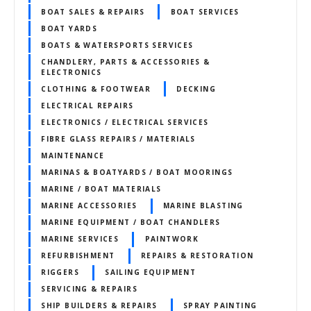
BOAT SALES & REPAIRS
BOAT SERVICES
BOAT YARDS
BOATS & WATERSPORTS SERVICES
CHANDLERY, PARTS & ACCESSORIES &
ELECTRONICS
CLOTHING & FOOTWEAR
DECKING
ELECTRICAL REPAIRS
ELECTRONICS / ELECTRICAL SERVICES
FIBRE GLASS REPAIRS / MATERIALS
MAINTENANCE
MARINAS & BOATYARDS / BOAT MOORINGS
MARINE / BOAT MATERIALS
MARINE ACCESSORIES
MARINE BLASTING
MARINE EQUIPMENT / BOAT CHANDLERS
MARINE SERVICES
PAINTWORK
REFURBISHMENT
REPAIRS & RESTORATION
RIGGERS
SAILING EQUIPMENT
SERVICING & REPAIRS
SHIP BUILDERS & REPAIRS
SPRAY PAINTING