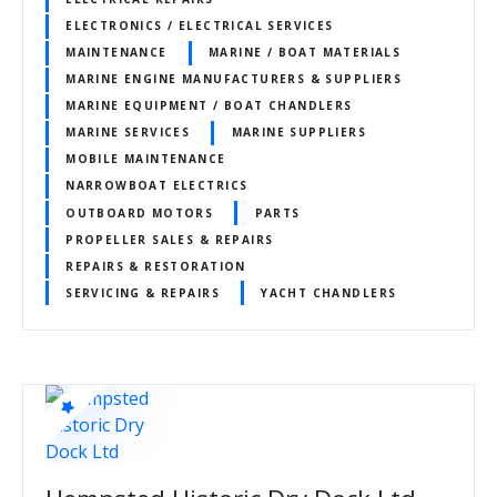
ELECTRONICS / ELECTRICAL SERVICES
MAINTENANCE
MARINE / BOAT MATERIALS
MARINE ENGINE MANUFACTURERS & SUPPLIERS
MARINE EQUIPMENT / BOAT CHANDLERS
MARINE SERVICES
MARINE SUPPLIERS
MOBILE MAINTENANCE
NARROWBOAT ELECTRICS
OUTBOARD MOTORS
PARTS
PROPELLER SALES & REPAIRS
REPAIRS & RESTORATION
SERVICING & REPAIRS
YACHT CHANDLERS