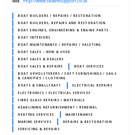
http://www.sealinesupport.co.uk
WEB
BOAT BUILDERS / REPAIRS / RESTORATION
BOAT BUILDERS, REPAIRS AND RESTORATION
BOAT ENGINES, ENGINEERING & ENGINE PARTS
BOAT INTERIORS
BOAT MAINTENANCE / REPAIRS / VALETING
BOAT SALES – NEW & USED
BOAT SALES & DEALERS
BOAT SALES & REPAIRS
BOAT SERVICES
BOAT UPHOLSTERERS / SOFT FURNISHINGS / SAILS
& CANOPIES / CLOTHING
BOATS & SMALLCRAFT
ELECTRICAL REPAIRS
ELECTRONICS / ELECTRICAL SERVICES
FIBRE GLASS REPAIRS / MATERIALS
HEADLINING REFURBISHMENT / RENEWAL
HEATING SERVICES
MAINTENANCE
MARINE SERVICES
REPAIRS & RESTORATION
SERVICING & REPAIRS