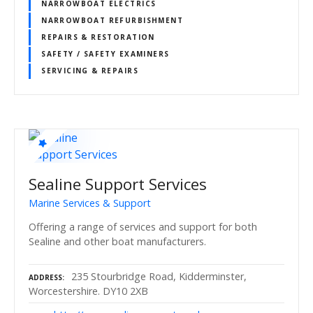
NARROWBOAT ELECTRICS
NARROWBOAT REFURBISHMENT
REPAIRS & RESTORATION
SAFETY / SAFETY EXAMINERS
SERVICING & REPAIRS
Sealine Support Services
Marine Services & Support
Offering a range of services and support for both
Sealine and other boat manufacturers.
235 Stourbridge Road, Kidderminster,
ADDRESS
Worcestershire. DY10 2XB