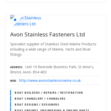
Avon Stainless Fasteners Ltd
Specialist supplier of Stainless Steel Marine Products
including a wide range of Marine, Yacht and Boat
fittings
Unit 10 Riverside Business Park, St Anne's,
ADDRESS
Bristol, Avon. BS4 4ED
http://www.avonstainlessmarine.co.uk
WEB
BOAT BUILDERS / REPAIRS / RESTORATION
BOAT CHANDLERY / CHANDLERS
BOAT DESIGNS / DESIGNERS
BOAT ENGINES, ENGINEERING & ENGINE PARTS