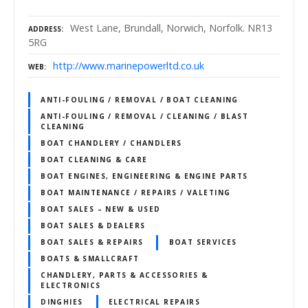
West Lane, Brundall, Norwich, Norfolk. NR13
ADDRESS
5RG
http://www.marinepowerltd.co.uk
WEB
ANTI-FOULING / REMOVAL / BOAT CLEANING
ANTI-FOULING / REMOVAL / CLEANING / BLAST
CLEANING
BOAT CHANDLERY / CHANDLERS
BOAT CLEANING & CARE
BOAT ENGINES, ENGINEERING & ENGINE PARTS
BOAT MAINTENANCE / REPAIRS / VALETING
BOAT SALES – NEW & USED
BOAT SALES & DEALERS
BOAT SALES & REPAIRS
BOAT SERVICES
BOATS & SMALLCRAFT
CHANDLERY, PARTS & ACCESSORIES &
ELECTRONICS
DINGHIES
ELECTRICAL REPAIRS