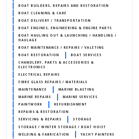
BOAT BUILDERS, REPAIRS AND RESTORATION
BOAT CLEANING & CARE
BOAT DELIVERY / TRANSPORTATION
BOAT ENGINES, ENGINEERING & ENGINE PARTS
BOAT HAULING OUT & LAUNCHING / HANDLING /
HAULAGE
BOAT MAINTENANCE / REPAIRS / VALETING
BOAT RESTORATION
BOAT SERVICES
CHANDLERY, PARTS & ACCESSORIES &
ELECTRONICS
ELECTRICAL REPAIRS
FIBRE GLASS REPAIRS / MATERIALS
MAINTENANCE
MARINE BLASTING
MARINE REPAIRS
MARINE SERVICES
PAINTWORK
REFURBISHMENT
REPAIRS & RESTORATION
SERVICING & REPAIRS
STORAGE
STORAGE / WINTER STORAGE / BOAT HOIST
WELDING & FABRICATION
YACHT PAINTERS