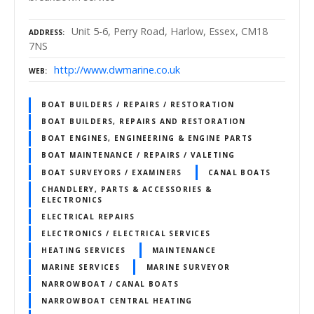
Unit 5-6, Perry Road, Harlow, Essex, CM18
ADDRESS
7NS
http://www.dwmarine.co.uk
WEB
BOAT BUILDERS / REPAIRS / RESTORATION
BOAT BUILDERS, REPAIRS AND RESTORATION
BOAT ENGINES, ENGINEERING & ENGINE PARTS
BOAT MAINTENANCE / REPAIRS / VALETING
BOAT SURVEYORS / EXAMINERS
CANAL BOATS
CHANDLERY, PARTS & ACCESSORIES &
ELECTRONICS
ELECTRICAL REPAIRS
ELECTRONICS / ELECTRICAL SERVICES
HEATING SERVICES
MAINTENANCE
MARINE SERVICES
MARINE SURVEYOR
NARROWBOAT / CANAL BOATS
NARROWBOAT CENTRAL HEATING