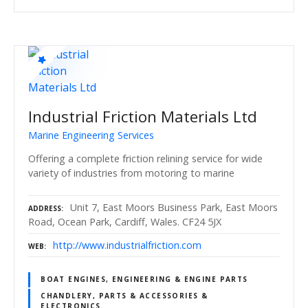
Industrial Friction Materials Ltd
Marine Engineering Services
Offering a complete friction relining service for wide
variety of industries from motoring to marine
Unit 7, East Moors Business Park, East Moors
ADDRESS
Road, Ocean Park, Cardiff, Wales. CF24 5JX
http://www.industrialfriction.com
WEB
BOAT ENGINES, ENGINEERING & ENGINE PARTS
CHANDLERY, PARTS & ACCESSORIES &
ELECTRONICS