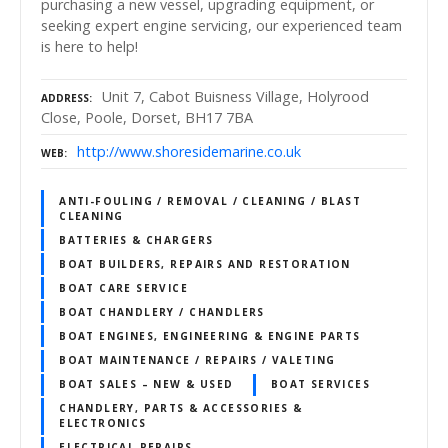
purchasing a new vessel, upgrading equipment, or
seeking expert engine servicing, our experienced team
is here to help!
Unit 7, Cabot Buisness Village, Holyrood
ADDRESS
Close, Poole, Dorset, BH17 7BA
http://www.shoresidemarine.co.uk
WEB
ANTI-FOULING / REMOVAL / CLEANING / BLAST
CLEANING
BATTERIES & CHARGERS
BOAT BUILDERS, REPAIRS AND RESTORATION
BOAT CARE SERVICE
BOAT CHANDLERY / CHANDLERS
BOAT ENGINES, ENGINEERING & ENGINE PARTS
BOAT MAINTENANCE / REPAIRS / VALETING
BOAT SALES – NEW & USED
BOAT SERVICES
CHANDLERY, PARTS & ACCESSORIES &
ELECTRONICS
ELECTRICAL REPAIRS