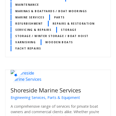
MAINTENANCE
MARINAS & BOATYARDS / BOAT MOORINGS
MARINE SERVICES
PARTS
REFURBISHMENT
REPAIRS & RESTORATION
SERVICING & REPAIRS
STORAGE
STORAGE / WINTER STORAGE / BOAT HOIST
VARNISHING
WOODEN BOATS
YACHT REPAIRS
Shoreside Marine Services
Engineering Services, Parts & Equipment
A comprehensive range of services for private boat
owners and commercial clients alike. Whether you’re