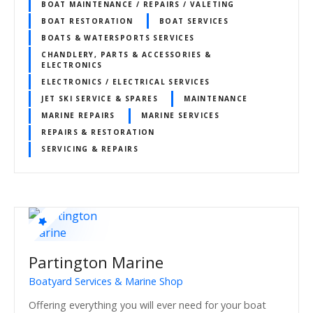
BOAT MAINTENANCE / REPAIRS / VALETING
BOAT RESTORATION
BOAT SERVICES
BOATS & WATERSPORTS SERVICES
CHANDLERY, PARTS & ACCESSORIES &
ELECTRONICS
ELECTRONICS / ELECTRICAL SERVICES
JET SKI SERVICE & SPARES
MAINTENANCE
MARINE REPAIRS
MARINE SERVICES
REPAIRS & RESTORATION
SERVICING & REPAIRS
Partington Marine
Boatyard Services & Marine Shop
Offering everything you will ever need for your boat