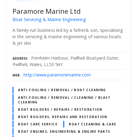
Paramore Marine Ltd
Boat Servicing & Marine Engineering
A family-run business led by a father& son, specialising
in the servicing & marine engineering of various boats
& jet skis
Frimhelm Harbour, Pwllheli Boatyard Outer,
ADDRESS
Pwllheli, Wales, LL53 5AY
http://www.paramoremarine.com
WEB
ANTI-FOULING / REMOVAL / BOAT CLEANING
ANTI-FOULING / REMOVAL / CLEANING / BLAST
CLEANING
BOAT BUILDERS / REPAIRS / RESTORATION
BOAT BUILDERS, REPAIRS AND RESTORATION
BOAT CARE SERVICE
BOAT CLEANING & CARE
BOAT ENGINES, ENGINEERING & ENGINE PARTS