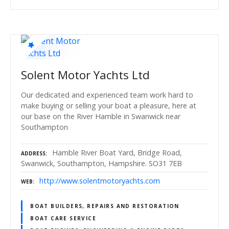
Solent Motor Yachts Ltd
Our dedicated and experienced team work hard to
make buying or selling your boat a pleasure, here at
our base on the River Hamble in Swanwick near
Southampton
Hamble River Boat Yard, Bridge Road,
ADDRESS
Swanwick, Southampton, Hampshire. SO31 7EB
http://www.solentmotoryachts.com
WEB
BOAT BUILDERS, REPAIRS AND RESTORATION
BOAT CARE SERVICE