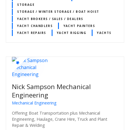
STORAGE
STORAGE / WINTER STORAGE / BOAT HOIST
YACHT BROKERS / SALES / DEALERS
YACHT CHANDLERS
YACHT PAINTERS
YACHT REPAIRS
YACHT RIGGING
YACHTS
Nick Sampson Mechanical
Engineering
Mechanical Engineering
Offering Boat Transportation plus Mechanical
Engineering, Haulage, Crane Hire, Truck and Plant
Repair & Welding