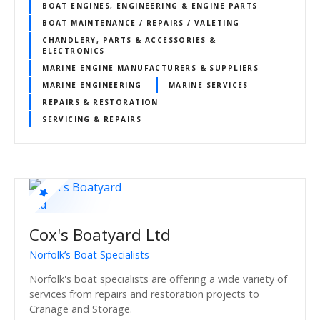
BOAT ENGINES, ENGINEERING & ENGINE PARTS
BOAT MAINTENANCE / REPAIRS / VALETING
CHANDLERY, PARTS & ACCESSORIES &
ELECTRONICS
MARINE ENGINE MANUFACTURERS & SUPPLIERS
MARINE ENGINEERING
MARINE SERVICES
REPAIRS & RESTORATION
SERVICING & REPAIRS
Cox's Boatyard Ltd
Norfolk’s Boat Specialists
Norfolk's boat specialists are offering a wide variety of
services from repairs and restoration projects to
Cranage and Storage.