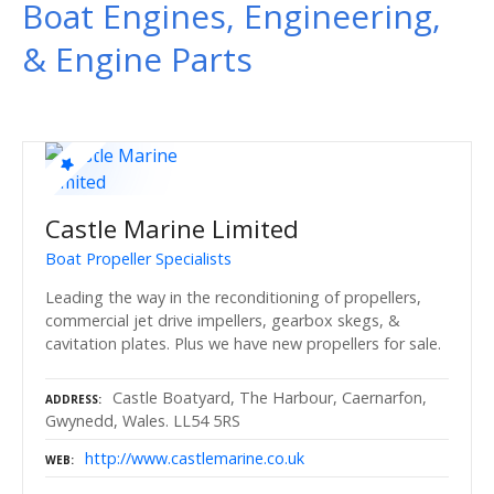
Boat Engines, Engineering,
& Engine Parts
Castle Marine Limited
Boat Propeller Specialists
Leading the way in the reconditioning of propellers,
commercial jet drive impellers, gearbox skegs, &
cavitation plates. Plus we have new propellers for sale.
Castle Boatyard, The Harbour, Caernarfon,
ADDRESS
Gwynedd, Wales. LL54 5RS
http://www.castlemarine.co.uk
WEB