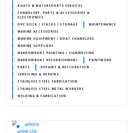
BOATS & WATERSPORTS SERVICES
CHANDLERY, PARTS & ACCESSORIES &
ELECTRONICS
DRY DOCK / STACKS / STORAGE
MAINTENANCE
MARINE ACCESSORIES
MARINE EQUIPMENT / BOAT CHANDLERS
MARINE SUPPLIERS
NARROWBOAT PAINTING / SIGNWRITING
NARROWBOAT REFURBISHMENT
PAINTWORK
PARTS
REPAIRS & RESTORATION
SERVICING & REPAIRS
STAINLESS STEEL FABRICATION
STAINLESS STEEL METAL WORKERS
WELDING & FABRICATION