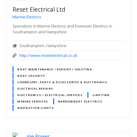
Reset Electrical Ltd
Marine Electrics
Specialists in Marine Electrics and Domestic Electrics in
Southampton and Hampshire
Southampton, Hampshire.
http://www.resetelectrical.co.uk
BOAT MAINTENANCE / REPAIRS / VALETING
BOAT SECURITY
CHANDLERY, PARTS & ACCESSORIES & ELECTRONICS
ELECTRICAL REPAIRS
ELECTRONICS / ELECTRICAL SERVICES
LIGHTING
MARINE SERVICES
NARROWBOAT ELECTRICS
NAVIGATION LIGHTS