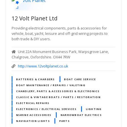
12 Volt Planet Ltd
Providing electrical components, parts & accessories for
vehicle, boat, yacht, leisure and off-grid wiring projects to
both trade & DIY users.
Unit 22A Monument Business Park, Warpsgrove Lane,
Chalgrove, Oxfordshire. OX44 7RW
http://www.12voltplanet.co.uk
BATTERIES & CHARGERS
BOAT CARE SERVICE
BOAT MAINTENANCE / REPAIRS / VALETING
CHANDLERY, PARTS & ACCESSORIES & ELECTRONICS
CLASSIC & VINTAGE BOATS / PARTS / RESTORATION
ELECTRICAL REPAIRS
ELECTRONICS / ELECTRICAL SERVICES
LIGHTING
MARINE ACCESSORIES
NARROWBOAT ELECTRICS
NAVIGATION LIGHTS
PARTS