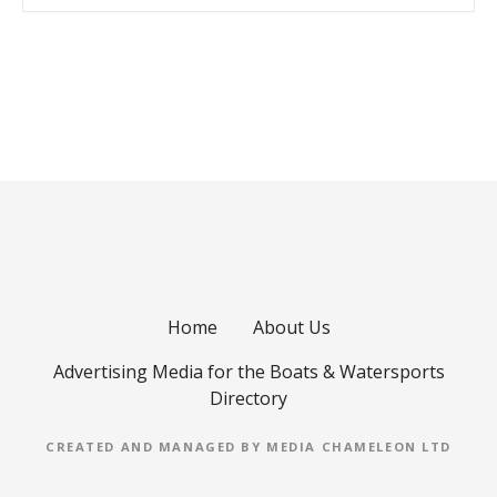
P
o
s
t
s
Home
About Us
n
Advertising Media for the Boats & Watersports
a
Directory
v
CREATED AND MANAGED BY MEDIA CHAMELEON LTD
i