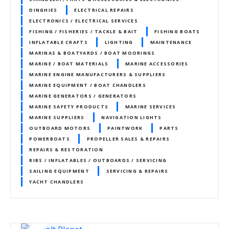
DINGHIES
ELECTRICAL REPAIRS
ELECTRONICS / ELECTRICAL SERVICES
FISHING / FISHERIES / TACKLE & BAIT
FISHING BOATS
INFLATABLE CRAFTS
LIGHTING
MAINTENANCE
MARINAS & BOATYARDS / BOAT MOORINGS
MARINE / BOAT MATERIALS
MARINE ACCESSORIES
MARINE ENGINE MANUFACTURERS & SUPPLIERS
MARINE EQUIPMENT / BOAT CHANDLERS
MARINE GENERATORS / GENERATORS
MARINE SAFETY PRODUCTS
MARINE SERVICES
MARINE SUPPLIERS
NAVIGATION LIGHTS
OUTBOARD MOTORS
PAINTWORK
PARTS
POWERBOATS
PROPELLER SALES & REPAIRS
REPAIRS & RESTORATION
RIBS / INFLATABLES / OUTBOARDS / SERVICING
SAILING EQUIPMENT
SERVICING & REPAIRS
YACHT CHANDLERS