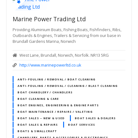
Marine Power Trading Ltd
Providing Aluminium Boats, Fishing Boats, Fishfinders, Ribs,
Outboards & Engines, Trailers & Servicing from our base in
Brundall Gardens Marina, Norwich
West Lane, Brundall, Norwich, Norfolk. NR13 5RG
http://www.marinepowerltd.co.uk
ANTI-FOULING / REMOVAL / BOAT CLEANING
ANTI-FOULING / REMOVAL / CLEANING / BLAST CLEANING
BOAT CHANDLERY / CHANDLERS
BOAT CLEANING & CARE
BOAT ENGINES, ENGINEERING & ENGINE PARTS
BOAT MAINTENANCE / REPAIRS / VALETING
BOAT SALES – NEW & USED
BOAT SALES & DEALERS
BOAT SALES & REPAIRS
BOAT SERVICES
BOATS & SMALLCRAFT
CHANDLERY, PARTS & ACCESSORIES & ELECTRONICS