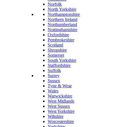
Norfolk
North Yorkshire
Northamptonshire
Northern Ireland
Northumberland
Nottinghamshire
Oxfordshire
Pembrokeshire
Scotland
Shropshire
Somerset
South Yorkshire
Staffordshire
Suffolk
Surrey
Sussex
Tyne & Wear
Wales
Warwickshire
West Midlands
West Sussex
West Yorkshire
Wiltshire
Worcestershire
Yorkshire