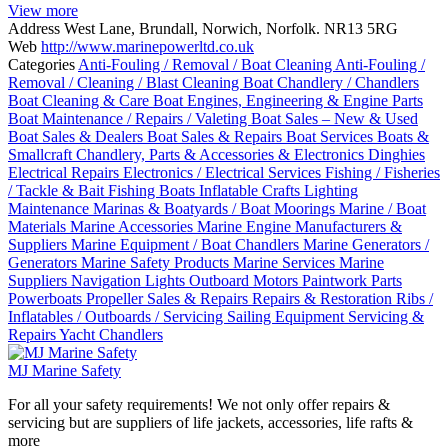
View more
Address
West Lane, Brundall, Norwich, Norfolk. NR13 5RG
Web
http://www.marinepowerltd.co.uk
Categories
Anti-Fouling / Removal / Boat Cleaning
Anti-Fouling /
Removal / Cleaning / Blast Cleaning
Boat Chandlery / Chandlers
Boat Cleaning & Care
Boat Engines, Engineering & Engine Parts
Boat Maintenance / Repairs / Valeting
Boat Sales – New & Used
Boat Sales & Dealers
Boat Sales & Repairs
Boat Services
Boats &
Smallcraft
Chandlery, Parts & Accessories & Electronics
Dinghies
Electrical Repairs
Electronics / Electrical Services
Fishing / Fisheries
/ Tackle & Bait
Fishing Boats
Inflatable Crafts
Lighting
Maintenance
Marinas & Boatyards / Boat Moorings
Marine / Boat
Materials
Marine Accessories
Marine Engine Manufacturers &
Suppliers
Marine Equipment / Boat Chandlers
Marine Generators /
Generators
Marine Safety Products
Marine Services
Marine
Suppliers
Navigation Lights
Outboard Motors
Paintwork
Parts
Powerboats
Propeller Sales & Repairs
Repairs & Restoration
Ribs /
Inflatables / Outboards / Servicing
Sailing Equipment
Servicing &
Repairs
Yacht Chandlers
MJ Marine Safety
For all your safety requirements! We not only offer repairs &
servicing but are suppliers of life jackets, accessories, life rafts &
more