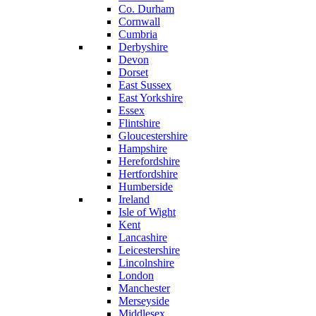
Co. Durham
Cornwall
Cumbria
Derbyshire
Devon
Dorset
East Sussex
East Yorkshire
Essex
Flintshire
Gloucestershire
Hampshire
Herefordshire
Hertfordshire
Humberside
Ireland
Isle of Wight
Kent
Lancashire
Leicestershire
Lincolnshire
London
Manchester
Merseyside
Middlesex