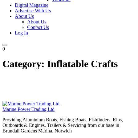
Digital Magazine
Advertise With Us
About Us
About Us
Contact Us
Log In
0
Category:
Inflatable Crafts
Marine Power Trading Ltd
Providing Aluminium Boats, Fishing Boats, Fishfinders, Ribs,
Outboards & Engines, Trailers & Servicing from our base in
Brundall Gardens Marina, Norwich