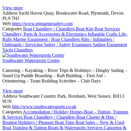
View more
Address
Yacht Haven Quay, Breakwater Road, Plymouth, Devon.
PL9 7HJ
Web
https://www.mjmarinesafety.com
Categories
Boat Chandlery / Chandlers
Boat Kits
Boat Services
Chandlery, Parts & Accessories & Electronics
Inflatable Crafts
Life-
Rafts
Marine Equipment / Boat Chandlers
Ribs / Inflatables /
Outboards / Servicing
Safety / Safety Examiners
Sailing Equipment
Yacht Chandlers
Southwater Watersports Centre
Canoeing – Kayaking – River Trips & Holidays – Dinghy Sailing –
Stand Up Paddle Boarding – Raft Building – First Aid –
Orienteering – Team Building Activities – Club Days
View more
Address
Southwater Country Park, Horsham, West Sussex. RH13
9UN
Web
http://www.southwatersports.co.uk
Categories
Accomodation / Holiday Homes
Boat – Tuition, Training
& Services
Boat Chandlery / Chandlers
Boat Charter & Hire /
Boating Holidays / Pleasure Boat Trips
Boat Sales – New & Used
Boat Training & Tuition
Boats & Watersports Services
Canoeing &