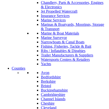
Chandlery, Parts & Accessories, Engines
& Electronics
Jet Propelled Watercraft
Insurance Services
Marine Services
Marinas & Boatyards, Moorings, Storage
& Transport
Marine & Boat Materials
Marine Surveyor
Narrowboats & Canal Boats
Fishing, Fisheries, Tackle & Bait
Ribs / Inflatables & Dinghies
Trailer Manufacturers & Suppliers
Watersports Centres & Retailers
Yachts
Counties
Avon
Bedfordshire
Berkshire
Bristol
Buckinghamshire
Cambridgeshire
Channel Islands
Cheshire
Cleveland