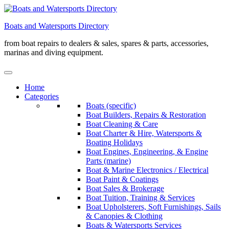
Skip
to
Boats and Watersports Directory
content
from boat repairs to dealers & sales, spares & parts, accessories,
marinas and diving equipment.
Home
Categories
Boats (specific)
Boat Builders, Repairs & Restoration
Boat Cleaning & Care
Boat Charter & Hire, Watersports &
Boating Holidays
Boat Engines, Engineering, & Engine
Parts (marine)
Boat & Marine Electronics / Electrical
Boat Paint & Coatings
Boat Sales & Brokerage
Boat Tuition, Training & Services
Boat Upholsterers, Soft Furnishings, Sails
& Canopies & Clothing
Boats & Watersports Services