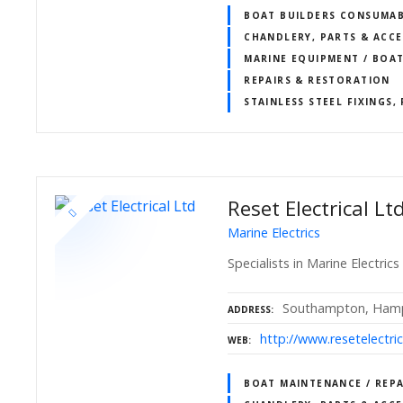
BOAT BUILDERS CONSUMAB
CHANDLERY, PARTS & ACCE
MARINE EQUIPMENT / BOA
REPAIRS & RESTORATION
STAINLESS STEEL FIXINGS,
Reset Electrical Lt
Marine Electrics
Specialists in Marine Electr
Southampton, Hamp
ADDRESS
http://www.resetelectric
WEB
BOAT MAINTENANCE / REPA