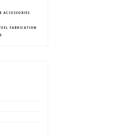
E ACCESSORIES
TEEL FABRICATION
S