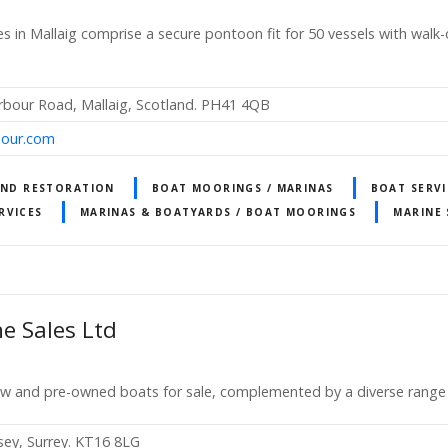
es in Mallaig comprise a secure pontoon fit for 50 vessels with walk
rbour Road, Mallaig, Scotland. PH41 4QB
bour.com
AND RESTORATION
BOAT MOORINGS / MARINAS
BOAT SERVI
RVICES
MARINAS & BOATYARDS / BOAT MOORINGS
MARINE 
e Sales Ltd
ew and pre-owned boats for sale, complemented by a diverse range 
sey, Surrey. KT16 8LG