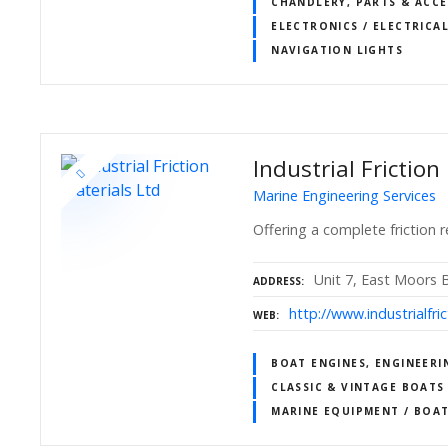
CHANDLERY, PARTS & ACCE
ELECTRONICS / ELECTRICAL
NAVIGATION LIGHTS
Industrial Friction
Marine Engineering Services
Offering a complete friction r
Unit 7, East Moors 
ADDRESS
http://www.industrialfri
WEB
BOAT ENGINES, ENGINEERI
CLASSIC & VINTAGE BOATS
MARINE EQUIPMENT / BOA