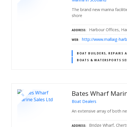
The brand new marina faciliti
shore
Harbour Offices, Ha
ADDRESS
http://www.mallaig-har
WEB
BOAT BUILDERS, REPAIRS 
BOATS & WATERSPORTS SE
Bates Wharf Marin
Boat Dealers
An extensive array of both n
Bridge Wharf, Chert
ADDRESS