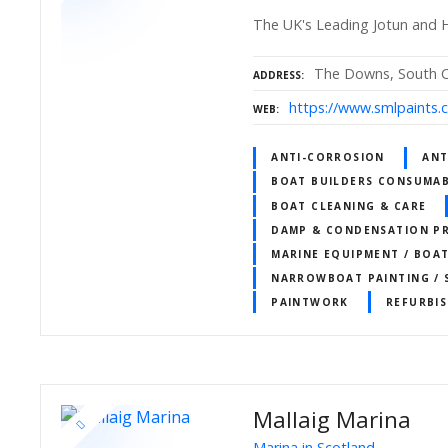
The UK's Leading Jotun and H
The Downs, South Ce
ADDRESS
https://www.smlpaints.c
WEB
ANTI-CORROSION
ANT
BOAT BUILDERS CONSUMAB
BOAT CLEANING & CARE
DAMP & CONDENSATION P
MARINE EQUIPMENT / BOA
NARROWBOAT PAINTING / 
PAINTWORK
REFURBI
Mallaig Marina
Marina in Scotland