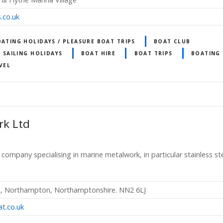
.co.uk
OATING HOLIDAYS / PLEASURE BOAT TRIPS
BOAT CLUB
/ SAILING HOLIDAYS
BOAT HIRE
BOAT TRIPS
BOATING 
VEL
rk Ltd
n company specialising in marine metalwork, in particular stainless s
ad, Northampton, Northamptonshire. NN2 6LJ
t.co.uk