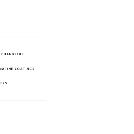
/ CHANDLERS
MARINE COATINGS
IERS