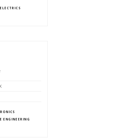
ELECTRICS
e
X
TRONICS
E ENGINEERING