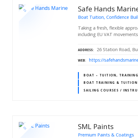
Safe Hands Marin
Boat Tuition, Confidence Buil
Taking a fresh, flexible appr
including EU VAT movements
26 Station Road, B
ADDRESS
https://safehandsmarine
WEB
BOAT – TUITION, TRAINING
BOAT TRAINING & TUITION
SAILING COURSES / INSTR
SML Paints
Premium Paints & Coatings