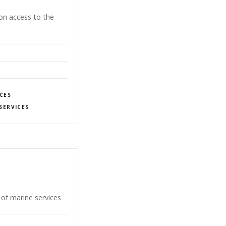
-on access to the
CES
SERVICES
of marine services