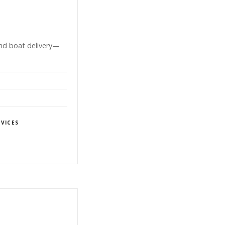
and boat delivery—
VICES