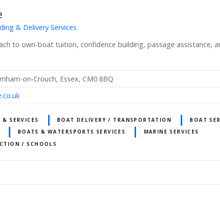
e
ding & Delivery Services
oach to own-boat tuition, confidence building, passage assistance, 
urnham-on-Crouch, Essex, CM0 8BQ
.co.uk
 & SERVICES
BOAT DELIVERY / TRANSPORTATION
BOAT SER
BOATS & WATERSPORTS SERVICES
MARINE SERVICES
UCTION / SCHOOLS