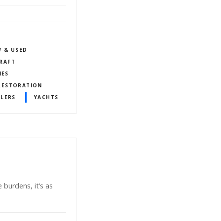
W & USED
RAFT
IES
 RESTORATION
ALERS
YACHTS
 burdens, it’s as