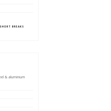
SHORT BREAKS
teel & aluminium