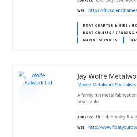
ADDRESS
https://fbcsolentthames
WEB
BOAT CHARTER & HIRE / B
BOAT CRUISES / CRUISING 
MARINE SERVICES
TRA
Jay Wolfe Metalwo
Marine Metalwork Specialists
A family run metal fabricatio
boat tanks
Unit 4. Horsley Ro
ADDRESS
http://www.floatyourboa
WEB