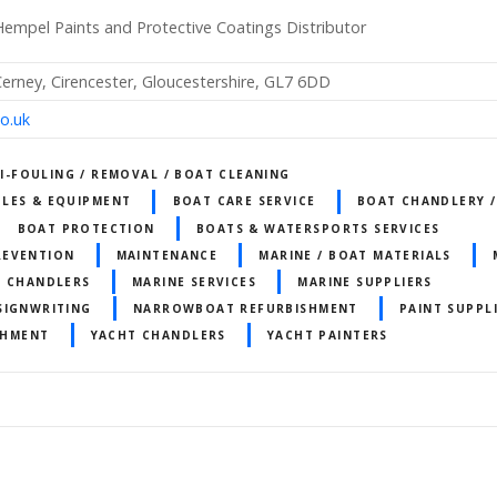
empel Paints and Protective Coatings Distributor
rney, Cirencester, Gloucestershire, GL7 6DD
o.uk
I-FOULING / REMOVAL / BOAT CLEANING
LES & EQUIPMENT
BOAT CARE SERVICE
BOAT CHANDLERY 
BOAT PROTECTION
BOATS & WATERSPORTS SERVICES
REVENTION
MAINTENANCE
MARINE / BOAT MATERIALS
T CHANDLERS
MARINE SERVICES
MARINE SUPPLIERS
SIGNWRITING
NARROWBOAT REFURBISHMENT
PAINT SUPPL
SHMENT
YACHT CHANDLERS
YACHT PAINTERS