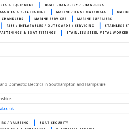
LES & EQUIPMENT
BOAT CHANDLERY / CHANDLERS
SSORIES & ELECTRONICS
MARINE / BOAT MATERIALS
MARIN
T CHANDLERS
MARINE SERVICES
MARINE SUPPLIERS
RIBS / INFLATABLES / OUTBOARDS / SERVICING
STAINLESS S
 FASTENINGS & BOAT FITTINGS
STAINLESS STEEL METAL WORKER
d
ics and Domestic Electrics in Southampton and Hampshire
shire.
al.co.uk
IRS / VALETING
BOAT SECURITY