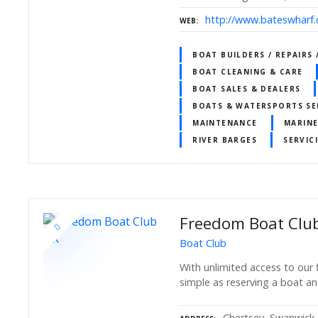
http://www.bateswharf.
WEB
BOAT BUILDERS / REPAIRS
BOAT CLEANING & CARE
BOAT SALES & DEALERS
BOATS & WATERSPORTS SE
MAINTENANCE
MARINE
RIVER BARGES
SERVIC
Freedom Boat Clu
Boat Club
With unlimited access to our f
simple as reserving a boat an
Chertsey, Swanwick,