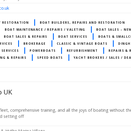
co.uk
 / RESTORATION
BOAT BUILDERS, REPAIRS AND RESTORATION
BOAT MAINTENANCE / REPAIRS / VALETING
BOAT SALES – NE
BOAT SALES & REPAIRS
BOAT SERVICES
BOATS & SMALLC
RVICES
BROKERAGE
CLASSIC & VINTAGE BOATS
DINGH
 SERVICES
POWERBOATS
REFURBISHMENT
REPAIRS &
ING & REPAIRS
SPEED BOATS
YACHT BROKERS / SALES / DE
b UK
leet, comprehensive training, and all the joys of boating without the
d setting off
 & Hythe Marina Village