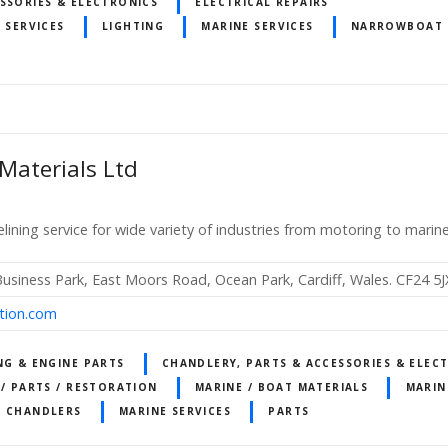
SSORIES & ELECTRONICS
ELECTRICAL REPAIRS
 SERVICES
LIGHTING
MARINE SERVICES
NARROWBOAT 
 Materials Ltd
elining service for wide variety of industries from motoring to marin
Business Park, East Moors Road, Ocean Park, Cardiff, Wales. CF24 5J
ction.com
NG & ENGINE PARTS
CHANDLERY, PARTS & ACCESSORIES & ELEC
 / PARTS / RESTORATION
MARINE / BOAT MATERIALS
MARIN
T CHANDLERS
MARINE SERVICES
PARTS