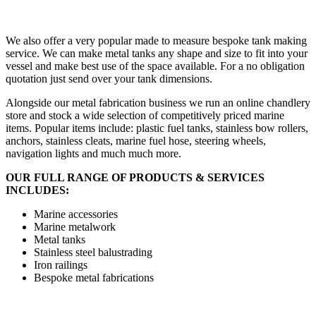
We also offer a very popular made to measure bespoke tank making
service. We can make metal tanks any shape and size to fit into your
vessel and make best use of the space available. For a no obligation
quotation just send over your tank dimensions.
Alongside our metal fabrication business we run an online chandlery
store and stock a wide selection of competitively priced marine
items. Popular items include: plastic fuel tanks, stainless bow rollers,
anchors, stainless cleats, marine fuel hose, steering wheels,
navigation lights and much much more.
OUR FULL RANGE OF PRODUCTS & SERVICES
INCLUDES:
Marine accessories
Marine metalwork
Metal tanks
Stainless steel balustrading
Iron railings
Bespoke metal fabrications