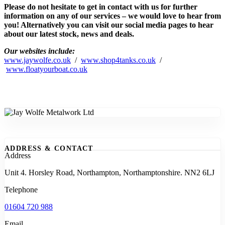
Please do not hesitate to get in contact with us for further
information on any of our services – we would love to hear from
you! Alternatively you can visit our social media pages to hear
about our latest stock, news and deals.
Our websites include:
www.jaywolfe.co.uk
/
www.shop4tanks.co.uk
/
www.floatyourboat.co.uk
ADDRESS & CONTACT
Address
Unit 4. Horsley Road, Northampton, Northamptonshire. NN2 6LJ
Telephone
01604 720 988
Email