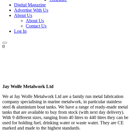
Digital Magazine
Advertise With Us
About Us
About Us
Contact Us
Log In
0
Jay Wolfe Metalwork Ltd
We at Jay Wolfe Metalwork Ltd are a family run metal fabrication
company specialising in marine metalwork, in particular stainless
steel & aluminium boat tanks. We have a range of ready-made metal
tanks that are available to buy from stock (with next day delivery).
With 9 different sizes, ranging from 40 litres to 440 litres they can be
used for holding fuel, drinking water or waste water. They are CE
marked and made to the highest standards.