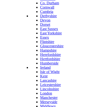
Co. Durham
Cornwall
Cumbria
Derbyshire
Devon
Dorset
East Sussex
East Yorkshire
Essex
Flintshire
Gloucestershire
Hampshire
Herefordshire
Hertfordshire
Humberside
Ireland
Isle of Wight
Kent
Lancashire
Leicestershire
Lincolnshire
London
Manchester
Merseyside
Middlesex