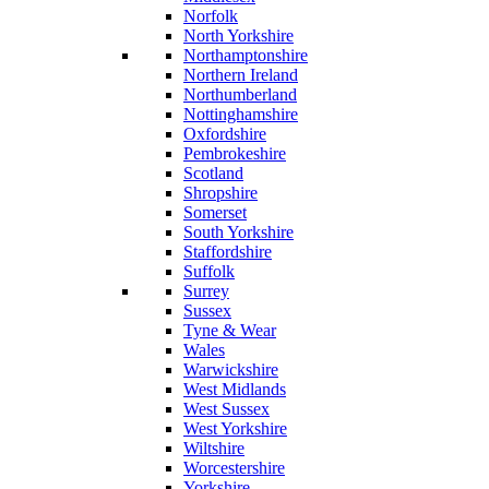
Norfolk
North Yorkshire
Northamptonshire
Northern Ireland
Northumberland
Nottinghamshire
Oxfordshire
Pembrokeshire
Scotland
Shropshire
Somerset
South Yorkshire
Staffordshire
Suffolk
Surrey
Sussex
Tyne & Wear
Wales
Warwickshire
West Midlands
West Sussex
West Yorkshire
Wiltshire
Worcestershire
Yorkshire