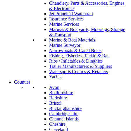
Chandlery, Parts & Accessories, Engines
& Electronics
Jet Propelled Watercraft
Insurance Services
Marine Services
Marinas & Boatyards, Moorings, Storage
& Transport
Marine & Boat Materials
Marine Surveyor
Narrowboats & Canal Boats
Fishing, Fisheries, Tackle & Bait
Ribs / Inflatables & Dinghies
Trailer Manufacturers & Suppliers
Watersports Centres & Retailers
Yachts
Counties
Avon
Bedfordshire
Berkshire
Bristol
Buckinghamshire
Cambridgeshire
Channel Islands
Cheshire
Cleveland