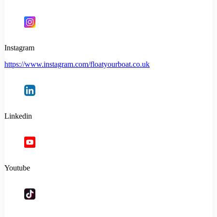
Instagram
https://www.instagram.com/floatyourboat.co.uk
Linkedin
Youtube