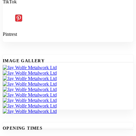
TikTok
Pintrest
IMAGE GALLERY
OPENING TIMES