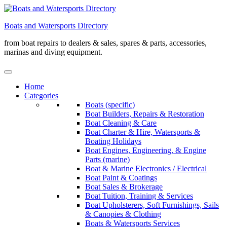
Skip
to
Boats and Watersports Directory
content
from boat repairs to dealers & sales, spares & parts, accessories,
marinas and diving equipment.
Home
Categories
Boats (specific)
Boat Builders, Repairs & Restoration
Boat Cleaning & Care
Boat Charter & Hire, Watersports &
Boating Holidays
Boat Engines, Engineering, & Engine
Parts (marine)
Boat & Marine Electronics / Electrical
Boat Paint & Coatings
Boat Sales & Brokerage
Boat Tuition, Training & Services
Boat Upholsterers, Soft Furnishings, Sails
& Canopies & Clothing
Boats & Watersports Services