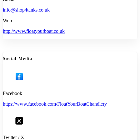
info@shop4tanks.co.uk
Web
http://www.floatyourboat.co.uk
Social Media
Facebook
https://www.facebook.com/FloatYourBoatChandlery
Twitter / X