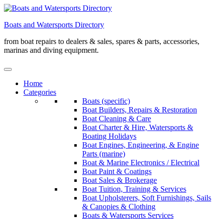
Skip
to
Boats and Watersports Directory
content
from boat repairs to dealers & sales, spares & parts, accessories,
marinas and diving equipment.
Home
Categories
Boats (specific)
Boat Builders, Repairs & Restoration
Boat Cleaning & Care
Boat Charter & Hire, Watersports &
Boating Holidays
Boat Engines, Engineering, & Engine
Parts (marine)
Boat & Marine Electronics / Electrical
Boat Paint & Coatings
Boat Sales & Brokerage
Boat Tuition, Training & Services
Boat Upholsterers, Soft Furnishings, Sails
& Canopies & Clothing
Boats & Watersports Services