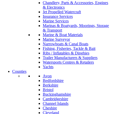
Chandlery, Parts & Accessories, Engines
& Electronics
Jet Propelled Watercraft
Insurance Services
Marine Services
Marinas & Boatyards, Moorings, Storage
& Transport
Marine & Boat Materials
Marine Surveyor
Narrowboats & Canal Boats
Fishing, Fisheries, Tackle & Bait
Ribs / Inflatables & Dinghies
Trailer Manufacturers & Suppliers
Watersports Centres & Retailers
Yachts
Counties
Avon
Bedfordshire
Berkshire
Bristol
Buckinghamshire
Cambridgeshire
Channel Islands
Cheshire
Cleveland