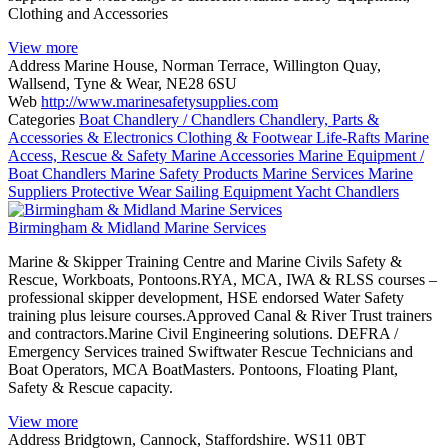
Clothing and Accessories
View more
Address
Marine House, Norman Terrace, Willington Quay,
Wallsend, Tyne & Wear, NE28 6SU
Web
http://www.marinesafetysupplies.com
Categories
Boat Chandlery / Chandlers
Chandlery, Parts &
Accessories & Electronics
Clothing & Footwear
Life-Rafts
Marine
Access, Rescue & Safety
Marine Accessories
Marine Equipment /
Boat Chandlers
Marine Safety Products
Marine Services
Marine
Suppliers
Protective Wear
Sailing Equipment
Yacht Chandlers
Birmingham & Midland Marine Services
Marine & Skipper Training Centre and Marine Civils Safety &
Rescue, Workboats, Pontoons.RYA, MCA, IWA & RLSS courses –
professional skipper development, HSE endorsed Water Safety
training plus leisure courses.Approved Canal & River Trust trainers
and contractors.Marine Civil Engineering solutions. DEFRA /
Emergency Services trained Swiftwater Rescue Technicians and
Boat Operators, MCA BoatMasters. Pontoons, Floating Plant,
Safety & Rescue capacity.
View more
Address
Bridgtown, Cannock, Staffordshire. WS11 0BT