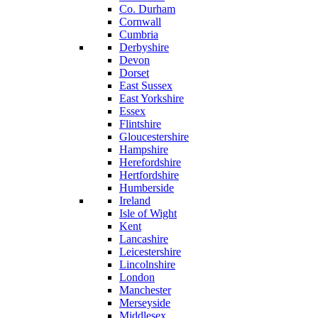
Co. Durham
Cornwall
Cumbria
Derbyshire
Devon
Dorset
East Sussex
East Yorkshire
Essex
Flintshire
Gloucestershire
Hampshire
Herefordshire
Hertfordshire
Humberside
Ireland
Isle of Wight
Kent
Lancashire
Leicestershire
Lincolnshire
London
Manchester
Merseyside
Middlesex