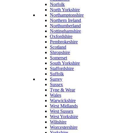
Norfolk
North Yorkshire
Northamptonshire
Northern Ireland
Northumberland
Nottinghamshire
Oxfordshire
Pembrokeshire
Scotland
Shropshire
Somerset
South Yorkshire
Staffordshire
Suffolk
Surrey
Sussex
Tyne & Wear
Wales
Warwickshire
West Midlands
West Sussex
West Yorkshire
Wiltshire
Worcestershire
Yorkshire