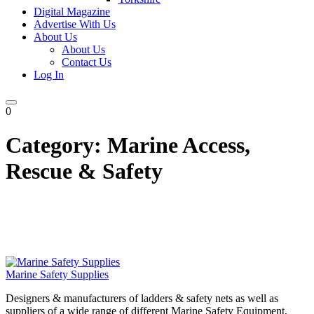
Digital Magazine
Advertise With Us
About Us
About Us
Contact Us
Log In
0
Category:
Marine Access,
Rescue & Safety
Marine Safety Supplies
Designers & manufacturers of ladders & safety nets as well as
suppliers of a wide range of different Marine Safety Equipment,