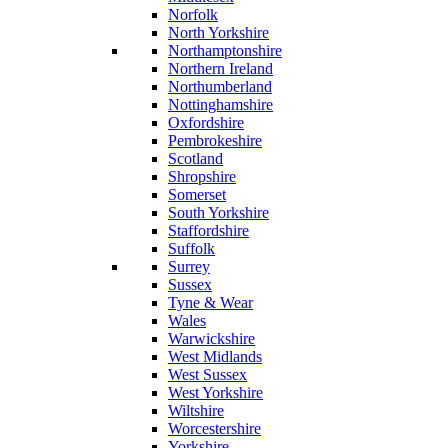
Norfolk
North Yorkshire
Northamptonshire
Northern Ireland
Northumberland
Nottinghamshire
Oxfordshire
Pembrokeshire
Scotland
Shropshire
Somerset
South Yorkshire
Staffordshire
Suffolk
Surrey
Sussex
Tyne & Wear
Wales
Warwickshire
West Midlands
West Sussex
West Yorkshire
Wiltshire
Worcestershire
Yorkshire