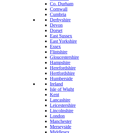
Co. Durham
Cornwall
Cumbria
Derbyshire
Devon
Dorset
East Sussex
East Yorkshire
Essex
Flintshire
Gloucestershire
Hampshire
Herefordshire
Hertfordshire
Humberside
Ireland
Isle of Wight
Kent
Lancashire
Leicestershire
Lincolnshire
London
Manchester
Merseyside
Middlesex