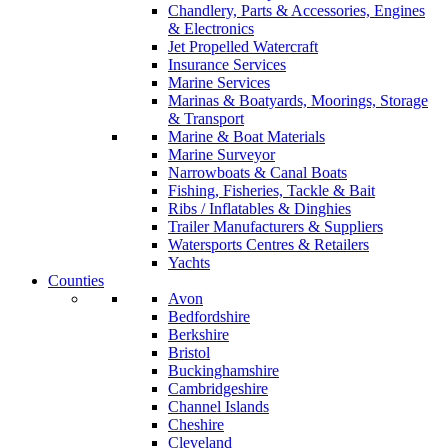
Chandlery, Parts & Accessories, Engines
& Electronics
Jet Propelled Watercraft
Insurance Services
Marine Services
Marinas & Boatyards, Moorings, Storage
& Transport
Marine & Boat Materials
Marine Surveyor
Narrowboats & Canal Boats
Fishing, Fisheries, Tackle & Bait
Ribs / Inflatables & Dinghies
Trailer Manufacturers & Suppliers
Watersports Centres & Retailers
Yachts
Counties
Avon
Bedfordshire
Berkshire
Bristol
Buckinghamshire
Cambridgeshire
Channel Islands
Cheshire
Cleveland