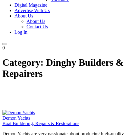
Digital Magazine
Advertise With Us
About Us
About Us
Contact Us
Log In
0
Category:
Dinghy Builders &
Repairers
Demon Yachts
Boat Buildering, Repairs & Restorations
Demon Yachts are very passionate about producing high-quality,