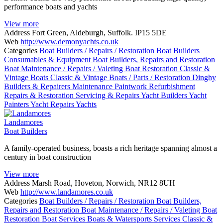
performance boats and yachts
View more
Address
Fort Green, Aldeburgh, Suffolk. IP15 5DE
Web
http://www.demonyachts.co.uk
Categories
Boat Builders / Repairs / Restoration
Boat Builders
Consumables & Equipment
Boat Builders, Repairs and Restoration
Boat Maintenance / Repairs / Valeting
Boat Restoration
Classic &
Vintage Boats
Classic & Vintage Boats / Parts / Restoration
Dinghy
Builders & Repairers
Maintenance
Paintwork
Refurbishment
Repairs & Restoration
Servicing & Repairs
Yacht Builders
Yacht
Painters
Yacht Repairs
Yachts
Landamores
Boat Builders
A family-operated business, boasts a rich heritage spanning almost a
century in boat construction
View more
Address
Marsh Road, Hoveton, Norwich, NR12 8UH
Web
http://www.landamores.co.uk
Categories
Boat Builders / Repairs / Restoration
Boat Builders,
Repairs and Restoration
Boat Maintenance / Repairs / Valeting
Boat
Restoration
Boat Services
Boats & Watersports Services
Classic &