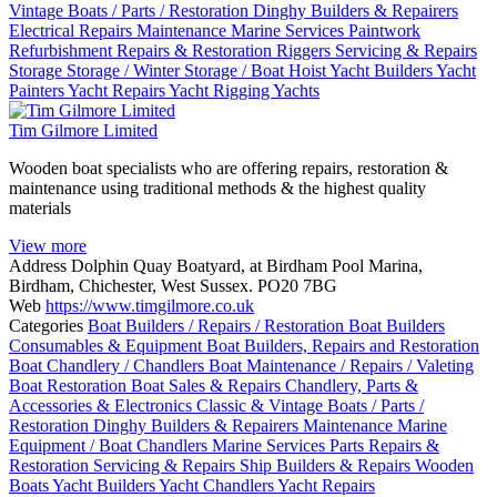
Vintage Boats / Parts / Restoration
Dinghy Builders & Repairers
Electrical Repairs
Maintenance
Marine Services
Paintwork
Refurbishment
Repairs & Restoration
Riggers
Servicing & Repairs
Storage
Storage / Winter Storage / Boat Hoist
Yacht Builders
Yacht
Painters
Yacht Repairs
Yacht Rigging
Yachts
Tim Gilmore Limited
Wooden boat specialists who are offering repairs, restoration &
maintenance using traditional methods & the highest quality
materials
View more
Address
Dolphin Quay Boatyard, at Birdham Pool Marina,
Birdham, Chichester, West Sussex. PO20 7BG
Web
https://www.timgilmore.co.uk
Categories
Boat Builders / Repairs / Restoration
Boat Builders
Consumables & Equipment
Boat Builders, Repairs and Restoration
Boat Chandlery / Chandlers
Boat Maintenance / Repairs / Valeting
Boat Restoration
Boat Sales & Repairs
Chandlery, Parts &
Accessories & Electronics
Classic & Vintage Boats / Parts /
Restoration
Dinghy Builders & Repairers
Maintenance
Marine
Equipment / Boat Chandlers
Marine Services
Parts
Repairs &
Restoration
Servicing & Repairs
Ship Builders & Repairs
Wooden
Boats
Yacht Builders
Yacht Chandlers
Yacht Repairs