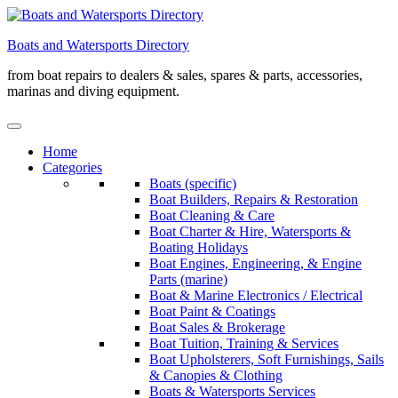
Skip
to
Boats and Watersports Directory
content
from boat repairs to dealers & sales, spares & parts, accessories,
marinas and diving equipment.
Home
Categories
Boats (specific)
Boat Builders, Repairs & Restoration
Boat Cleaning & Care
Boat Charter & Hire, Watersports &
Boating Holidays
Boat Engines, Engineering, & Engine
Parts (marine)
Boat & Marine Electronics / Electrical
Boat Paint & Coatings
Boat Sales & Brokerage
Boat Tuition, Training & Services
Boat Upholsterers, Soft Furnishings, Sails
& Canopies & Clothing
Boats & Watersports Services