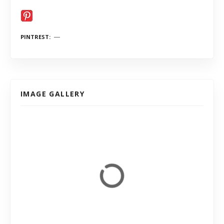
PINTREST
IMAGE GALLERY