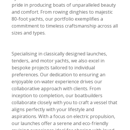
pride in producing boats of unparalleled beauty
and comfort. From rowing dinghies to majestic
80-foot yachts, our portfolio exemplifies a
commitment to timeless craftsmanship across all
sizes and types.
Specialising in classically designed launches,
tenders, and motor yachts, we also excel in
bespoke projects tailored to individual
preferences. Our dedication to ensuring an
enjoyable on-water experience drives our
collaborative approach with clients. From
inception to completion, our boatbuilders
collaborate closely with you to craft a vessel that
aligns perfectly with your lifestyle and
aspirations. With a focus on electric propulsion,
our launches offer a serene and eco-friendly