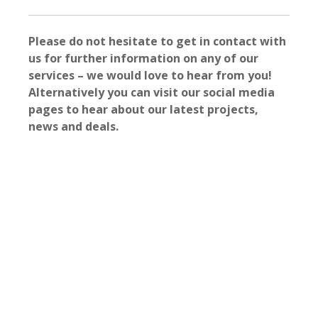
Please do not hesitate to get in contact with
us for further information on any of our
services – we would love to hear from you!
Alternatively you can visit our social media
pages to hear about our latest projects,
news and deals.