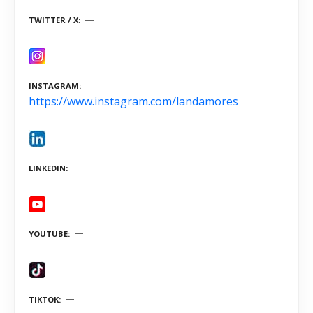
TWITTER / X
INSTAGRAM
https://www.instagram.com/landamores
LINKEDIN
YOUTUBE
TIKTOK