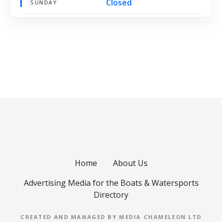
Closed
SUNDAY
Home
About Us
Advertising Media for the Boats & Watersports
Directory
CREATED AND MANAGED BY MEDIA CHAMELEON LTD