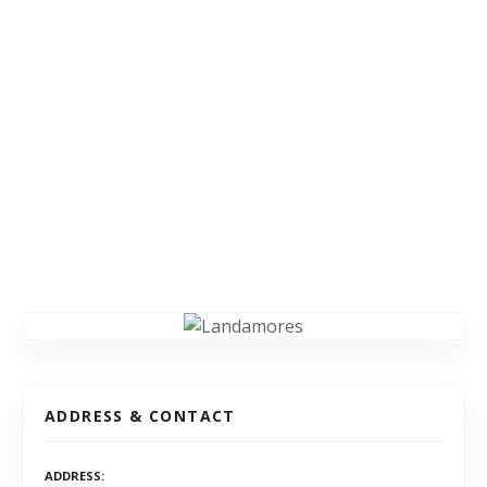
ADDRESS & CONTACT
ADDRESS