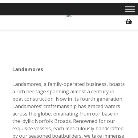
S
k
i
p
t
o
c
o
n
Landamores
t
e
Landamores, a family-operated business, boasts
n
a rich heritage spanning almost a century in
t
boat construction. Now in its fourth generation,
Landamores’ craftsmanship has graced waters
across the globe, emanating from our base in
the idyllic Norfolk Broads. Renowned for our
exquisite vessels, each meticulously handcrafted
by our seasoned boatbuilders, we take immense