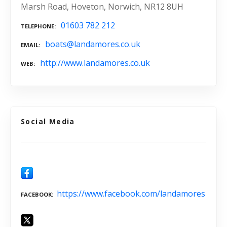
Marsh Road, Hoveton, Norwich, NR12 8UH
01603 782 212
TELEPHONE
boats@landamores.co.uk
EMAIL
http://www.landamores.co.uk
WEB
Social Media
https://www.facebook.com/landamores
FACEBOOK