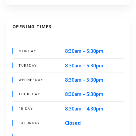
OPENING TIMES
8:30am – 5:30pm
MONDAY
8:30am – 5:30pm
TUESDAY
8:30am – 5:30pm
WEDNESDAY
8:30am – 5:30pm
THURSDAY
8:30am – 4:30pm
FRIDAY
Closed
SATURDAY