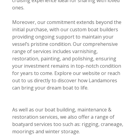
cruising experience ideal for sharing with loved
ones.
Moreover, our commitment extends beyond the
initial purchase, with our custom boat builders
providing ongoing support to maintain your
vessel’s pristine condition. Our comprehensive
range of services includes varnishing,
restoration, painting, and polishing, ensuring
your investment remains in top-notch condition
for years to come. Explore our website or reach
out to us directly to discover how Landamores
can bring your dream boat to life.
As well as our boat building, maintenance &
restoration services, we also offer a range of
boatyard services too such as: rigging, craneage,
moorings and winter storage.