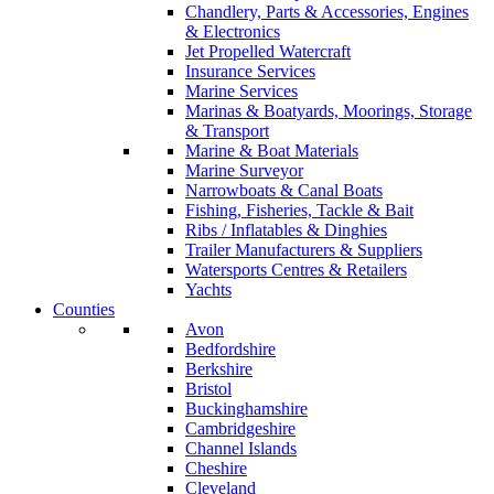
Chandlery, Parts & Accessories, Engines
& Electronics
Jet Propelled Watercraft
Insurance Services
Marine Services
Marinas & Boatyards, Moorings, Storage
& Transport
Marine & Boat Materials
Marine Surveyor
Narrowboats & Canal Boats
Fishing, Fisheries, Tackle & Bait
Ribs / Inflatables & Dinghies
Trailer Manufacturers & Suppliers
Watersports Centres & Retailers
Yachts
Counties
Avon
Bedfordshire
Berkshire
Bristol
Buckinghamshire
Cambridgeshire
Channel Islands
Cheshire
Cleveland