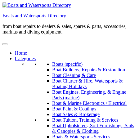
Skip
to
Boats and Watersports Directory
content
from boat repairs to dealers & sales, spares & parts, accessories,
marinas and diving equipment.
Home
Categories
Boats (specific)
Boat Builders, Repairs & Restoration
Boat Cleaning & Care
Boat Charter & Hire, Watersports &
Boating Holidays
Boat Engines, Engineering, & Engine
Parts (marine)
Boat & Marine Electronics / Electrical
Boat Paint & Coatings
Boat Sales & Brokerage
Boat Tuition, Training & Services
Boat Upholsterers, Soft Furnishings, Sails
& Canopies & Clothing
Boats & Watersports Services