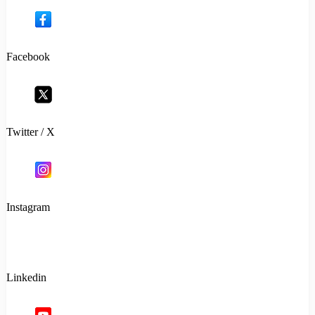
Facebook
Twitter / X
Instagram
Linkedin