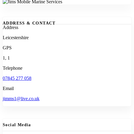
ADDRESS & CONTACT
Address
Leicestershire
GPS
1, 1
Telephone
07845 277 058
Email
jimms1@live.co.uk
Social Media