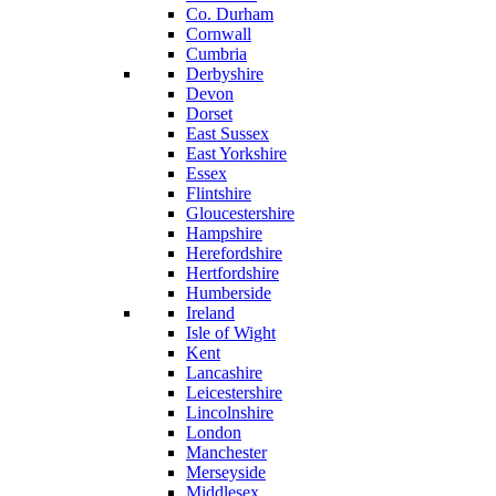
Co. Durham
Cornwall
Cumbria
Derbyshire
Devon
Dorset
East Sussex
East Yorkshire
Essex
Flintshire
Gloucestershire
Hampshire
Herefordshire
Hertfordshire
Humberside
Ireland
Isle of Wight
Kent
Lancashire
Leicestershire
Lincolnshire
London
Manchester
Merseyside
Middlesex