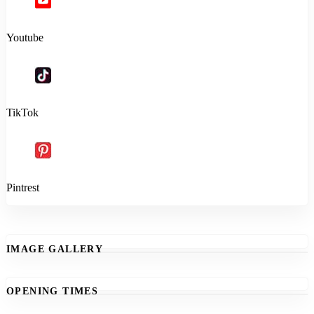
Youtube
TikTok
Pintrest
IMAGE GALLERY
OPENING TIMES