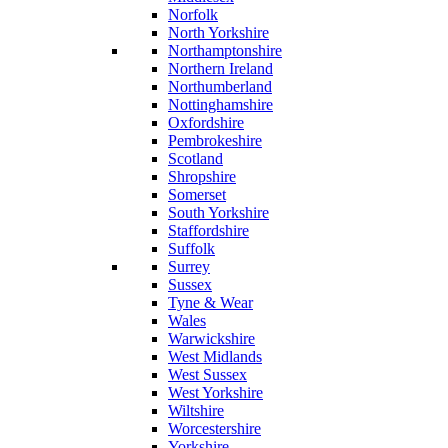
Norfolk
North Yorkshire
Northamptonshire
Northern Ireland
Northumberland
Nottinghamshire
Oxfordshire
Pembrokeshire
Scotland
Shropshire
Somerset
South Yorkshire
Staffordshire
Suffolk
Surrey
Sussex
Tyne & Wear
Wales
Warwickshire
West Midlands
West Sussex
West Yorkshire
Wiltshire
Worcestershire
Yorkshire