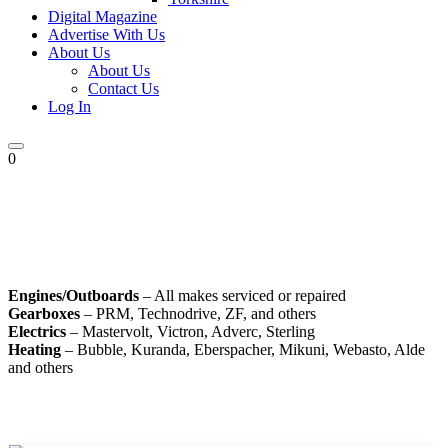
Digital Magazine
Advertise With Us
About Us
About Us
Contact Us
Log In
0
Engines/Outboards
– All makes serviced or repaired
Gearboxes
– PRM, Technodrive, ZF, and others
Electrics
– Mastervolt, Victron, Adverc, Sterling
Heating
– Bubble, Kuranda, Eberspacher, Mikuni, Webasto, Alde
and others