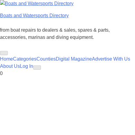
Skip
to
Boats and Watersports Directory
content
from boat repairs to dealers & sales, spares & parts,
accessories, marinas and diving equipment.
Home
Categories
Counties
Digital Magazine
Advertise With Us
About Us
Log In
0