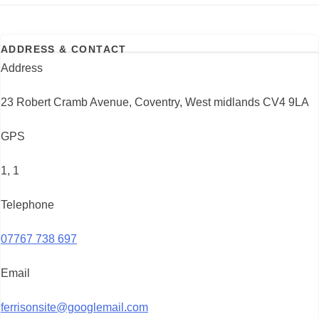
ADDRESS & CONTACT
Address
23 Robert Cramb Avenue, Coventry, West midlands CV4 9LA
GPS
1, 1
Telephone
07767 738 697
Email
ferrisonsite@googlemail.com