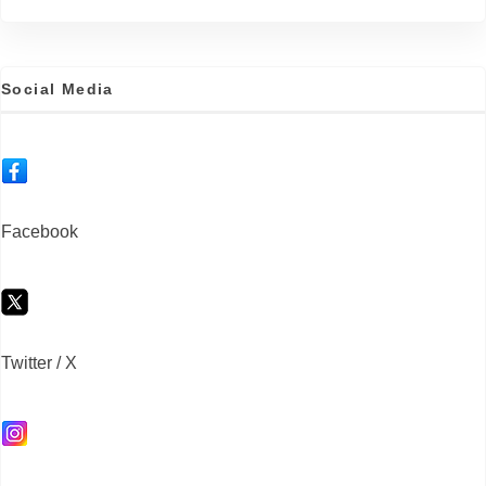
Social Media
Facebook
Twitter / X