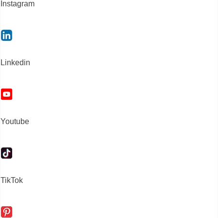
Instagram
Linkedin
Youtube
TikTok