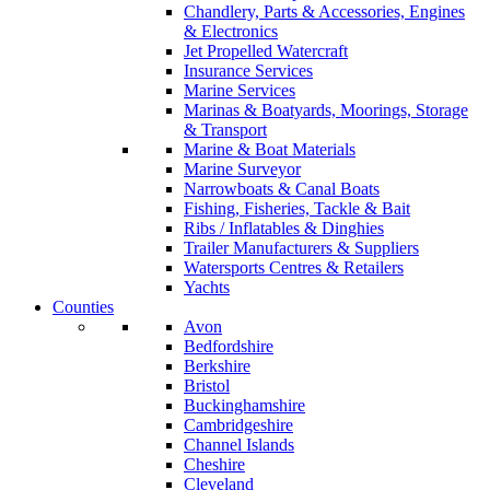
Chandlery, Parts & Accessories, Engines
& Electronics
Jet Propelled Watercraft
Insurance Services
Marine Services
Marinas & Boatyards, Moorings, Storage
& Transport
Marine & Boat Materials
Marine Surveyor
Narrowboats & Canal Boats
Fishing, Fisheries, Tackle & Bait
Ribs / Inflatables & Dinghies
Trailer Manufacturers & Suppliers
Watersports Centres & Retailers
Yachts
Counties
Avon
Bedfordshire
Berkshire
Bristol
Buckinghamshire
Cambridgeshire
Channel Islands
Cheshire
Cleveland