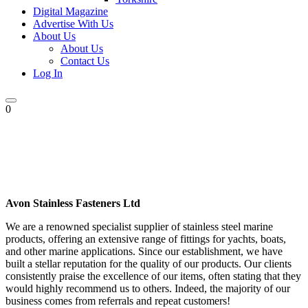
Digital Magazine
Advertise With Us
About Us
About Us
Contact Us
Log In
0
Avon Stainless Fasteners Ltd
We are a renowned specialist supplier of stainless steel marine
products, offering an extensive range of fittings for yachts, boats,
and other marine applications. Since our establishment, we have
built a stellar reputation for the quality of our products. Our clients
consistently praise the excellence of our items, often stating that they
would highly recommend us to others. Indeed, the majority of our
business comes from referrals and repeat customers!