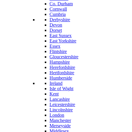
Co. Durham
Cornwall
Cumbria
Derbyshire
Devon
Dorset
East Sussex
East Yorkshire
Essex
Flintshire
Gloucestershire
Hampshire
Herefordshire
Hertfordshire
Humberside
Ireland
Isle of Wight
Kent
Lancashire
Leicestershire
Lincolnshire
London
Manchester
Merseyside
Middlesex