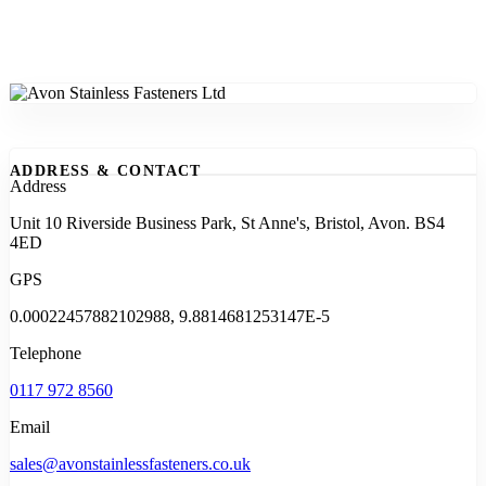
ADDRESS & CONTACT
Address
Unit 10 Riverside Business Park, St Anne's, Bristol, Avon. BS4
4ED
GPS
0.00022457882102988, 9.8814681253147E-5
Telephone
0117 972 8560
Email
sales@avonstainlessfasteners.co.uk