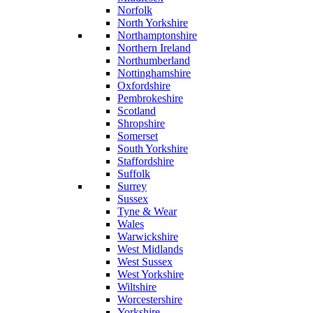
Norfolk
North Yorkshire
Northamptonshire
Northern Ireland
Northumberland
Nottinghamshire
Oxfordshire
Pembrokeshire
Scotland
Shropshire
Somerset
South Yorkshire
Staffordshire
Suffolk
Surrey
Sussex
Tyne & Wear
Wales
Warwickshire
West Midlands
West Sussex
West Yorkshire
Wiltshire
Worcestershire
Yorkshire