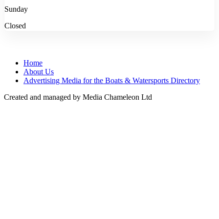
Sunday
Closed
Home
About Us
Advertising Media for the Boats & Watersports Directory
Created and managed by Media Chameleon Ltd