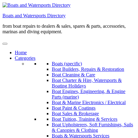
Skip
to
Boats and Watersports Directory
content
from boat repairs to dealers & sales, spares & parts, accessories,
marinas and diving equipment.
Home
Categories
Boats (specific)
Boat Builders, Repairs & Restoration
Boat Cleaning & Care
Boat Charter & Hire, Watersports &
Boating Holidays
Boat Engines, Engineering, & Engine
Parts (marine)
Boat & Marine Electronics / Electrical
Boat Paint & Coatings
Boat Sales & Brokerage
Boat Tuition, Training & Services
Boat Upholsterers, Soft Furnishings, Sails
& Canopies & Clothing
Boats & Watersports Services