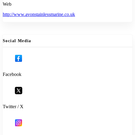
Web
http://www.avonstainlessmarine.co.uk
Social Media
Facebook
Twitter / X