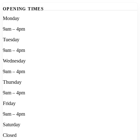
OPENING TIMES
Monday
9am – 4pm
Tuesday
9am – 4pm
Wednesday
9am – 4pm
Thursday
9am – 4pm
Friday
9am – 4pm
Saturday
Closed