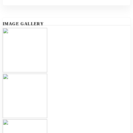
IMAGE GALLERY