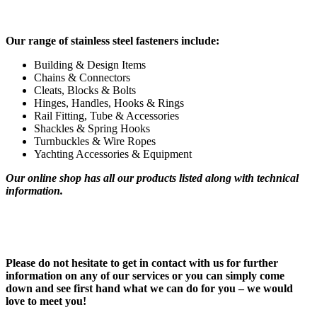
Our range of stainless steel fasteners include:
Building & Design Items
Chains & Connectors
Cleats, Blocks & Bolts
Hinges, Handles, Hooks & Rings
Rail Fitting, Tube & Accessories
Shackles & Spring Hooks
Turnbuckles & Wire Ropes
Yachting Accessories & Equipment
Our online shop has all our products listed along with technical
information.
Please do not hesitate to get in contact with us for further
information on any of our services or you can simply come
down and see first hand what we can do for you – we would
love to meet you!