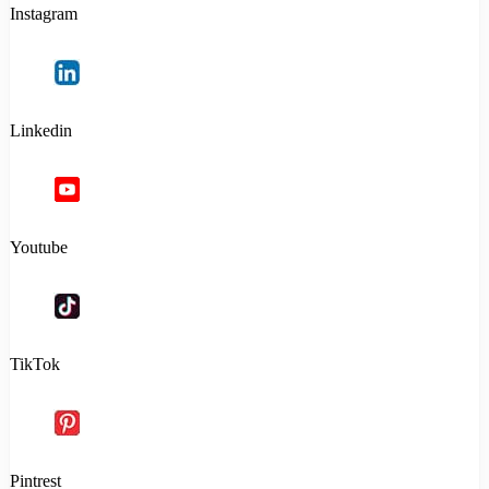
Instagram
Linkedin
Youtube
TikTok
Pintrest