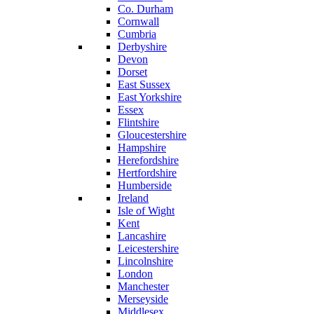
Co. Durham
Cornwall
Cumbria
Derbyshire
Devon
Dorset
East Sussex
East Yorkshire
Essex
Flintshire
Gloucestershire
Hampshire
Herefordshire
Hertfordshire
Humberside
Ireland
Isle of Wight
Kent
Lancashire
Leicestershire
Lincolnshire
London
Manchester
Merseyside
Middlesex