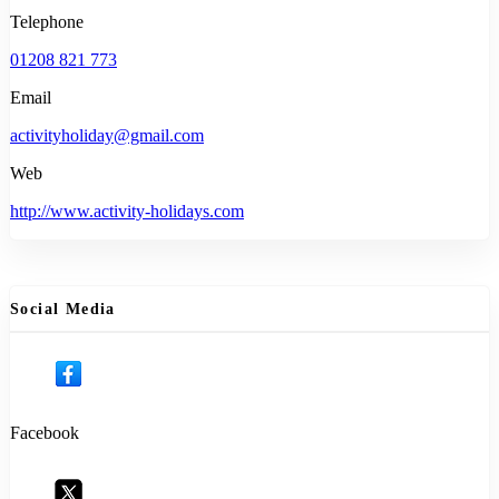
Telephone
01208 821 773
Email
activityholiday@gmail.com
Web
http://www.activity-holidays.com
Social Media
Facebook