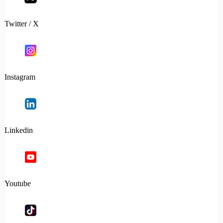
Twitter / X
Instagram
Linkedin
Youtube