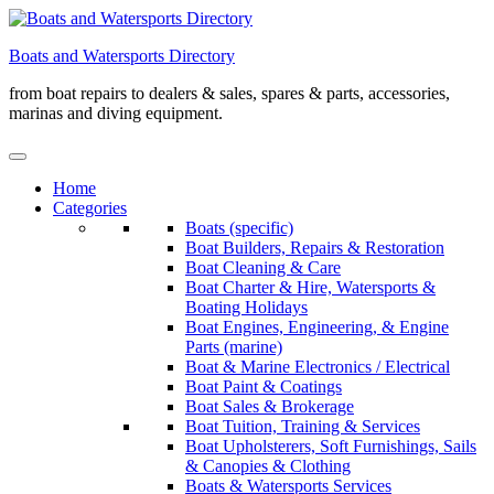
Skip
to
Boats and Watersports Directory
content
from boat repairs to dealers & sales, spares & parts, accessories,
marinas and diving equipment.
Home
Categories
Boats (specific)
Boat Builders, Repairs & Restoration
Boat Cleaning & Care
Boat Charter & Hire, Watersports &
Boating Holidays
Boat Engines, Engineering, & Engine
Parts (marine)
Boat & Marine Electronics / Electrical
Boat Paint & Coatings
Boat Sales & Brokerage
Boat Tuition, Training & Services
Boat Upholsterers, Soft Furnishings, Sails
& Canopies & Clothing
Boats & Watersports Services