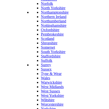
Norfolk
North Yorkshire
Northamptonshire
Northern Ireland
Northumberland
Nottinghamshire
Oxfordshire
Pembrokeshire
Scotland
Shropshire
Somerset
South Yorkshire
Staffordshire
Suffolk
Surrey
Sussex
Tyne & Wear
Wales
Warwickshire
West Midlands
West Sussex
West Yorkshire
Wiltshire
Worcestershire
Yorkshire