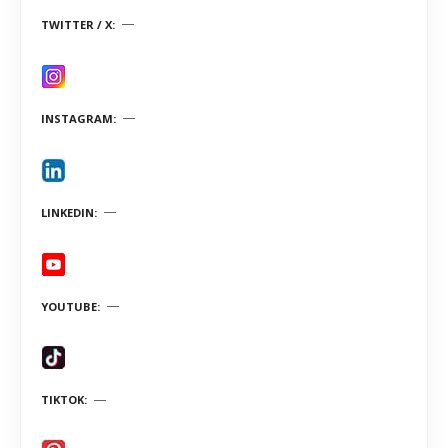
TWITTER / X
INSTAGRAM
LINKEDIN
YOUTUBE
TIKTOK