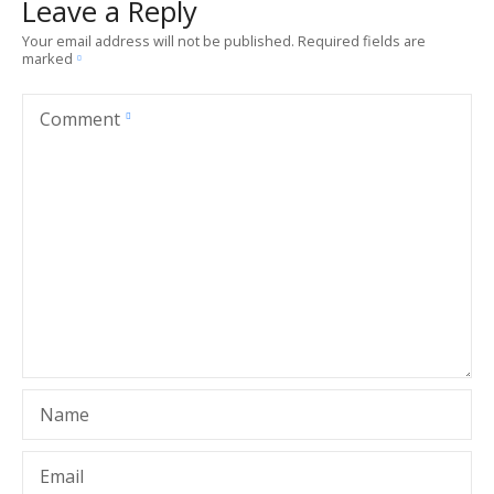
Leave a Reply
Your email address will not be published.
Required fields are
marked
Comment
Name
Email