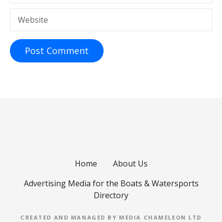
Website
Home
About Us
Advertising Media for the Boats & Watersports
Directory
CREATED AND MANAGED BY MEDIA CHAMELEON LTD