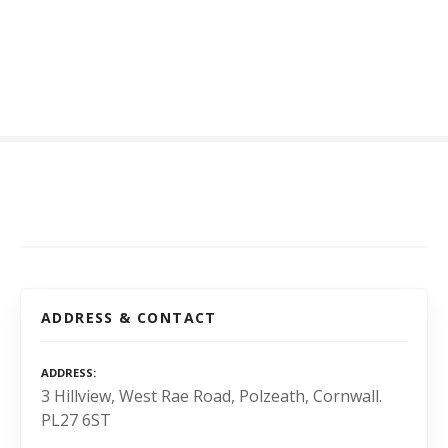
S
k
i
p
t
o
c
o
n
t
e
n
t
ADDRESS & CONTACT
ADDRESS
3 Hillview, West Rae Road, Polzeath, Cornwall.
PL27 6ST