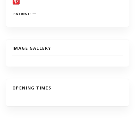
PINTREST
IMAGE GALLERY
OPENING TIMES