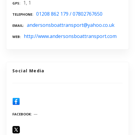
1, 1
GPS
01208 862 179 / 07802767650
TELEPHONE
andersonsboattransport@yahoo.co.uk
EMAIL
http://www.andersonsboattransport.com
WEB
Social Media
FACEBOOK