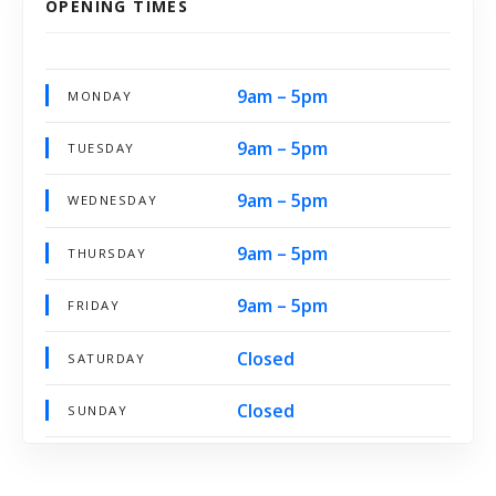
OPENING TIMES
9am – 5pm
MONDAY
9am – 5pm
TUESDAY
9am – 5pm
WEDNESDAY
9am – 5pm
THURSDAY
9am – 5pm
FRIDAY
Closed
SATURDAY
Closed
SUNDAY