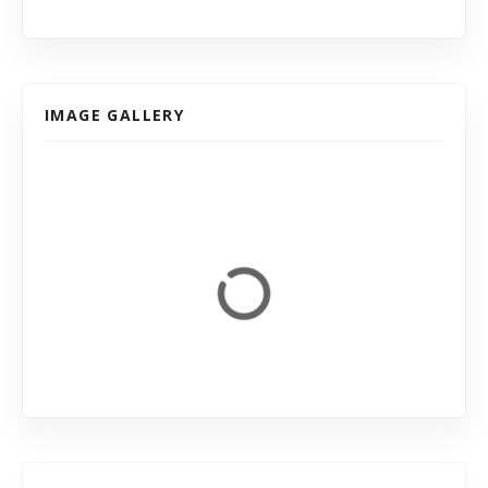
IMAGE GALLERY