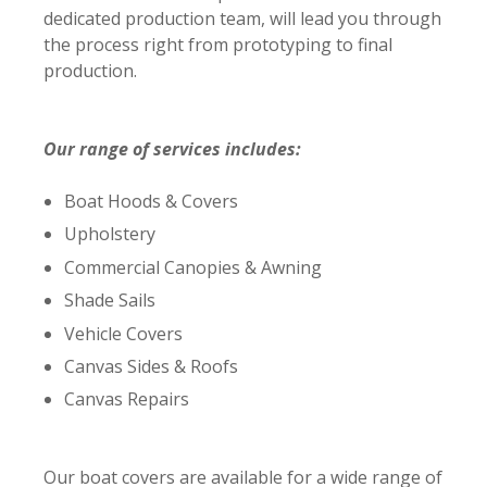
dedicated production team, will lead you through
the process right from prototyping to final
production.
Our range of services includes:
Boat Hoods & Covers
Upholstery
Commercial Canopies & Awning
Shade Sails
Vehicle Covers
Canvas Sides & Roofs
Canvas Repairs
Our boat covers are available for a wide range of