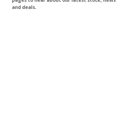
pages to hear about our latest stock, news
and deals.