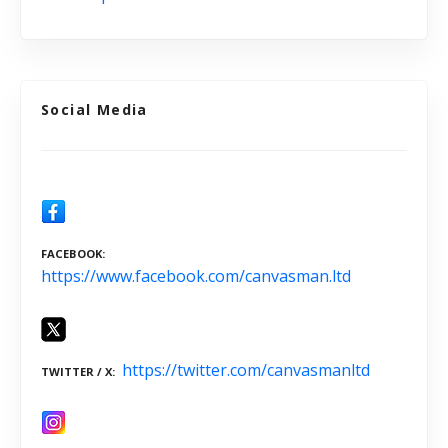
Social Media
FACEBOOK
https://www.facebook.com/canvasman.ltd
https://twitter.com/canvasmanltd
TWITTER / X