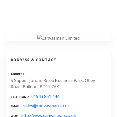
ADDRESS & CONTACT
ADDRESS
5 Sapper Jordan Rossi Business Park, Otley
Road, Baildon, BD17 7AX
01943 851 444
TELEPHONE
sales@canvasman.co.uk
EMAIL
http://www.canvasman.co.uk
WEB