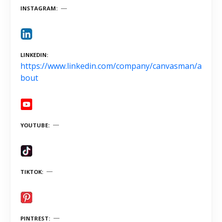
INSTAGRAM
LINKEDIN
https://www.linkedin.com/company/canvasman/a
bout
YOUTUBE
TIKTOK
PINTREST