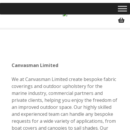
S
k
i
p
t
o
c
o
n
Canvasman Limited
t
e
We at Canvasman Limited create bespoke fabric
n
coverings and outdoor upholstery for the
t
marine industry, commercial partners and
private clients, helping you enjoy the freedom of
an improved outdoor space. Our highly skilled
and experienced team can handle any bespoke
requests for a wide variety of applications, from
boat covers and canopies to sail shades. Our