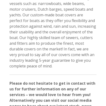
vessels such as: narrowboats, wide beams,
motor cruisers, Dutch barges, speed boats and
yachts. Our custom-made boat covers are
perfect for boats as they offer you flexibility and
protection against wind, rain and sun, increasing
their usability and the overall enjoyment of the
boat. Our highly skilled team of sewers, cutters
and fitters aim to produce the finest, most
durable covers on the market! In fact, we are
very proud to say all of our covers come with an
industry leading 5-year guarantee to give you
complete peace of mind.
Please do not hesitate to get in contact with
us for further information on any of our
services – we would love to hear from you!
Alternatively you can visit our social media