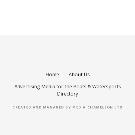
Home
About Us
Advertising Media for the Boats & Watersports
Directory
CREATED AND MANAGED BY MEDIA CHAMELEON LTD