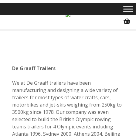
S
k
i
p
t
o
c
o
n
De Graaff Trailers
t
e
We at De Graaff trailers have been
n
manufacturing and designing a wide variety of
t
trailers for most types of water crafts, cars,
motorbikes and jet-skis weighing from
250kg to
3500kg since 1978. Our company was even
selected to build the British Olympic rowing
teams trailers for 4 Olympic events including
Atlanta 1996, Sydney 2000, Athens 2004, Beijing