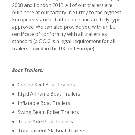
2008 and London 2012.
All of our trailers are
built here at our factory in Surrey to the highest
European Standard attainable and are fully type
approved. We can also provide you with an EU
certificate of conformity with all trailers as
standard (a C.O.C is a legal requirement for all
trailers towed in the UK and Europe).
Boat Trailers:
Centre Keel Boat Trailers
Rigid A-Frame Boat Trailers
Inflatable Boat Trailers
Swing Beam Roller Trailers
Triple Axle Boat Trailers
Tournament Ski Boat Trailers