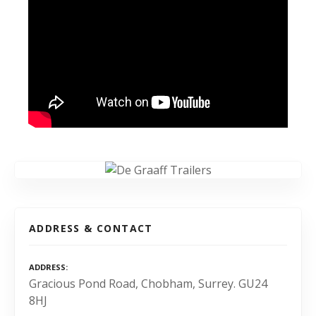
ADDRESS & CONTACT
ADDRESS
Gracious Pond Road, Chobham, Surrey. GU24
8HJ