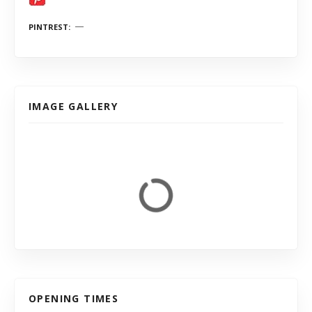
PINTREST
IMAGE GALLERY
OPENING TIMES