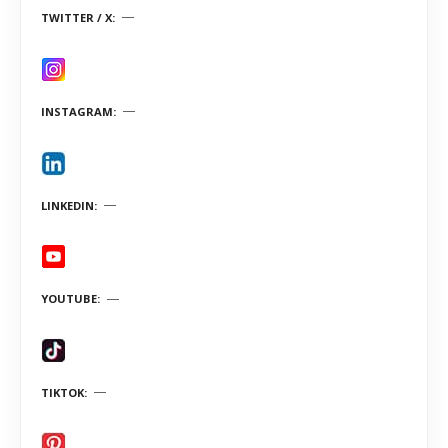
TWITTER / X
INSTAGRAM
LINKEDIN
YOUTUBE
TIKTOK