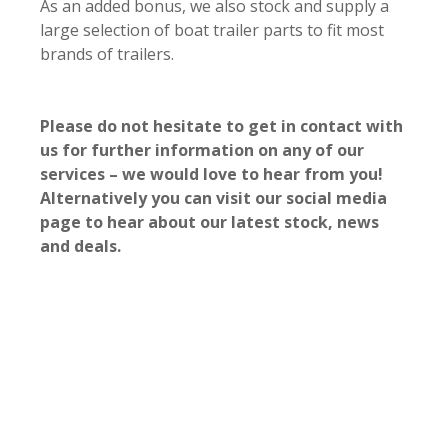
As an added bonus, we also stock and supply a
large selection of boat trailer parts to fit most
brands of trailers.
Please do not hesitate to get in contact with
us for further information on any of our
services – we would love to hear from you!
Alternatively you can visit our social media
page to hear about our latest stock, news
and deals.