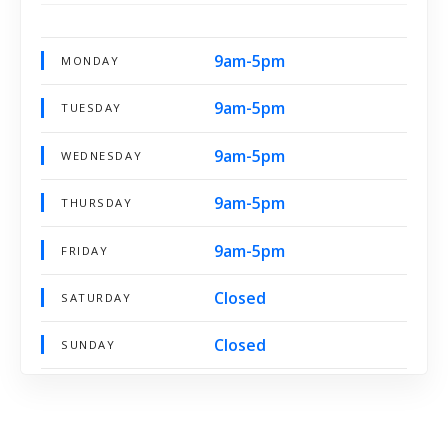
9am-5pm
MONDAY
9am-5pm
TUESDAY
9am-5pm
WEDNESDAY
9am-5pm
THURSDAY
9am-5pm
FRIDAY
Closed
SATURDAY
Closed
SUNDAY