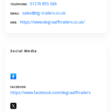
01276 855 566
TELEPHONE
sales@dg-trailers.co.uk
EMAIL
https://www.degraafftrailers.co.uk/
WEB
Social Media
FACEBOOK
https://www.facebook.com/degraafftrailers