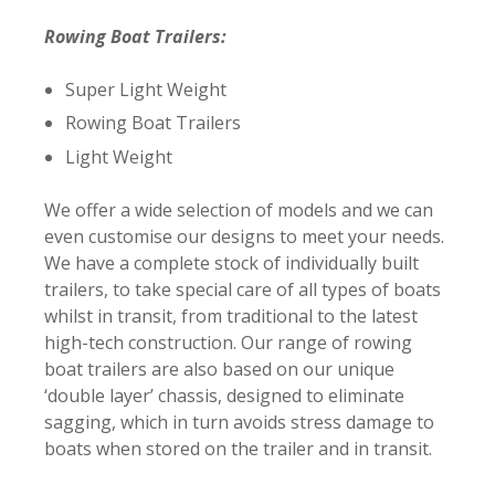
Rowing Boat Trailers:
Super Light Weight
Rowing Boat Trailers
Light Weight
We offer a wide selection of models and we can
even customise our designs to meet your needs.
We have a complete stock of individually built
trailers, to take special care of all types of boats
whilst in transit, from traditional to the latest
high-tech construction. Our range of rowing
boat trailers are also based on our unique
‘double layer’ chassis, designed to eliminate
sagging, which in turn avoids stress damage to
boats when stored on the trailer and in transit.