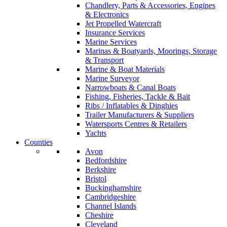
Chandlery, Parts & Accessories, Engines
& Electronics
Jet Propelled Watercraft
Insurance Services
Marine Services
Marinas & Boatyards, Moorings, Storage
& Transport
Marine & Boat Materials
Marine Surveyor
Narrowboats & Canal Boats
Fishing, Fisheries, Tackle & Bait
Ribs / Inflatables & Dinghies
Trailer Manufacturers & Suppliers
Watersports Centres & Retailers
Yachts
Counties
Avon
Bedfordshire
Berkshire
Bristol
Buckinghamshire
Cambridgeshire
Channel Islands
Cheshire
Cleveland