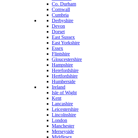
Co. Durham
Cornwall
Cumbria
Derbyshire
Devon
Dorset
East Sussex
East Yorkshire
Essex
Flintshire
Gloucestershire
Hampshire
Herefordshire
Hertfordshire
Humberside
Ireland
Isle of Wight
Kent
Lancashire
Leicestershire
Lincolnshire
London
Manchester
Merseyside
Middlesex