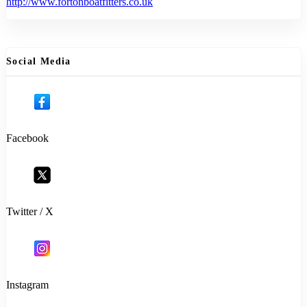
http://www.fortonboatfitters.co.uk
Social Media
Facebook
Twitter / X
Instagram