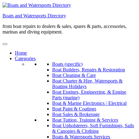
Skip
to
Boats and Watersports Directory
content
from boat repairs to dealers & sales, spares & parts, accessories,
marinas and diving equipment.
Home
Categories
Boats (specific)
Boat Builders, Repairs & Restoration
Boat Cleaning & Care
Boat Charter & Hire, Watersports &
Boating Holidays
Boat Engines, Engineering, & Engine
Parts (marine)
Boat & Marine Electronics / Electrical
Boat Paint & Coatings
Boat Sales & Brokerage
Boat Tuition, Training & Services
Boat Upholsterers, Soft Furnishings, Sails
& Canopies & Clothing
Boats & Watersports Services