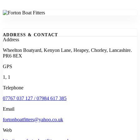
ADDRESS & CONTACT
Address
Wheelton Boatyard, Kenyon Lane, Heapey, Chorley, Lancashire.
PR6 8EX
GPS
1, 1
Telephone
07767 037 127 / 07984 617 385
Email
fortonboatfitters@yahoo.co.uk
Web