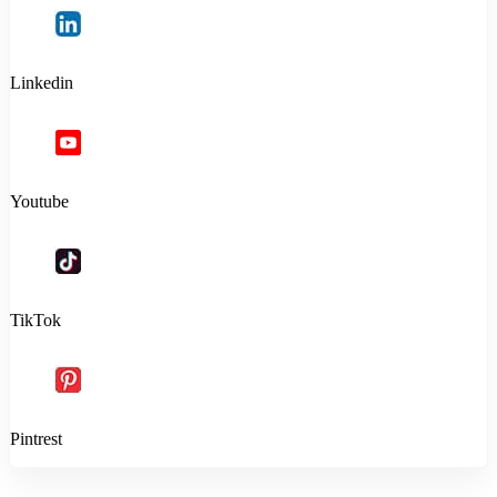
Linkedin
Youtube
TikTok
Pintrest