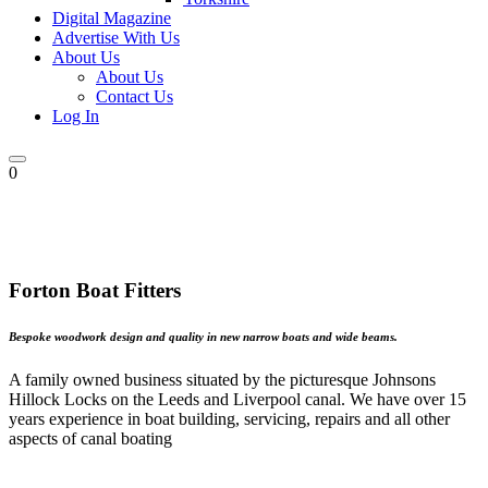
Digital Magazine
Advertise With Us
About Us
About Us
Contact Us
Log In
0
Forton Boat Fitters
Bespoke woodwork design and quality in new narrow boats and wide beams.
A family owned business situated by the picturesque Johnsons
Hillock Locks on the Leeds and Liverpool canal. We have over 15
years experience in boat building, servicing, repairs and all other
aspects of canal boating