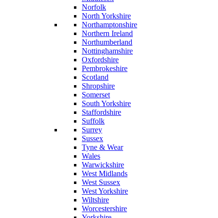
Norfolk
North Yorkshire
Northamptonshire
Northern Ireland
Northumberland
Nottinghamshire
Oxfordshire
Pembrokeshire
Scotland
Shropshire
Somerset
South Yorkshire
Staffordshire
Suffolk
Surrey
Sussex
Tyne & Wear
Wales
Warwickshire
West Midlands
West Sussex
West Yorkshire
Wiltshire
Worcestershire
Yorkshire