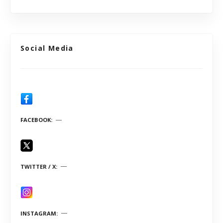
Social Media
FACEBOOK
TWITTER / X
INSTAGRAM