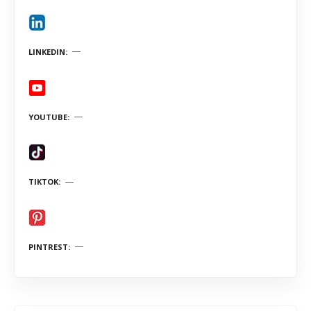
LINKEDIN
YOUTUBE
TIKTOK
PINTREST