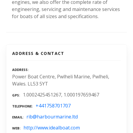
engines, we also offer the complete rate of
engineering, servicing and maintenance services
for boats of all sizes and specifications.
ADDRESS & CONTACT
ADDRESS
Power Boat Centre, Pwlheli Marine, Pwlheli,
Wales. LL53 5YT
1.0002425451267, 1.000197659467
GPS
+441758701707
TELEPHONE
rib@harbourmarine.ltd
EMAIL
http://www.idealboat.com
WEB