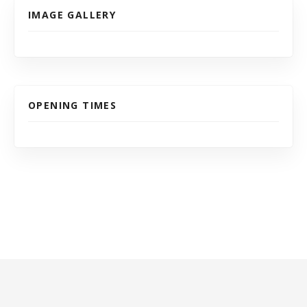
IMAGE GALLERY
OPENING TIMES