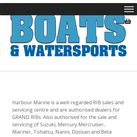
S
k
i
p
t
o
c
o
n
t
e
n
t
Harbour Marine is a well-regarded RIB sales and
servicing centre and are authorised dealers for
GRAND RIBs. Also authorised for the sale and
servicing of Suzuki, Mercury Mercruiser,
Mariner, Tohatsu, Nanni, Doosan and Beta