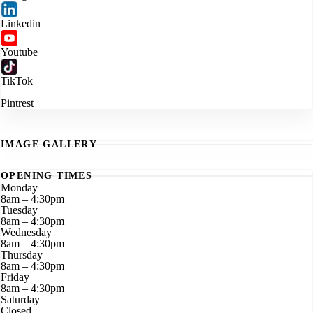
Linkedin
Youtube
TikTok
Pintrest
IMAGE GALLERY
OPENING TIMES
Monday
8am – 4:30pm
Tuesday
8am – 4:30pm
Wednesday
8am – 4:30pm
Thursday
8am – 4:30pm
Friday
8am – 4:30pm
Saturday
Closed