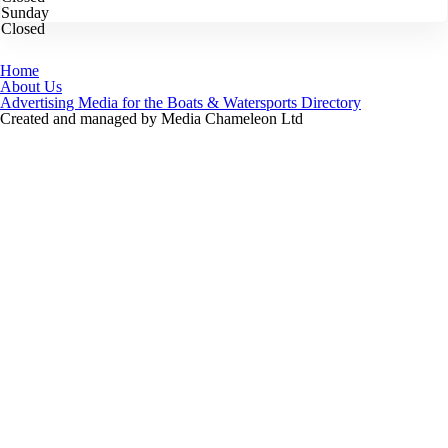
Sunday
Closed
Home
About Us
Advertising Media for the Boats & Watersports Directory
Created and managed by Media Chameleon Ltd