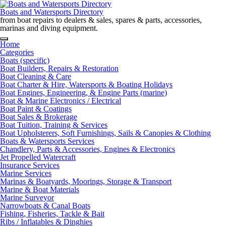
Skip
to
Boats and Watersports Directory
content
from boat repairs to dealers & sales, spares & parts, accessories,
marinas and diving equipment.
Home
Categories
Boats (specific)
Boat Builders, Repairs & Restoration
Boat Cleaning & Care
Boat Charter & Hire, Watersports & Boating Holidays
Boat Engines, Engineering, & Engine Parts (marine)
Boat & Marine Electronics / Electrical
Boat Paint & Coatings
Boat Sales & Brokerage
Boat Tuition, Training & Services
Boat Upholsterers, Soft Furnishings, Sails & Canopies & Clothing
Boats & Watersports Services
Chandlery, Parts & Accessories, Engines & Electronics
Jet Propelled Watercraft
Insurance Services
Marine Services
Marinas & Boatyards, Moorings, Storage & Transport
Marine & Boat Materials
Marine Surveyor
Narrowboats & Canal Boats
Fishing, Fisheries, Tackle & Bait
Ribs / Inflatables & Dinghies