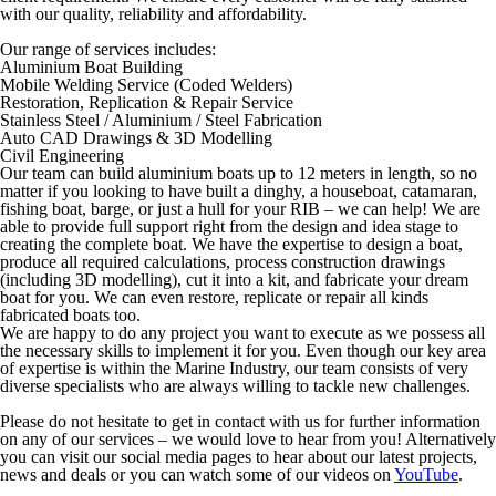
with our quality, reliability and affordability.
Our range of services includes:
Aluminium Boat Building
Mobile Welding Service (Coded Welders)
Restoration, Replication & Repair Service
Stainless Steel / Aluminium / Steel Fabrication
Auto CAD Drawings & 3D Modelling
Civil Engineering
Our team can build aluminium boats up to 12 meters in length, so no
matter if you looking to have built a dinghy, a houseboat, catamaran,
fishing boat, barge, or just a hull for your RIB – we can help! We are
able to provide full support right from the design and idea stage to
creating the complete boat. We have the expertise to design a boat,
produce all required calculations, process construction drawings
(including 3D modelling), cut it into a kit, and fabricate your dream
boat for you. We can even restore, replicate or repair all kinds
fabricated boats too.
We are happy to do any project you want to execute as we possess all
the necessary skills to implement it for you. Even though our key area
of expertise is within the Marine Industry, our team consists of very
diverse specialists who are always willing to tackle new challenges.
Please do not hesitate to get in contact with us for further information
on any of our services – we would love to hear from you! Alternatively
you can visit our social media pages to hear about our latest projects,
news and deals or you can watch some of our videos on
YouTube
.