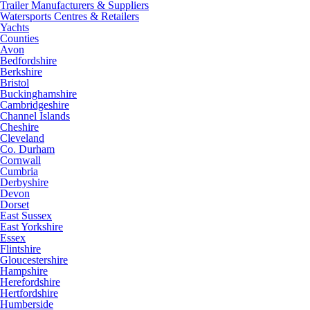
Trailer Manufacturers & Suppliers
Watersports Centres & Retailers
Yachts
Counties
Avon
Bedfordshire
Berkshire
Bristol
Buckinghamshire
Cambridgeshire
Channel Islands
Cheshire
Cleveland
Co. Durham
Cornwall
Cumbria
Derbyshire
Devon
Dorset
East Sussex
East Yorkshire
Essex
Flintshire
Gloucestershire
Hampshire
Herefordshire
Hertfordshire
Humberside