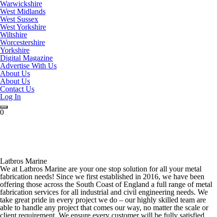
Warwickshire
West Midlands
West Sussex
West Yorkshire
Wiltshire
Worcestershire
Yorkshire
Digital Magazine
Advertise With Us
About Us
About Us
Contact Us
Log In
0
Latbros Marine
We at Latbros Marine are your one stop solution for all your metal
fabrication needs! Since we first established in 2016, we have been
offering those across the South Coast of England a full range of metal
fabrication services for all industrial and civil engineering needs. We
take great pride in every project we do – our highly skilled team are
able to handle any project that comes our way, no matter the scale or
client requirement. We ensure every customer will be fully satisfied