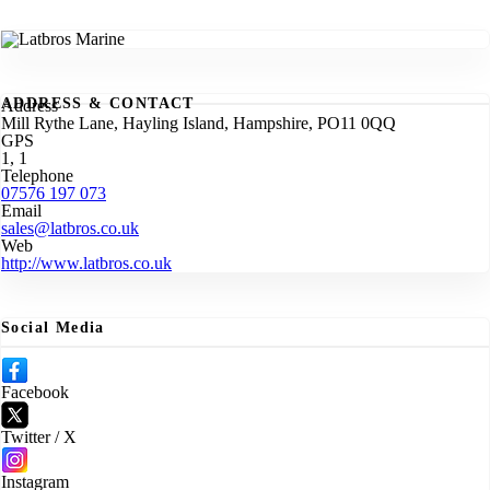
ADDRESS & CONTACT
Address
Mill Rythe Lane, Hayling Island, Hampshire, PO11 0QQ
GPS
1, 1
Telephone
07576 197 073
Email
sales@latbros.co.uk
Web
http://www.latbros.co.uk
Social Media
Facebook
Twitter / X
Instagram