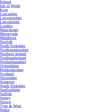
Ireland
Isle of Wight
Kent
Lancashire
Leicestershire
Lincolnshire
London
Manchester
Merseyside
Middlesex
Norfolk
North Yorkshire
Northamptonshire
Northern Ireland
Northumberland
Nottinghamshire
Oxfordshire
Pembrokeshire
Scotland
Shropshire
Somerset
South Yorkshire
Staffordshire
Suffolk
Surrey
Sussex
Tyne & Wear
Wales