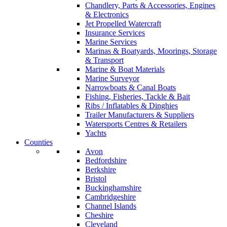
Chandlery, Parts & Accessories, Engines
& Electronics
Jet Propelled Watercraft
Insurance Services
Marine Services
Marinas & Boatyards, Moorings, Storage
& Transport
Marine & Boat Materials
Marine Surveyor
Narrowboats & Canal Boats
Fishing, Fisheries, Tackle & Bait
Ribs / Inflatables & Dinghies
Trailer Manufacturers & Suppliers
Watersports Centres & Retailers
Yachts
Counties
Avon
Bedfordshire
Berkshire
Bristol
Buckinghamshire
Cambridgeshire
Channel Islands
Cheshire
Cleveland