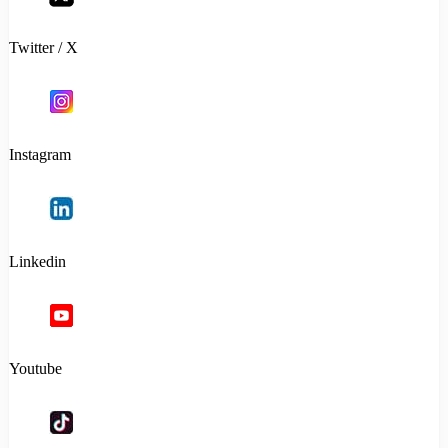
Twitter / X
Instagram
Linkedin
Youtube