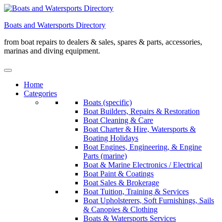
Skip
to
Boats and Watersports Directory
content
from boat repairs to dealers & sales, spares & parts, accessories,
marinas and diving equipment.
Home
Categories
Boats (specific)
Boat Builders, Repairs & Restoration
Boat Cleaning & Care
Boat Charter & Hire, Watersports &
Boating Holidays
Boat Engines, Engineering, & Engine
Parts (marine)
Boat & Marine Electronics / Electrical
Boat Paint & Coatings
Boat Sales & Brokerage
Boat Tuition, Training & Services
Boat Upholsterers, Soft Furnishings, Sails
& Canopies & Clothing
Boats & Watersports Services