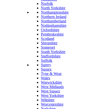
Norfolk
North Yorkshire
Northamptonshire
Northern Ireland
Northumberland
Nottinghamshire
Oxfordshire
Pembrokeshire
Scotland
Shropshire
Somerset
South Yorkshire
Staffordshire
Suffolk
Surrey
Sussex
Tyne & Wear
Wales
Warwickshire
West Midlands
West Sussex
West Yorkshire
Wiltshire
Worcestershire
Yorkshire