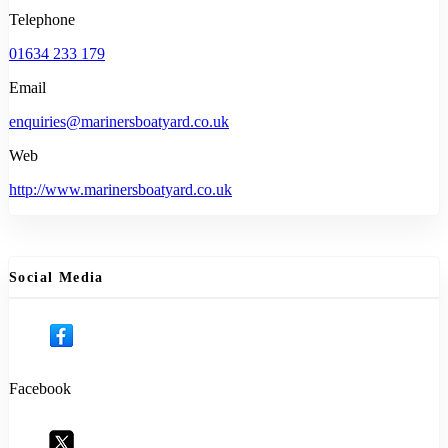
Telephone
01634 233 179
Email
enquiries@marinersboatyard.co.uk
Web
http://www.marinersboatyard.co.uk
Social Media
Facebook