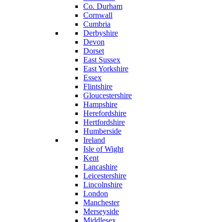
Co. Durham
Cornwall
Cumbria
Derbyshire
Devon
Dorset
East Sussex
East Yorkshire
Essex
Flintshire
Gloucestershire
Hampshire
Herefordshire
Hertfordshire
Humberside
Ireland
Isle of Wight
Kent
Lancashire
Leicestershire
Lincolnshire
London
Manchester
Merseyside
Middlesex