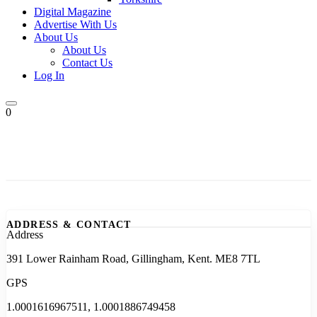
Digital Magazine
Advertise With Us
About Us
About Us
Contact Us
Log In
0
ADDRESS & CONTACT
Address
391 Lower Rainham Road, Gillingham, Kent. ME8 7TL
GPS
1.0001616967511, 1.0001886749458