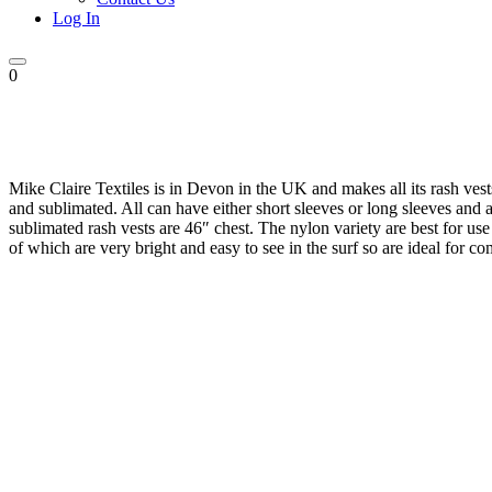
Log In
0
Mike Claire Textiles is in Devon in the UK and makes all its rash vest
and sublimated. All can have either short sleeves or long sleeves and a
sublimated rash vests are 46″ chest. The nylon variety are best for us
of which are very bright and easy to see in the surf so are ideal for co