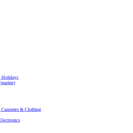
g Holidays
(marine)
 & Canopies & Clothing
Electronics