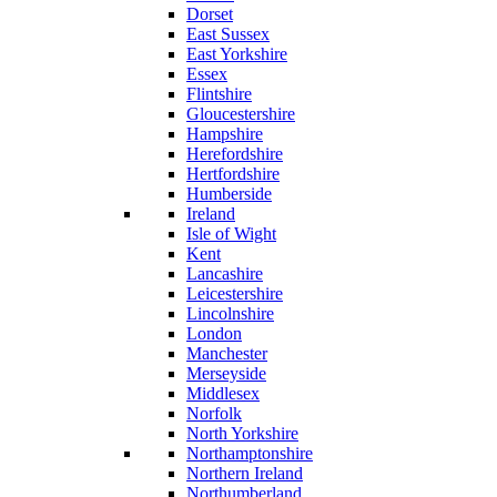
Dorset
East Sussex
East Yorkshire
Essex
Flintshire
Gloucestershire
Hampshire
Herefordshire
Hertfordshire
Humberside
Ireland
Isle of Wight
Kent
Lancashire
Leicestershire
Lincolnshire
London
Manchester
Merseyside
Middlesex
Norfolk
North Yorkshire
Northamptonshire
Northern Ireland
Northumberland