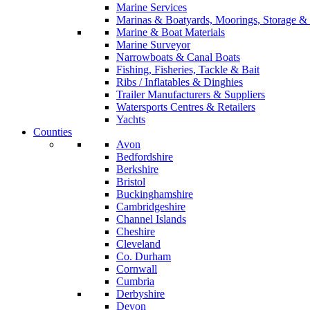
Marine Services
Marinas & Boatyards, Moorings, Storage & 
Marine & Boat Materials
Marine Surveyor
Narrowboats & Canal Boats
Fishing, Fisheries, Tackle & Bait
Ribs / Inflatables & Dinghies
Trailer Manufacturers & Suppliers
Watersports Centres & Retailers
Yachts
Counties
Avon
Bedfordshire
Berkshire
Bristol
Buckinghamshire
Cambridgeshire
Channel Islands
Cheshire
Cleveland
Co. Durham
Cornwall
Cumbria
Derbyshire
Devon