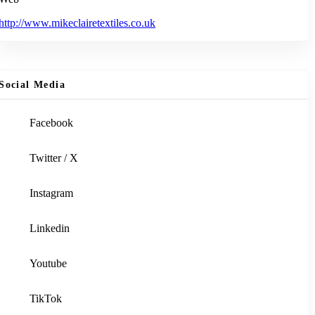
http://www.mikeclairetextiles.co.uk
Social Media
Facebook
Twitter / X
Instagram
Linkedin
Youtube
TikTok