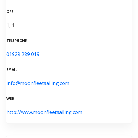
GPS
1, 1
TELEPHONE
01929 289 019
EMAIL
info@moonfleetsailing.com
WEB
http://www.moonfleetsailing.com