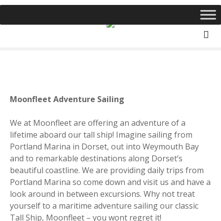
S
k
i
p
t
o
c
o
Moonfleet Adventure Sailing
n
t
We at Moonfleet are offering an adventure of a
e
lifetime aboard our t
all ship! Imagine
sailing from
n
Portland Marina in Dorset, out into Weymouth Bay
t
and to remarkable destinations along Dorset’s
beautiful coastline. We are providing daily trips from
Portland Marina so come down and visit us and have a
look around in between excursions. Why not t
reat
yourself to a maritime adventure sailing our classic
Tall Ship, Moonfleet – you wont regret it!