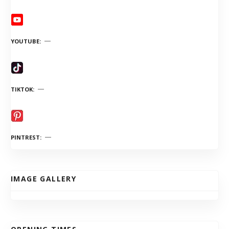
YOUTUBE
TIKTOK
PINTREST
IMAGE GALLERY