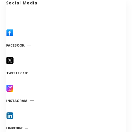
Social Media
FACEBOOK
TWITTER / X
INSTAGRAM
LINKEDIN