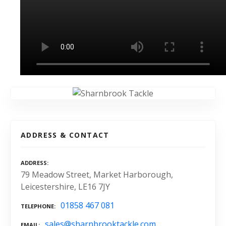
ADDRESS & CONTACT
ADDRESS
79 Meadow Street, Market Harborough,
Leicestershire, LE16 7JY
01858 467 081
TELEPHONE
sales@sharnbrooktackle.com
EMAIL