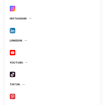
INSTAGRAM
LINKEDIN
YOUTUBE
TIKTOK