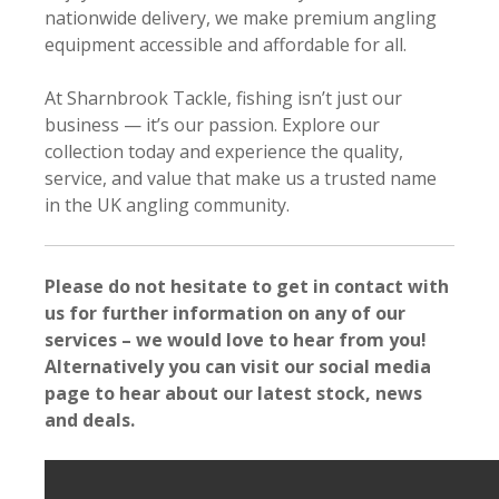
nationwide delivery, we make premium angling
equipment accessible and affordable for all.
At Sharnbrook Tackle, fishing isn’t just our
business — it’s our passion. Explore our
collection today and experience the quality,
service, and value that make us a trusted name
in the UK angling community.
Please do not hesitate to get in contact with
us for further information on any of our
services – we would love to hear from you!
Alternatively you can visit our social media
page to hear about our latest stock, news
and deals.