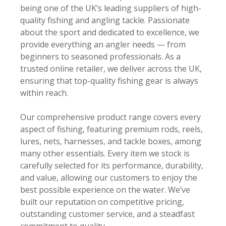
being one of the UK’s leading suppliers of high-
quality fishing and angling tackle. Passionate
about the sport and dedicated to excellence, we
provide everything an angler needs — from
beginners to seasoned professionals. As a
trusted online retailer, we deliver across the UK,
ensuring that top-quality fishing gear is always
within reach.
Our comprehensive product range covers every
aspect of fishing, featuring premium rods, reels,
lures, nets, harnesses, and tackle boxes, among
many other essentials. Every item we stock is
carefully selected for its performance, durability,
and value, allowing our customers to enjoy the
best possible experience on the water. We’ve
built our reputation on competitive pricing,
outstanding customer service, and a steadfast
commitment to quality.