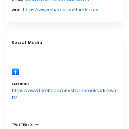
https://www.sharnbrooktackle.com
WEB
Social Media
FACEBOOK
https://www.facebook.com/sharnbrooktackle.wa
tts
TWITTER / X