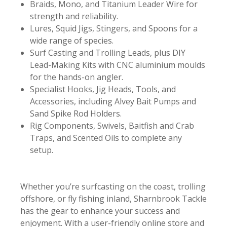
Braids, Mono, and Titanium Leader Wire for
strength and reliability.
Lures, Squid Jigs, Stingers, and Spoons for a
wide range of species.
Surf Casting and Trolling Leads, plus DIY
Lead-Making Kits with CNC aluminium moulds
for the hands-on angler.
Specialist Hooks, Jig Heads, Tools, and
Accessories, including Alvey Bait Pumps and
Sand Spike Rod Holders.
Rig Components, Swivels, Baitfish and Crab
Traps, and Scented Oils to complete any
setup.
Whether you’re surfcasting on the coast, trolling
offshore, or fly fishing inland, Sharnbrook Tackle
has the gear to enhance your success and
enjoyment. With a user-friendly online store and