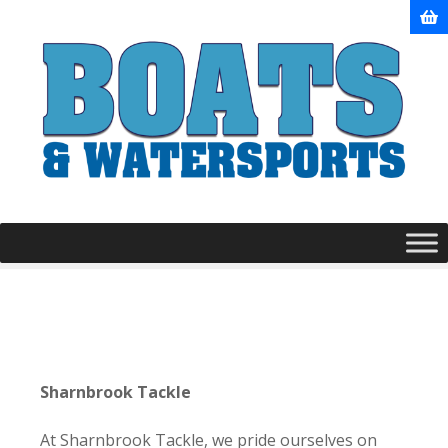
S
k
i
p
t
o
c
o
n
t
e
n
t
Sharnbrook Tackle
At Sharnbrook Tackle, we pride ourselves on