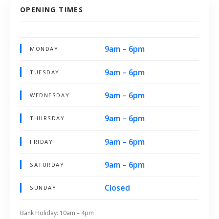
OPENING TIMES
9am – 6pm
MONDAY
9am – 6pm
TUESDAY
9am – 6pm
WEDNESDAY
9am – 6pm
THURSDAY
9am – 6pm
FRIDAY
9am – 6pm
SATURDAY
Closed
SUNDAY
Bank Holiday: 10am – 4pm