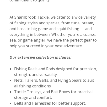
At Sharnbrook Tackle, we cater to a wide variety
of fishing styles and species, from tuna, bream,
and bass to big game and squid fishing — and
everything in between. Whether you’re a coarse,
sea, or game angler, we have the perfect gear to
help you succeed in your next adventure.
Our extensive collection includes:
Fishing Reels and Rods designed for precision,
strength, and versatility.
Nets, Tailers, Gaffs, and Flying Spears to suit
all fishing conditions.
Tackle Trolleys, and Bait Boxes for practical
storage and comfort.
Belts and Harnesses for better support.