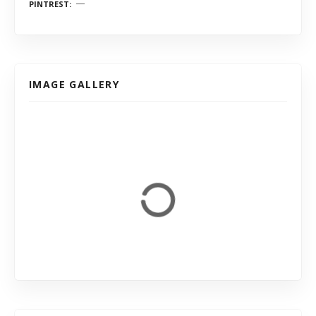
PINTREST
IMAGE GALLERY