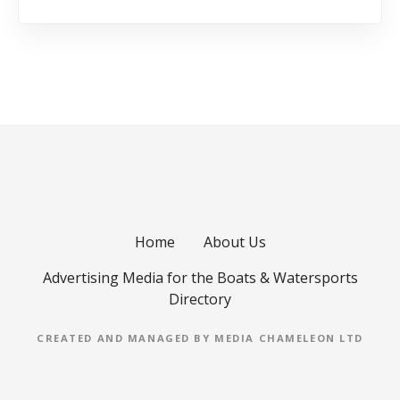
Home
About Us
Advertising Media for the Boats & Watersports
Directory
CREATED AND MANAGED BY MEDIA CHAMELEON LTD