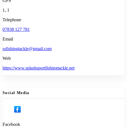
GPS
1, 1
Telephone
07838 127 781
Email
ssfishingtackle@gmail.com
Web
https://www.splashsportfishingtackle.net
Social Media
Facebook