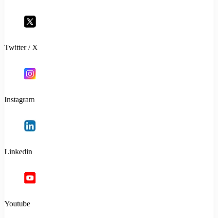
Twitter / X
Instagram
Linkedin
Youtube