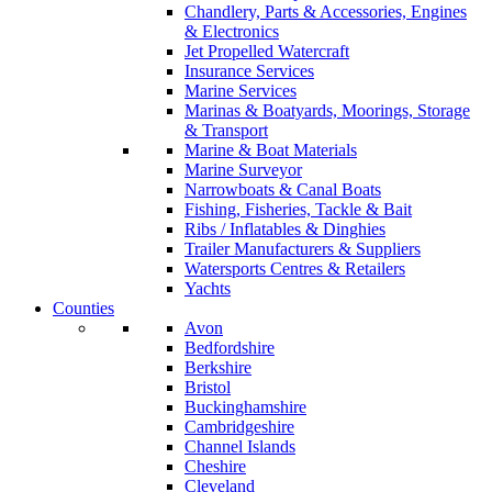
Chandlery, Parts & Accessories, Engines
& Electronics
Jet Propelled Watercraft
Insurance Services
Marine Services
Marinas & Boatyards, Moorings, Storage
& Transport
Marine & Boat Materials
Marine Surveyor
Narrowboats & Canal Boats
Fishing, Fisheries, Tackle & Bait
Ribs / Inflatables & Dinghies
Trailer Manufacturers & Suppliers
Watersports Centres & Retailers
Yachts
Counties
Avon
Bedfordshire
Berkshire
Bristol
Buckinghamshire
Cambridgeshire
Channel Islands
Cheshire
Cleveland