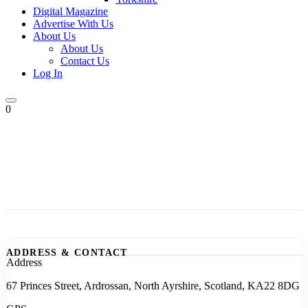
Digital Magazine
Advertise With Us
About Us
About Us
Contact Us
Log In
0
ADDRESS & CONTACT
Address
67 Princes Street, Ardrossan, North Ayrshire, Scotland, KA22 8DG