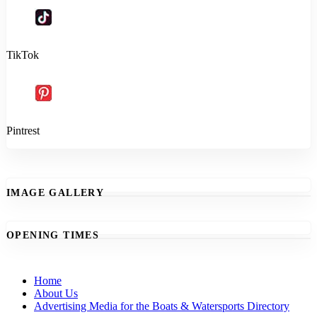
TikTok
Pintrest
IMAGE GALLERY
OPENING TIMES
Home
About Us
Advertising Media for the Boats & Watersports Directory