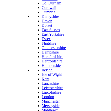
Co. Durham
Cornwall
Cumbria
Derbyshire
Devon
Dorset
East Sussex
East Yorkshire
Essex
Flintshire
Gloucestershire
Hampshire
Herefordshire
Hertfordshire
Humberside
Ireland
Isle of Wight
Kent
Lancashire
Leicestershire
Lincolnshire
London
Manchester
Merseyside
Middlesex