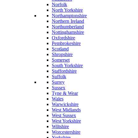
Norfolk
North Yorkshire
Northamptonshire
Northern Ireland
Northumberland
Nottinghamshire
Oxfordshire
Pembrokeshire
Scotland
Shropshire
Somerset
South Yorkshire
Staffordshire
Suffolk
Surrey
Sussex
Tyne & Wear
Wales
Warwickshire
West Midlands
West Sussex
West Yorkshire
Wiltshire
Worcestershire
Yorkshire