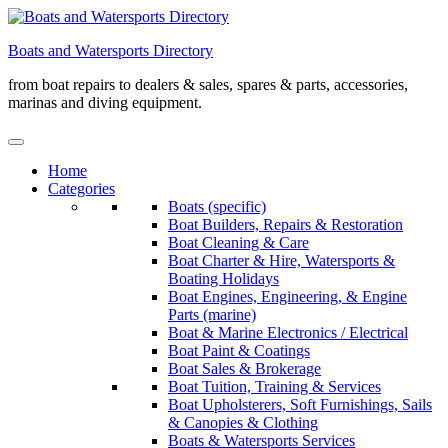
Skip
to
Boats and Watersports Directory
content
from boat repairs to dealers & sales, spares & parts, accessories,
marinas and diving equipment.
Home
Categories
Boats (specific)
Boat Builders, Repairs & Restoration
Boat Cleaning & Care
Boat Charter & Hire, Watersports &
Boating Holidays
Boat Engines, Engineering, & Engine
Parts (marine)
Boat & Marine Electronics / Electrical
Boat Paint & Coatings
Boat Sales & Brokerage
Boat Tuition, Training & Services
Boat Upholsterers, Soft Furnishings, Sails
& Canopies & Clothing
Boats & Watersports Services