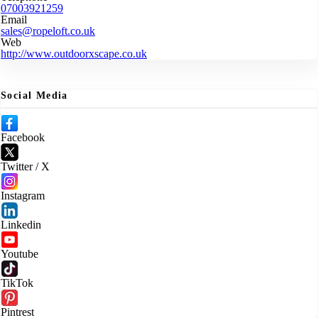
07003921259
Email
sales@ropeloft.co.uk
Web
http://www.outdoorxscape.co.uk
Social Media
Facebook
Twitter / X
Instagram
Linkedin
Youtube
TikTok
Pintrest