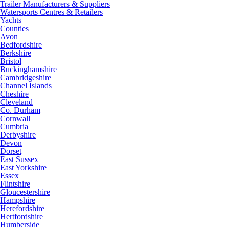
Trailer Manufacturers & Suppliers
Watersports Centres & Retailers
Yachts
Counties
Avon
Bedfordshire
Berkshire
Bristol
Buckinghamshire
Cambridgeshire
Channel Islands
Cheshire
Cleveland
Co. Durham
Cornwall
Cumbria
Derbyshire
Devon
Dorset
East Sussex
East Yorkshire
Essex
Flintshire
Gloucestershire
Hampshire
Herefordshire
Hertfordshire
Humberside