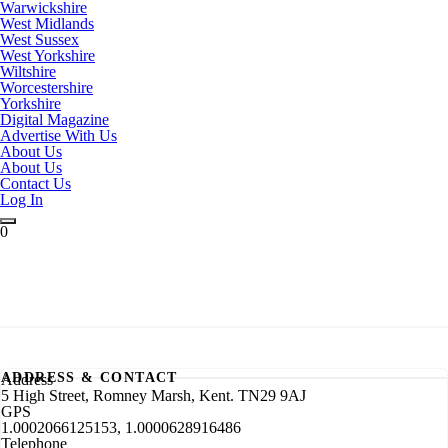
Warwickshire
West Midlands
West Sussex
West Yorkshire
Wiltshire
Worcestershire
Yorkshire
Digital Magazine
Advertise With Us
About Us
About Us
Contact Us
Log In
0
ADDRESS & CONTACT
Address
5 High Street, Romney Marsh, Kent. TN29 9AJ
GPS
1.0002066125153, 1.0000628916486
Telephone