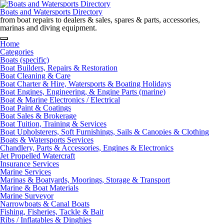
Skip
to
Boats and Watersports Directory
content
from boat repairs to dealers & sales, spares & parts, accessories,
marinas and diving equipment.
Home
Categories
Boats (specific)
Boat Builders, Repairs & Restoration
Boat Cleaning & Care
Boat Charter & Hire, Watersports & Boating Holidays
Boat Engines, Engineering, & Engine Parts (marine)
Boat & Marine Electronics / Electrical
Boat Paint & Coatings
Boat Sales & Brokerage
Boat Tuition, Training & Services
Boat Upholsterers, Soft Furnishings, Sails & Canopies & Clothing
Boats & Watersports Services
Chandlery, Parts & Accessories, Engines & Electronics
Jet Propelled Watercraft
Insurance Services
Marine Services
Marinas & Boatyards, Moorings, Storage & Transport
Marine & Boat Materials
Marine Surveyor
Narrowboats & Canal Boats
Fishing, Fisheries, Tackle & Bait
Ribs / Inflatables & Dinghies