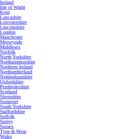
Ireland
Isle of Wight
Kent
Lancashire
Leicestershire
Lincolnshire
London
Manchester
Merseyside
Middlesex
Norfolk
North Yorkshire
Northamptonshire
Northern Ireland
Northumberland
Nottinghamshire
Oxfordshire
Pembrokeshire
Scotland
Shropshire
Somerset
South Yorkshire
Staffordshire
Suffolk
Surrey
Sussex
Tyne & Wear
Wales