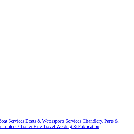
Boat Services
Boats & Watersports Services
Chandlery, Parts &
on
Trailers / Trailer Hire
Travel
Welding & Fabrication