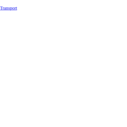
Transport