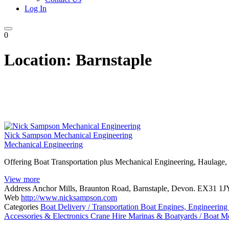
Log In
0
Location:
Barnstaple
Nick Sampson Mechanical Engineering
Mechanical Engineering
Offering Boat Transportation plus Mechanical Engineering, Haulage,
View more
Address
Anchor Mills, Braunton Road, Barnstaple, Devon. EX31 1J
Web
http://www.nicksampson.com
Categories
Boat Delivery / Transportation
Boat Engines, Engineering
Accessories & Electronics
Crane Hire
Marinas & Boatyards / Boat M
Posts