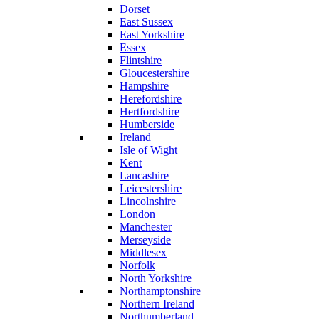
Dorset
East Sussex
East Yorkshire
Essex
Flintshire
Gloucestershire
Hampshire
Herefordshire
Hertfordshire
Humberside
Ireland
Isle of Wight
Kent
Lancashire
Leicestershire
Lincolnshire
London
Manchester
Merseyside
Middlesex
Norfolk
North Yorkshire
Northamptonshire
Northern Ireland
Northumberland