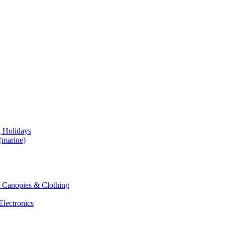
g Holidays
(marine)
 & Canopies & Clothing
Electronics