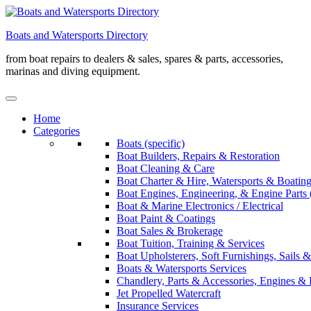
Skip
to
Boats and Watersports Directory
content
from boat repairs to dealers & sales, spares & parts, accessories,
marinas and diving equipment.
Home
Categories
Boats (specific)
Boat Builders, Repairs & Restoration
Boat Cleaning & Care
Boat Charter & Hire, Watersports & Boatin
Boat Engines, Engineering, & Engine Parts 
Boat & Marine Electronics / Electrical
Boat Paint & Coatings
Boat Sales & Brokerage
Boat Tuition, Training & Services
Boat Upholsterers, Soft Furnishings, Sails
Boats & Watersports Services
Chandlery, Parts & Accessories, Engines & 
Jet Propelled Watercraft
Insurance Services