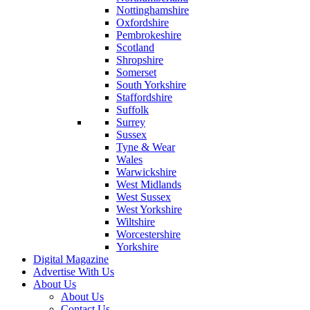
Nottinghamshire
Oxfordshire
Pembrokeshire
Scotland
Shropshire
Somerset
South Yorkshire
Staffordshire
Suffolk
Surrey
Sussex
Tyne & Wear
Wales
Warwickshire
West Midlands
West Sussex
West Yorkshire
Wiltshire
Worcestershire
Yorkshire
Digital Magazine
Advertise With Us
About Us
About Us
Contact Us