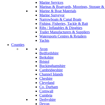
Marine Services
Marinas & Boatyards, Moorings, Storage & 
Marine & Boat Materials
Marine Surveyor
Narrowboats & Canal Boats
Fishing, Fisheries, Tackle & Bait
Ribs / Inflatables & Dinghies
Trailer Manufacturers & Suppliers
Watersports Centres & Retailers
Yachts
Counties
Avon
Bedfordshire
Berkshire
Bristol
Buckinghamshire
Cambridgeshire
Channel Islands
Cheshire
Cleveland
Co. Durham
Cornwall
Cumbria
Derbyshire
Devon