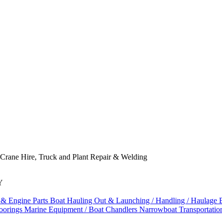
 Crane Hire, Truck and Plant Repair & Welding
Y
 & Engine Parts
Boat Hauling Out & Launching / Handling / Haulage
oorings
Marine Equipment / Boat Chandlers
Narrowboat Transportati