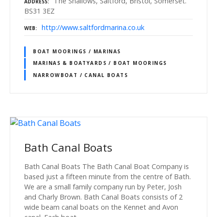
The Shallows, Saltford, Bristol, Somerset.
ADDRESS
BS31 3EZ
http://www.saltfordmarina.co.uk
WEB
BOAT MOORINGS / MARINAS
MARINAS & BOATYARDS / BOAT MOORINGS
NARROWBOAT / CANAL BOATS
Bath Canal Boats
Bath Canal Boats The Bath Canal Boat Company is
based just a fifteen minute from the centre of Bath.
We are a small family company run by Peter, Josh
and Charly Brown. Bath Canal Boats consists of 2
wide beam canal boats on the Kennet and Avon