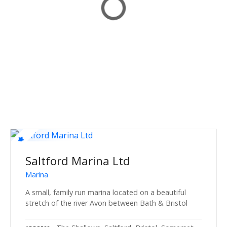
Saltford Marina Ltd
Marina
A small, family run marina located on a beautiful
stretch of the river Avon between Bath & Bristol