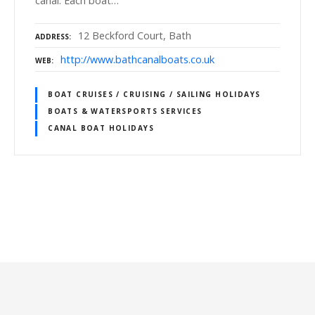
canal. Each boat…
12 Beckford Court, Bath
ADDRESS
http://www.bathcanalboats.co.uk
WEB
BOAT CRUISES / CRUISING / SAILING HOLIDAYS
BOATS & WATERSPORTS SERVICES
CANAL BOAT HOLIDAYS
P
o
s
t