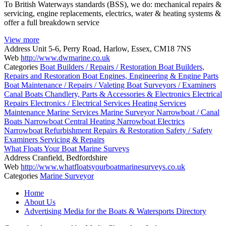
To British Waterways standards (BSS), we do: mechanical repairs &
servicing, engine replacements, electrics, water & heating systems &
offer a full breakdown service
View more
Address
Unit 5-6, Perry Road, Harlow, Essex, CM18 7NS
Web
http://www.dwmarine.co.uk
Categories
Boat Builders / Repairs / Restoration
Boat Builders,
Repairs and Restoration
Boat Engines, Engineering & Engine Parts
Boat Maintenance / Repairs / Valeting
Boat Surveyors / Examiners
Canal Boats
Chandlery, Parts & Accessories & Electronics
Electrical
Repairs
Electronics / Electrical Services
Heating Services
Maintenance
Marine Services
Marine Surveyor
Narrowboat / Canal
Boats
Narrowboat Central Heating
Narrowboat Electrics
Narrowboat Refurbishment
Repairs & Restoration
Safety / Safety
Examiners
Servicing & Repairs
What Floats Your Boat Marine Surveys
Address
Cranfield, Bedfordshire
Web
http://www.whatfloatsyourboatmarinesurveys.co.uk
Categories
Marine Surveyor
Posts
Home
navigation
About Us
Advertising Media for the Boats & Watersports Directory