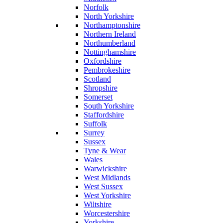
Norfolk
North Yorkshire
Northamptonshire
Northern Ireland
Northumberland
Nottinghamshire
Oxfordshire
Pembrokeshire
Scotland
Shropshire
Somerset
South Yorkshire
Staffordshire
Suffolk
Surrey
Sussex
Tyne & Wear
Wales
Warwickshire
West Midlands
West Sussex
West Yorkshire
Wiltshire
Worcestershire
Yorkshire