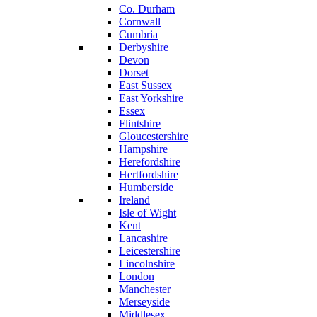
Co. Durham
Cornwall
Cumbria
Derbyshire
Devon
Dorset
East Sussex
East Yorkshire
Essex
Flintshire
Gloucestershire
Hampshire
Herefordshire
Hertfordshire
Humberside
Ireland
Isle of Wight
Kent
Lancashire
Leicestershire
Lincolnshire
London
Manchester
Merseyside
Middlesex