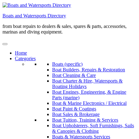
Skip
to
Boats and Watersports Directory
content
from boat repairs to dealers & sales, spares & parts, accessories,
marinas and diving equipment.
Home
Categories
Boats (specific)
Boat Builders, Repairs & Restoration
Boat Cleaning & Care
Boat Charter & Hire, Watersports &
Boating Holidays
Boat Engines, Engineering, & Engine
Parts (marine)
Boat & Marine Electronics / Electrical
Boat Paint & Coatings
Boat Sales & Brokerage
Boat Tuition, Training & Services
Boat Upholsterers, Soft Furnishings, Sails
& Canopies & Clothing
Boats & Watersports Services