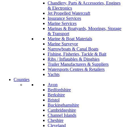
Chandlery, Parts & Accessories, Engines
& Electronics
Jet Propelled Watercraft
Insurance Services
Marine Services
Marinas & Boatyards, Moorings, Storage
& Transport
Marine & Boat Materials
Marine Surveyor
Narrowboats & Canal Boats
Fishing, Fisheries, Tackle & Bait
Ribs / Inflatables & Dinghies
Trailer Manufacturers & Suppliers
Watersports Centres & Retailers
Yachts
Counties
Avon
Bedfordshire
Berkshire
Bristol
Buckinghamshire
Cambridgeshire
Channel Islands
Cheshire
Cleveland