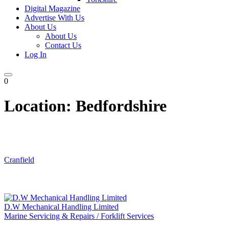
Digital Magazine
Advertise With Us
About Us
About Us
Contact Us
Log In
0
Location:
Bedfordshire
Cranfield
D.W Mechanical Handling Limited
Marine Servicing & Repairs / Forklift Services