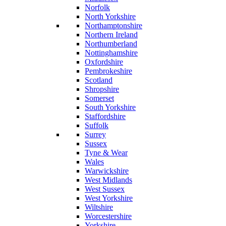
Norfolk
North Yorkshire
Northamptonshire
Northern Ireland
Northumberland
Nottinghamshire
Oxfordshire
Pembrokeshire
Scotland
Shropshire
Somerset
South Yorkshire
Staffordshire
Suffolk
Surrey
Sussex
Tyne & Wear
Wales
Warwickshire
West Midlands
West Sussex
West Yorkshire
Wiltshire
Worcestershire
Yorkshire