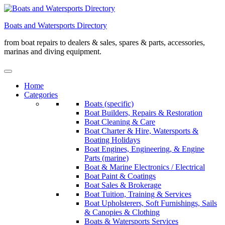
Skip
to
Boats and Watersports Directory
content
from boat repairs to dealers & sales, spares & parts, accessories,
marinas and diving equipment.
Home
Categories
Boats (specific)
Boat Builders, Repairs & Restoration
Boat Cleaning & Care
Boat Charter & Hire, Watersports &
Boating Holidays
Boat Engines, Engineering, & Engine
Parts (marine)
Boat & Marine Electronics / Electrical
Boat Paint & Coatings
Boat Sales & Brokerage
Boat Tuition, Training & Services
Boat Upholsterers, Soft Furnishings, Sails
& Canopies & Clothing
Boats & Watersports Services