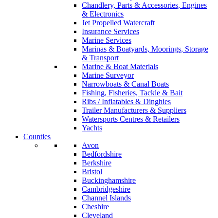
Chandlery, Parts & Accessories, Engines
& Electronics
Jet Propelled Watercraft
Insurance Services
Marine Services
Marinas & Boatyards, Moorings, Storage
& Transport
Marine & Boat Materials
Marine Surveyor
Narrowboats & Canal Boats
Fishing, Fisheries, Tackle & Bait
Ribs / Inflatables & Dinghies
Trailer Manufacturers & Suppliers
Watersports Centres & Retailers
Yachts
Counties
Avon
Bedfordshire
Berkshire
Bristol
Buckinghamshire
Cambridgeshire
Channel Islands
Cheshire
Cleveland