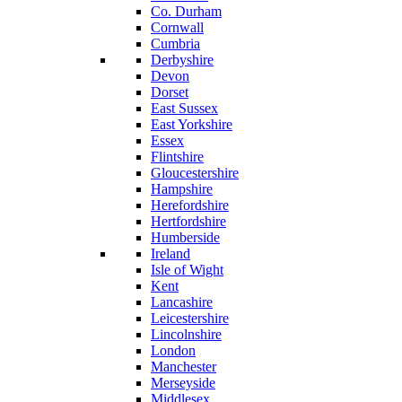
Co. Durham
Cornwall
Cumbria
Derbyshire
Devon
Dorset
East Sussex
East Yorkshire
Essex
Flintshire
Gloucestershire
Hampshire
Herefordshire
Hertfordshire
Humberside
Ireland
Isle of Wight
Kent
Lancashire
Leicestershire
Lincolnshire
London
Manchester
Merseyside
Middlesex