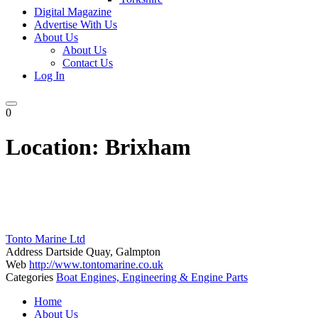
Digital Magazine
Advertise With Us
About Us
About Us
Contact Us
Log In
0
Location:
Brixham
Tonto Marine Ltd
Address
Dartside Quay, Galmpton
Web
http://www.tontomarine.co.uk
Categories
Boat Engines, Engineering & Engine Parts
Posts
Home
navigation
About Us