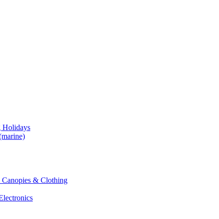
g Holidays
(marine)
 & Canopies & Clothing
Electronics