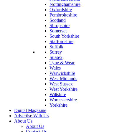
Nottinghamshire
Oxfordshire
Pembrokeshire
Scotland
Shropshire
Somerset
South Yorkshire
Staffordshire
Suffolk
Surrey
Sussex
Tyne & Wear
Wales
Warwickshire
West Midlands
West Sussex
West Yorkshire
Wiltshire
Worcestershire
Yorkshire
Digital Magazine
Advertise With Us
About Us
About Us
Contact Us