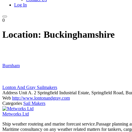
Log In
0
Location:
Buckinghamshire
Burnham
Lonton And Gray Sailmakers
Address
Unit A. 2 Springfield Industrial Estate, Springfield Road,
Web
http://www.lontonandgray.com
Categories
Sail Makers
Metworks Ltd
Ship weather routeing and marine forecast service.Passage planning a
Maritime consultancy on any weather related matters for tankers, cargo