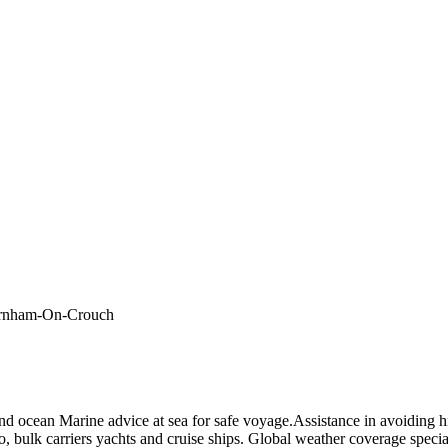
 Burnham-On-Crouch
nd ocean Marine advice at sea for safe voyage.Assistance in avoiding h
, bulk carriers yachts and cruise ships. Global weather coverage specia