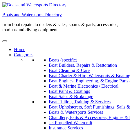
Skip
to
Boats and Watersports Directory
content
from boat repairs to dealers & sales, spares & parts, accessories,
marinas and diving equipment.
Home
Categories
Boats (specific)
Boat Builders, Repairs & Restoration
Boat Cleaning & Care
Boat Charter & Hire, Watersports & Boatin
Boat Engines, Engineering, & Engine Parts 
Boat & Marine Electronics / Electrical
Boat Paint & Coatings
Boat Sales & Brokerage
Boat Tuition, Training & Services
Boat Upholsterers, Soft Furnishings, Sails
Boats & Watersports Services
Chandlery, Parts & Accessories, Engines & 
Jet Propelled Watercraft
Insurance Services