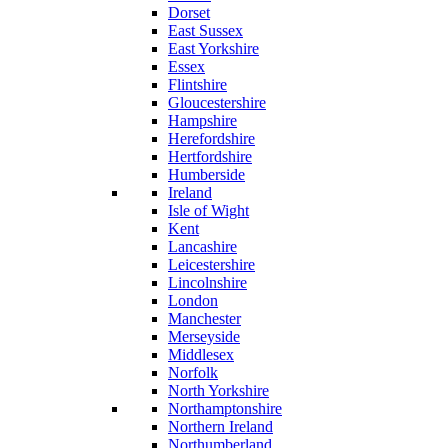
Dorset
East Sussex
East Yorkshire
Essex
Flintshire
Gloucestershire
Hampshire
Herefordshire
Hertfordshire
Humberside
Ireland
Isle of Wight
Kent
Lancashire
Leicestershire
Lincolnshire
London
Manchester
Merseyside
Middlesex
Norfolk
North Yorkshire
Northamptonshire
Northern Ireland
Northumberland