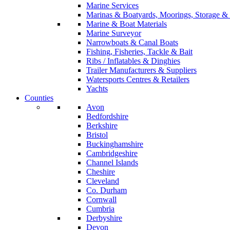
Marine Services
Marinas & Boatyards, Moorings, Storage & 
Marine & Boat Materials
Marine Surveyor
Narrowboats & Canal Boats
Fishing, Fisheries, Tackle & Bait
Ribs / Inflatables & Dinghies
Trailer Manufacturers & Suppliers
Watersports Centres & Retailers
Yachts
Counties
Avon
Bedfordshire
Berkshire
Bristol
Buckinghamshire
Cambridgeshire
Channel Islands
Cheshire
Cleveland
Co. Durham
Cornwall
Cumbria
Derbyshire
Devon