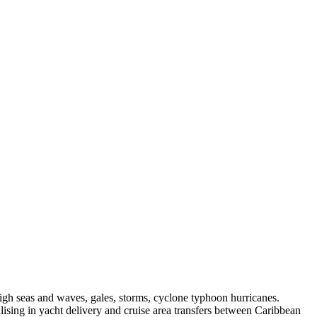
igh seas and waves, gales, storms, cyclone typhoon hurricanes.
lising in yacht delivery and cruise area transfers between Caribbean