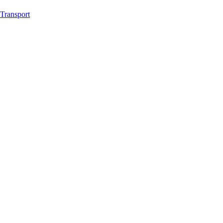
Transport