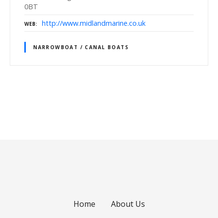
0BT
http://www.midlandmarine.co.uk
WEB
NARROWBOAT / CANAL BOATS
P
o
s
t
s
Home
About Us
n