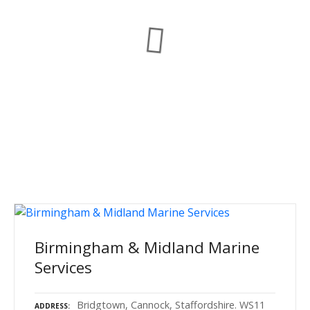
Birmingham & Midland Marine
Services
Bridgtown, Cannock, Staffordshire. WS11
ADDRESS