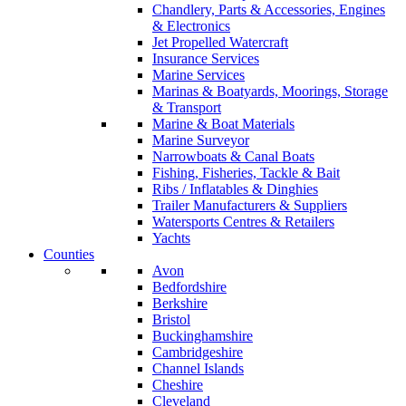
Chandlery, Parts & Accessories, Engines
& Electronics
Jet Propelled Watercraft
Insurance Services
Marine Services
Marinas & Boatyards, Moorings, Storage
& Transport
Marine & Boat Materials
Marine Surveyor
Narrowboats & Canal Boats
Fishing, Fisheries, Tackle & Bait
Ribs / Inflatables & Dinghies
Trailer Manufacturers & Suppliers
Watersports Centres & Retailers
Yachts
Counties
Avon
Bedfordshire
Berkshire
Bristol
Buckinghamshire
Cambridgeshire
Channel Islands
Cheshire
Cleveland