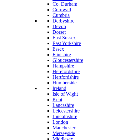
Co. Durham
Cornwall
Cumbria
Derbyshire
Devon
Dorset
East Sussex
East Yorkshire
Essex
Flintshire
Gloucestershire
Hampshire
Herefordshire
Hertfordshire
Humberside
Ireland
Isle of Wight
Kent
Lancashire
Leicestershire
Lincolnshire
London
Manchester
Merseyside
Middlesex