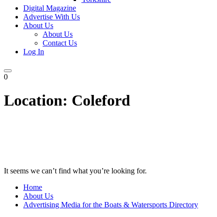
Digital Magazine
Advertise With Us
About Us
About Us
Contact Us
Log In
0
Location:
Coleford
It seems we can’t find what you’re looking for.
Home
About Us
Advertising Media for the Boats & Watersports Directory