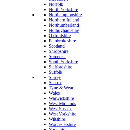
Norfolk
North Yorkshire
Northamptonshire
Northern Ireland
Northumberland
Nottinghamshire
Oxfordshire
Pembrokeshire
Scotland
Shropshire
Somerset
South Yorkshire
Staffordshire
Suffolk
Surrey
Sussex
Tyne & Wear
Wales
Warwickshire
West Midlands
West Sussex
West Yorkshire
Wiltshire
Worcestershire
Yorkshire