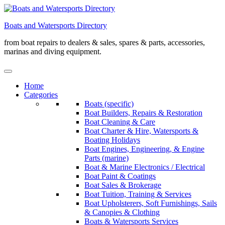
Skip
to
Boats and Watersports Directory
content
from boat repairs to dealers & sales, spares & parts, accessories,
marinas and diving equipment.
Home
Categories
Boats (specific)
Boat Builders, Repairs & Restoration
Boat Cleaning & Care
Boat Charter & Hire, Watersports &
Boating Holidays
Boat Engines, Engineering, & Engine
Parts (marine)
Boat & Marine Electronics / Electrical
Boat Paint & Coatings
Boat Sales & Brokerage
Boat Tuition, Training & Services
Boat Upholsterers, Soft Furnishings, Sails
& Canopies & Clothing
Boats & Watersports Services