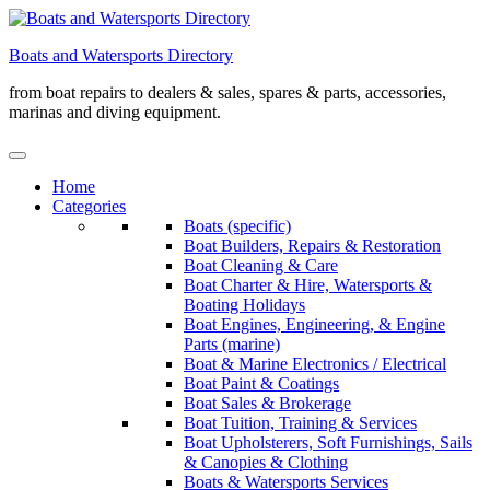
Skip
to
Boats and Watersports Directory
content
from boat repairs to dealers & sales, spares & parts, accessories,
marinas and diving equipment.
Home
Categories
Boats (specific)
Boat Builders, Repairs & Restoration
Boat Cleaning & Care
Boat Charter & Hire, Watersports &
Boating Holidays
Boat Engines, Engineering, & Engine
Parts (marine)
Boat & Marine Electronics / Electrical
Boat Paint & Coatings
Boat Sales & Brokerage
Boat Tuition, Training & Services
Boat Upholsterers, Soft Furnishings, Sails
& Canopies & Clothing
Boats & Watersports Services