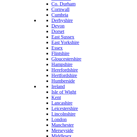
Co. Durham
Cornwall
Cumbria
Derbyshire
Devon
Dorset
East Sussex
East Yorkshire
Essex
Flintshire
Gloucestershire
Hampshire
Herefordshire
Hertfordshire
Humberside
Ireland
Isle of Wight
Kent
Lancashire
Leicestershire
Lincolnshire
London
Manchester
Merseyside
Middlesex