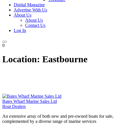
Digital Magazine
Advertise With Us
About Us
About Us
Contact Us
Log In
0
Location:
Eastbourne
Bates Wharf Marine Sales Ltd
Boat Dealers
An extensive array of both new and pre-owned boats for sale,
complemented by a diverse range of marine services