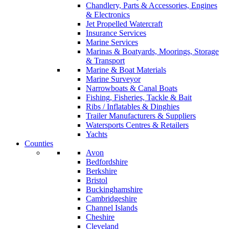
Chandlery, Parts & Accessories, Engines
& Electronics
Jet Propelled Watercraft
Insurance Services
Marine Services
Marinas & Boatyards, Moorings, Storage
& Transport
Marine & Boat Materials
Marine Surveyor
Narrowboats & Canal Boats
Fishing, Fisheries, Tackle & Bait
Ribs / Inflatables & Dinghies
Trailer Manufacturers & Suppliers
Watersports Centres & Retailers
Yachts
Counties
Avon
Bedfordshire
Berkshire
Bristol
Buckinghamshire
Cambridgeshire
Channel Islands
Cheshire
Cleveland