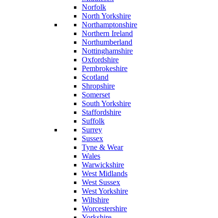
Norfolk
North Yorkshire
Northamptonshire
Northern Ireland
Northumberland
Nottinghamshire
Oxfordshire
Pembrokeshire
Scotland
Shropshire
Somerset
South Yorkshire
Staffordshire
Suffolk
Surrey
Sussex
Tyne & Wear
Wales
Warwickshire
West Midlands
West Sussex
West Yorkshire
Wiltshire
Worcestershire
Yorkshire