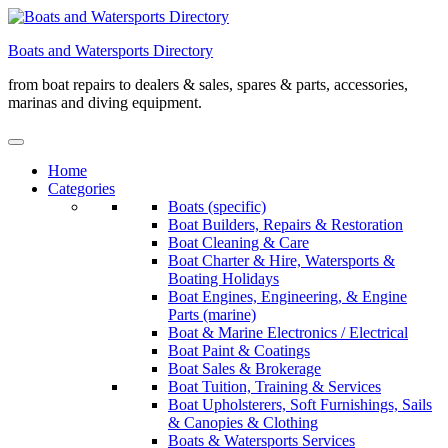
Skip
to
Boats and Watersports Directory
content
from boat repairs to dealers & sales, spares & parts, accessories,
marinas and diving equipment.
Home
Categories
Boats (specific)
Boat Builders, Repairs & Restoration
Boat Cleaning & Care
Boat Charter & Hire, Watersports &
Boating Holidays
Boat Engines, Engineering, & Engine
Parts (marine)
Boat & Marine Electronics / Electrical
Boat Paint & Coatings
Boat Sales & Brokerage
Boat Tuition, Training & Services
Boat Upholsterers, Soft Furnishings, Sails
& Canopies & Clothing
Boats & Watersports Services