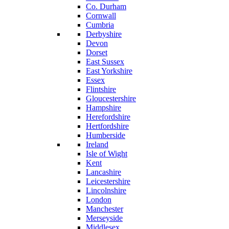
Co. Durham
Cornwall
Cumbria
Derbyshire
Devon
Dorset
East Sussex
East Yorkshire
Essex
Flintshire
Gloucestershire
Hampshire
Herefordshire
Hertfordshire
Humberside
Ireland
Isle of Wight
Kent
Lancashire
Leicestershire
Lincolnshire
London
Manchester
Merseyside
Middlesex