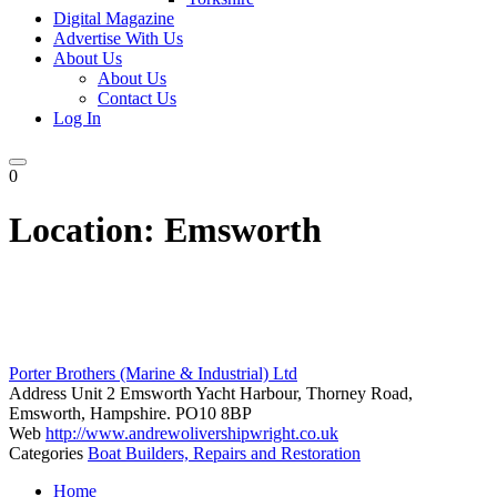
Digital Magazine
Advertise With Us
About Us
About Us
Contact Us
Log In
0
Location:
Emsworth
Porter Brothers (Marine & Industrial) Ltd
Address
Unit 2 Emsworth Yacht Harbour, Thorney Road,
Emsworth, Hampshire. PO10 8BP
Web
http://www.andrewolivershipwright.co.uk
Categories
Boat Builders, Repairs and Restoration
Posts
Home