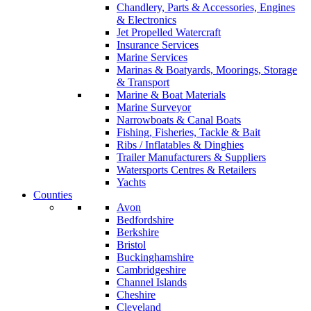
Chandlery, Parts & Accessories, Engines
& Electronics
Jet Propelled Watercraft
Insurance Services
Marine Services
Marinas & Boatyards, Moorings, Storage
& Transport
Marine & Boat Materials
Marine Surveyor
Narrowboats & Canal Boats
Fishing, Fisheries, Tackle & Bait
Ribs / Inflatables & Dinghies
Trailer Manufacturers & Suppliers
Watersports Centres & Retailers
Yachts
Counties
Avon
Bedfordshire
Berkshire
Bristol
Buckinghamshire
Cambridgeshire
Channel Islands
Cheshire
Cleveland