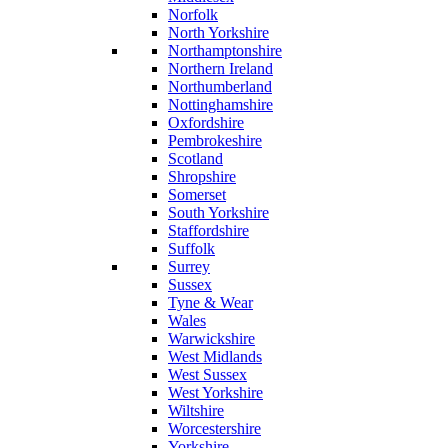
Norfolk
North Yorkshire
Northamptonshire
Northern Ireland
Northumberland
Nottinghamshire
Oxfordshire
Pembrokeshire
Scotland
Shropshire
Somerset
South Yorkshire
Staffordshire
Suffolk
Surrey
Sussex
Tyne & Wear
Wales
Warwickshire
West Midlands
West Sussex
West Yorkshire
Wiltshire
Worcestershire
Yorkshire