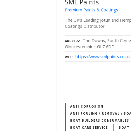
SML Paints
Premium Paints & Coatings
The UK's Leading Jotun and Hempe
Coatings Distributor
The Downs, South Cerney
ADDRESS
Gloucestershire, GL7 6DD
https://www.smlpaints.co.uk
WEB
ANTI-CORROSION
ANTI-FOULING / REMOVAL / BO
BOAT BUILDERS CONSUMABLES 
BOAT CARE SERVICE
BOAT 