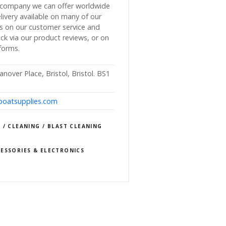
r company we can offer worldwide
livery available on many of our
s on our customer service and
k via our product reviews, or on
forms.
nover Place, Bristol, Bristol. BS1
lboatsupplies.com
 / CLEANING / BLAST CLEANING
ESSORIES & ELECTRONICS