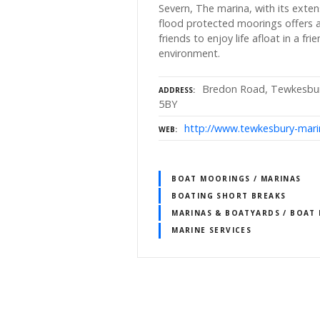
Severn, The marina, with its extens
flood protected moorings offers a
friends to enjoy life afloat in a fr
environment.
Bredon Road, Tewkesbury
ADDRESS
5BY
http://www.tewkesbury-mari
WEB
BOAT MOORINGS / MARINAS
BOATING SHORT BREAKS
MARINAS & BOATYARDS / BOAT
MARINE SERVICES