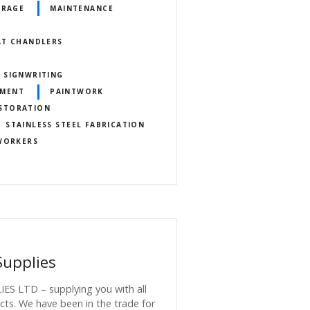
ORAGE
MAINTENANCE
AT CHANDLERS
 SIGNWRITING
HMENT
PAINTWORK
ESTORATION
STAINLESS STEEL FABRICATION
 WORKERS
Supplies
 LTD – supplying you with all
cts. We have been in the trade for