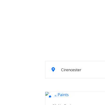
Cirencester