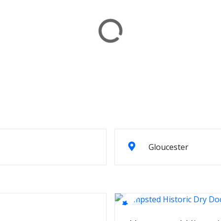
Gloucester