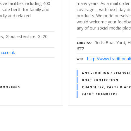
ive facilities including 400
many years. As a mail orde
 safe berth for family and
coverage – with next day de
iendly and relaxed
products. We pride ourselve
would welcome your feedbac
any of our social media plat
, Gloucestershire. GL20
Rolts Boat Yard, Ha
ADDRESS
6TZ
na.co.uk
http://www.traditiona
WEB
ANTI-FOULING / REMOVAL
BOAT PROTECTION
 MOORINGS
CHANDLERY, PARTS & ACC
YACHT CHANDLERS