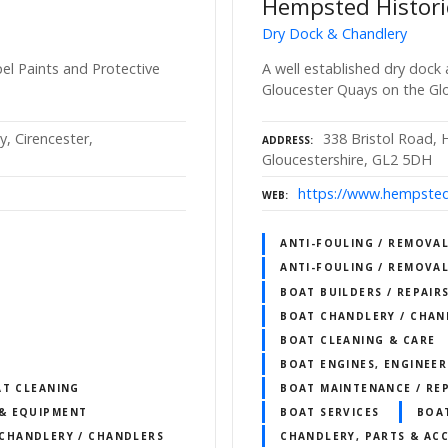
Hempsted Histori
Dry Dock & Chandlery
l Paints and Protective
A well established dry dock
Gloucester Quays on the Gl
, Cirencester,
338 Bristol Road,
ADDRESS
Gloucestershire, GL2 5DH
https://www.hempsted
WEB
ANTI-FOULING / REMOVAL
ANTI-FOULING / REMOVAL
BOAT BUILDERS / REPAIR
BOAT CHANDLERY / CHAN
BOAT CLEANING & CARE
BOAT ENGINES, ENGINEER
AT CLEANING
BOAT MAINTENANCE / REP
& EQUIPMENT
BOAT SERVICES
BOA
CHANDLERY / CHANDLERS
CHANDLERY, PARTS & ACC