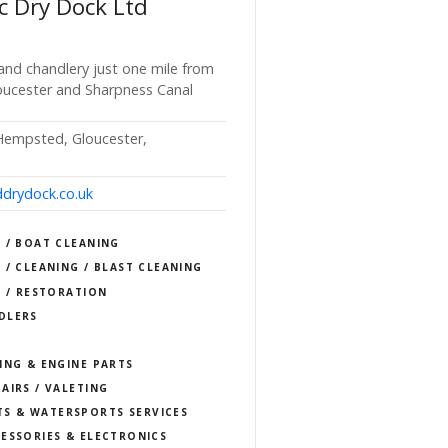
c Dry Dock Ltd
 and chandlery just one mile from
oucester and Sharpness Canal
 Hempsted, Gloucester,
drydock.co.uk
 / BOAT CLEANING
 / CLEANING / BLAST CLEANING
S / RESTORATION
DLERS
ING & ENGINE PARTS
AIRS / VALETING
TS & WATERSPORTS SERVICES
ESSORIES & ELECTRONICS