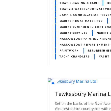
BOAT CLEANING & CARE
B
BOATS & WATERSPORTS SERVIC
DAMP & CONDENSATION PREVE
MARINE / BOAT MATERIALS
MARINE EQUIPMENT / BOAT CH
MARINE SERVICES
MARINE 
NARROWBOAT PAINTING / SIGN
NARROWBOAT REFURBISHMENT
PAINTWORK
REFURBISHME
YACHT CHANDLERS
YACHT 
Tewkesbury Marina L
Set on the banks of the River Avon
Gloucestershire countryside with e