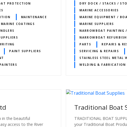
OAT PROTECTION
DRY DOCK / STACKS / ST
ES
MARINE ACCESSORIES
NTION
MAINTENANCE
MARINE EQUIPMENT / BO
MARINE COATINGS
MARINE SUPPLIERS
ANDLERS
NARROWBOAT PAINTING /
SUPPLIERS
NARROWBOAT REFURBIS
WRITING
PARTS
REPAIRS & R
PAINT SUPPLIERS
SERVICING & REPAIRS
NT
STAINLESS STEEL METAL
PAINTERS
WELDING & FABRICATION
td
Traditional Boat 
 in the beautiful
TRADITIONAL BOAT SUPPLIES
asy access to the River
your Traditional Boat Produ