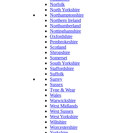
Norfolk
North Yorkshire
Northamptonshire
Northern Ireland
Northumberland
Nottinghamshire
Oxfordshire
Pembrokeshire
Scotland
Shropshire
Somerset
South Yorkshire
Staffordshire
Suffolk
Surrey
Sussex
Tyne & Wear
Wales
Warwickshire
West Midlands
West Sussex
West Yorkshire
Wiltshire
Worcestershire
Yorkshire