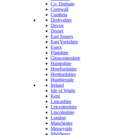
Co. Durham
Cornwall
Cumbria
Derbyshire
Devon
Dorset
East Sussex
East Yorkshire
Essex
Flintshire
Gloucestershire
Hampshire
Herefordshire
Hertfordshire
Humberside
Ireland
Isle of Wight
Kent
Lancashire
Leicestershire
Lincolnshire
London
Manchester
Merseyside
Middlesex