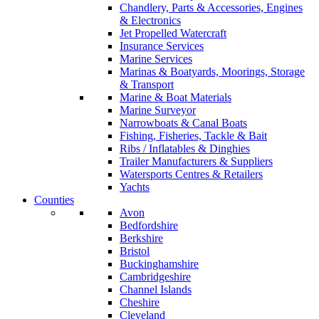
Chandlery, Parts & Accessories, Engines
& Electronics
Jet Propelled Watercraft
Insurance Services
Marine Services
Marinas & Boatyards, Moorings, Storage
& Transport
Marine & Boat Materials
Marine Surveyor
Narrowboats & Canal Boats
Fishing, Fisheries, Tackle & Bait
Ribs / Inflatables & Dinghies
Trailer Manufacturers & Suppliers
Watersports Centres & Retailers
Yachts
Counties
Avon
Bedfordshire
Berkshire
Bristol
Buckinghamshire
Cambridgeshire
Channel Islands
Cheshire
Cleveland