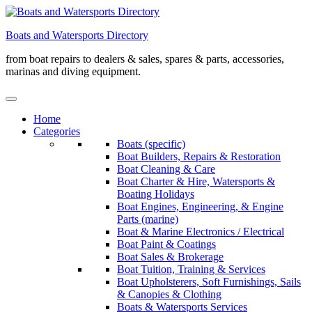
Skip
to
Boats and Watersports Directory
content
from boat repairs to dealers & sales, spares & parts, accessories,
marinas and diving equipment.
Home
Categories
Boats (specific)
Boat Builders, Repairs & Restoration
Boat Cleaning & Care
Boat Charter & Hire, Watersports &
Boating Holidays
Boat Engines, Engineering, & Engine
Parts (marine)
Boat & Marine Electronics / Electrical
Boat Paint & Coatings
Boat Sales & Brokerage
Boat Tuition, Training & Services
Boat Upholsterers, Soft Furnishings, Sails
& Canopies & Clothing
Boats & Watersports Services