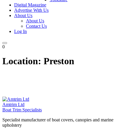
Digital Magazine
Advertise With Us
About Us
About Us
Contact Us
Log In
0
Location:
Preston
Amtrim Ltd
Boat Trim Specialists
Specialist manufacturer of boat covers, canopies and marine
upholstery