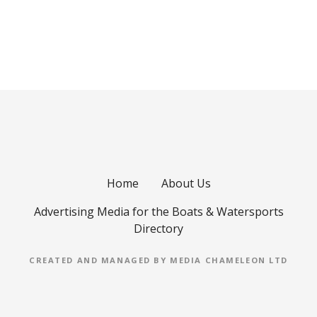
P
o
s
t
s
Home
About Us
n
Advertising Media for the Boats & Watersports
a
Directory
v
CREATED AND MANAGED BY MEDIA CHAMELEON LTD
i
g