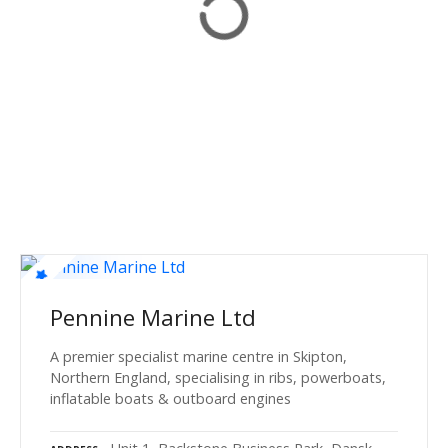
Pennine Marine Ltd
A premier specialist marine centre in Skipton,
Northern England, specialising in ribs, powerboats,
inflatable boats & outboard engines