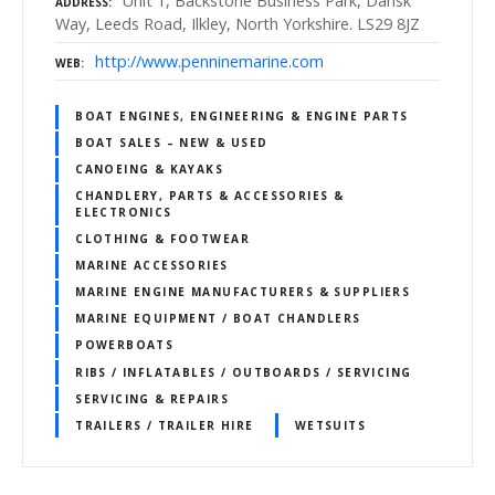
Unit 1, Backstone Business Park, Dansk
ADDRESS
Way, Leeds Road, Ilkley, North Yorkshire. LS29 8JZ
http://www.penninemarine.com
WEB
BOAT ENGINES, ENGINEERING & ENGINE PARTS
BOAT SALES – NEW & USED
CANOEING & KAYAKS
CHANDLERY, PARTS & ACCESSORIES &
ELECTRONICS
CLOTHING & FOOTWEAR
MARINE ACCESSORIES
MARINE ENGINE MANUFACTURERS & SUPPLIERS
MARINE EQUIPMENT / BOAT CHANDLERS
POWERBOATS
RIBS / INFLATABLES / OUTBOARDS / SERVICING
SERVICING & REPAIRS
TRAILERS / TRAILER HIRE
WETSUITS