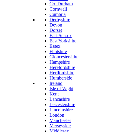
Co. Durham
Cornwall
Cumbria
Derbyshire
Devon
Dorset
East Sussex
East Yorkshire
Essex
Flintshire
Gloucestershire
Hampshire
Herefordshire
Hertfordshire
Humberside
Ireland
Isle of Wight
Kent
Lancashire
Leicestershire
Lincolnshire
London
Manchester
Merseyside
Middlesex