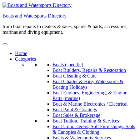
Skip
to
Boats and Watersports Directory
content
from boat repairs to dealers & sales, spares & parts, accessories,
marinas and diving equipment.
Home
Categories
Boats (specific)
Boat Builders, Repairs & Restoration
Boat Cleaning & Care
Boat Charter & Hire, Watersports &
Boating Holidays
Boat Engines, Engineering, & Engine
Parts (marine)
Boat & Marine Electronics / Electrical
Boat Paint & Coatings
Boat Sales & Brokerage
Boat Tuition, Training & Services
Boat Upholsterers, Soft Furnishings, Sails
& Canopies & Clothing
Boats & Watersports Services