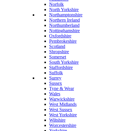
Norfolk
North Yorkshire
Northamptonshire
Northern Ireland
Northumberland
Nottinghamshire
Oxfordshire
Pembrokeshire
Scotland
Shropshire
Somerset
South Yorkshire
Staffordshire
Suffolk
Surrey
Sussex
Tyne & Wear
Wales
Warwickshire
West Midlands
West Sussex
West Yorkshire
Wiltshire
Worcestershire
Yorkshire