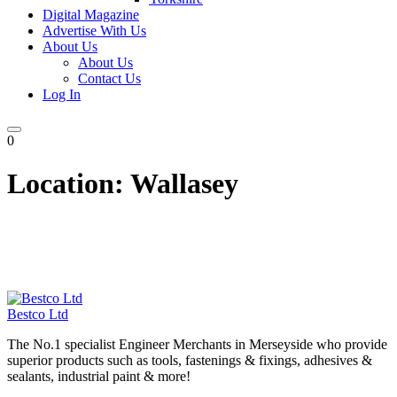
Digital Magazine
Advertise With Us
About Us
About Us
Contact Us
Log In
0
Location:
Wallasey
Bestco Ltd
The No.1 specialist Engineer Merchants in Merseyside who provide
superior products such as tools, fastenings & fixings, adhesives &
sealants, industrial paint & more!