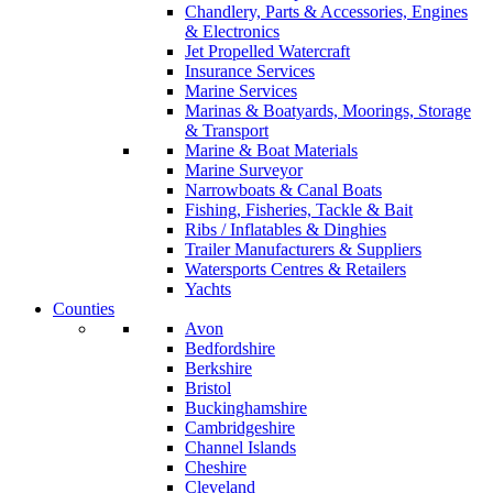
Chandlery, Parts & Accessories, Engines
& Electronics
Jet Propelled Watercraft
Insurance Services
Marine Services
Marinas & Boatyards, Moorings, Storage
& Transport
Marine & Boat Materials
Marine Surveyor
Narrowboats & Canal Boats
Fishing, Fisheries, Tackle & Bait
Ribs / Inflatables & Dinghies
Trailer Manufacturers & Suppliers
Watersports Centres & Retailers
Yachts
Counties
Avon
Bedfordshire
Berkshire
Bristol
Buckinghamshire
Cambridgeshire
Channel Islands
Cheshire
Cleveland