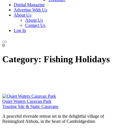
Digital Magazine
Advertise With Us
About Us
About Us
Contact Us
Log In
0
Category:
Fishing Holidays
Quiet Waters Caravan Park
Touring Site & Static Caravans
A peaceful riverside retreat set in the delightful village of
Hemingford Abbots, in the heart of Cambridgeshire.