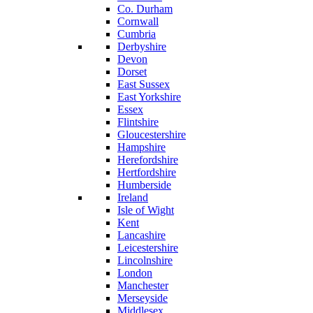
Co. Durham
Cornwall
Cumbria
Derbyshire
Devon
Dorset
East Sussex
East Yorkshire
Essex
Flintshire
Gloucestershire
Hampshire
Herefordshire
Hertfordshire
Humberside
Ireland
Isle of Wight
Kent
Lancashire
Leicestershire
Lincolnshire
London
Manchester
Merseyside
Middlesex