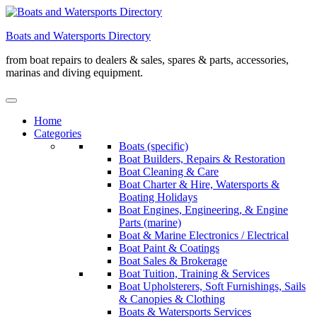
Skip
to
Boats and Watersports Directory
content
from boat repairs to dealers & sales, spares & parts, accessories,
marinas and diving equipment.
Home
Categories
Boats (specific)
Boat Builders, Repairs & Restoration
Boat Cleaning & Care
Boat Charter & Hire, Watersports &
Boating Holidays
Boat Engines, Engineering, & Engine
Parts (marine)
Boat & Marine Electronics / Electrical
Boat Paint & Coatings
Boat Sales & Brokerage
Boat Tuition, Training & Services
Boat Upholsterers, Soft Furnishings, Sails
& Canopies & Clothing
Boats & Watersports Services