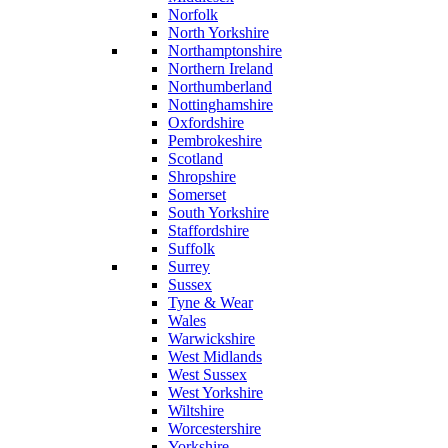
Norfolk
North Yorkshire
Northamptonshire
Northern Ireland
Northumberland
Nottinghamshire
Oxfordshire
Pembrokeshire
Scotland
Shropshire
Somerset
South Yorkshire
Staffordshire
Suffolk
Surrey
Sussex
Tyne & Wear
Wales
Warwickshire
West Midlands
West Sussex
West Yorkshire
Wiltshire
Worcestershire
Yorkshire