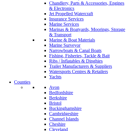
Chandlery, Parts & Accessories, Engines
& Electronics
Jet Propelled Watercraft
Insurance Services
Marine Services
Marinas & Boatyards, Moorings, Storage
& Transport
Marine & Boat Materials
Marine Surveyor
Narrowboats & Canal Boats
Fishing, Fisheries, Tackle & Bait
Ribs / Inflatables & Dinghies
Trailer Manufacturers & Suppliers
Watersports Centres & Retailers
Yachts
Counties
Avon
Bedfordshire
Berkshire
Bristol
Buckinghamshire
Cambridgeshire
Channel Islands
Cheshire
Cleveland