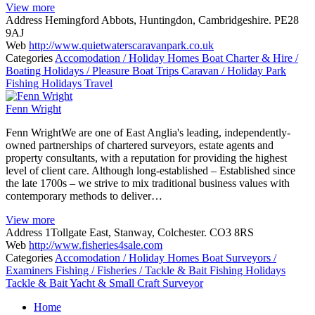
View more
Address
Hemingford Abbots, Huntingdon, Cambridgeshire. PE28
9AJ
Web
http://www.quietwaterscaravanpark.co.uk
Categories
Accomodation / Holiday Homes
Boat Charter & Hire /
Boating Holidays / Pleasure Boat Trips
Caravan / Holiday Park
Fishing Holidays
Travel
Fenn Wright
Fenn WrightWe are one of East Anglia's leading, independently-
owned partnerships of chartered surveyors, estate agents and
property consultants, with a reputation for providing the highest
level of client care. Although long-established – Established since
the late 1700s – we strive to mix traditional business values with
contemporary methods to deliver…
View more
Address
1Tollgate East, Stanway, Colchester. CO3 8RS
Web
http://www.fisheries4sale.com
Categories
Accomodation / Holiday Homes
Boat Surveyors /
Examiners
Fishing / Fisheries / Tackle & Bait
Fishing Holidays
Tackle & Bait
Yacht & Small Craft Surveyor
Posts
Home