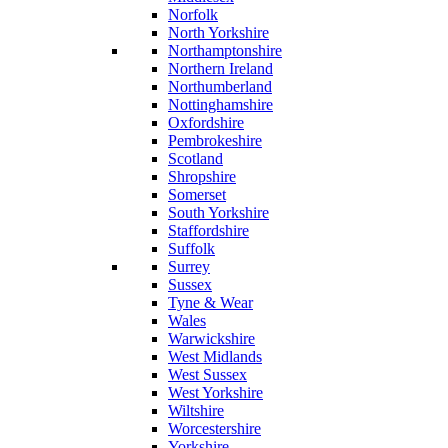
Norfolk
North Yorkshire
Northamptonshire
Northern Ireland
Northumberland
Nottinghamshire
Oxfordshire
Pembrokeshire
Scotland
Shropshire
Somerset
South Yorkshire
Staffordshire
Suffolk
Surrey
Sussex
Tyne & Wear
Wales
Warwickshire
West Midlands
West Sussex
West Yorkshire
Wiltshire
Worcestershire
Yorkshire