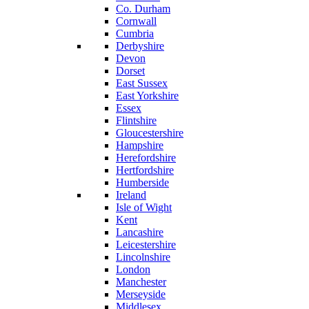
Co. Durham
Cornwall
Cumbria
Derbyshire
Devon
Dorset
East Sussex
East Yorkshire
Essex
Flintshire
Gloucestershire
Hampshire
Herefordshire
Hertfordshire
Humberside
Ireland
Isle of Wight
Kent
Lancashire
Leicestershire
Lincolnshire
London
Manchester
Merseyside
Middlesex