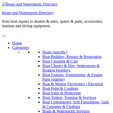
Skip
to
Boats and Watersports Directory
content
from boat repairs to dealers & sales, spares & parts, accessories,
marinas and diving equipment.
Home
Categories
Boats (specific)
Boat Builders, Repairs & Restoration
Boat Cleaning & Care
Boat Charter & Hire, Watersports &
Boating Holidays
Boat Engines, Engineering, & Engine
Parts (marine)
Boat & Marine Electronics / Electrical
Boat Paint & Coatings
Boat Sales & Brokerage
Boat Tuition, Training & Services
Boat Upholsterers, Soft Furnishings, Sails
& Canopies & Clothing
Boats & Watersports Services