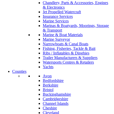
Chandlery, Parts & Accessories, Engines
& Electronics
Jet Propelled Watercraft
Insurance Services
Marine Services
Marinas & Boatyards, Moorings, Storage
& Transport
Marine & Boat Materials
Marine Surveyor
Narrowboats & Canal Boats
Fishing, Fisheries, Tackle & Bait
Ribs / Inflatables & Dinghies
Trailer Manufacturers & Suppliers
Watersports Centres & Retailers
Yachts
Counties
Avon
Bedfordshire
Berkshire
Bristol
Buckinghamshire
Cambridgeshire
Channel Islands
Cheshire
Cleveland