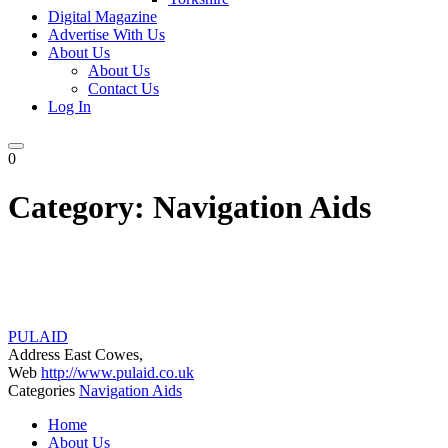
Digital Magazine
Advertise With Us
About Us
About Us
Contact Us
Log In
0
Category:
Navigation Aids
PULAID
Address
East Cowes,
Web
http://www.pulaid.co.uk
Categories
Navigation Aids
Posts
Home
navigation
About Us