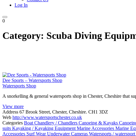
Log In
0
Category:
Scuba Diving Equip
Dee Sports – Watersports Shop
Watersports Shop
A snorkelling & general watersports shop in Chester, Cheshire that sup
View more
Address
67 Brook Street, Chester, Cheshire. CH1 3DZ
Web
http://www.watersportschester.co.uk
Categories
Boat Chandlery / Chandlers
Canoeing & Kayaks
Canoein
suits
Kayaking / Kayaking Equipment
Marine Accessories
Marine Eq
Accessories
Surf Wear
Underwater Cameras
Watersports / watersport