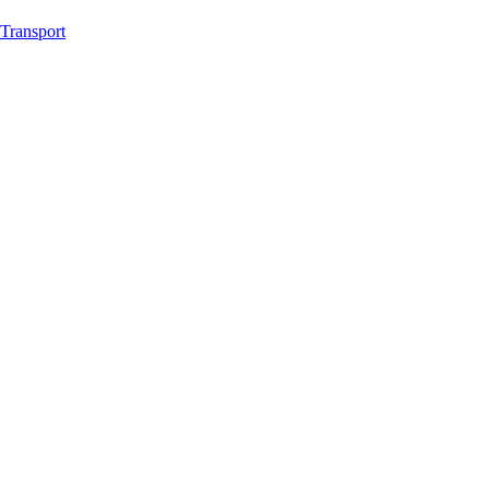
Transport