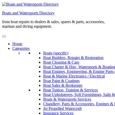
Skip
to
Boats and Watersports Directory
content
from boat repairs to dealers & sales, spares & parts, accessories,
marinas and diving equipment.
Home
Categories
Boats (specific)
Boat Builders, Repairs & Restoration
Boat Cleaning & Care
Boat Charter & Hire, Watersports & Boatin
Boat Engines, Engineering, & Engine Parts 
Boat & Marine Electronics / Electrical
Boat Paint & Coatings
Boat Sales & Brokerage
Boat Tuition, Training & Services
Boat Upholsterers, Soft Furnishings, Sails
Boats & Watersports Services
Chandlery, Parts & Accessories, Engines & 
Jet Propelled Watercraft
Insurance Services