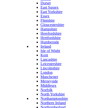
Dorset
East Sussex
East Yorkshire
Essex
Flintshire
Gloucestershire
Hampshire
Herefordshire
Hertfordshire
Humberside
Ireland
Isle of Wight
Kent
Lancashire
Leicestershire
Lincolnshire
London
Manchester
Merseyside
Middlesex
Norfolk
North Yorkshire
Northamptonshire
Northern Ireland
Northumberland