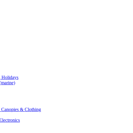
g Holidays
(marine)
 & Canopies & Clothing
Electronics