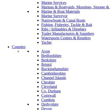
Marine Services
Marinas & Boatyards, Moorings, Storage & 
Marine & Boat Materials
Marine Surveyor
Narrowboats & Canal Boats
Fishing, Fisheries, Tackle & Bait
Ribs / Inflatables & Dinghies
Trailer Manufacturers & Suppliers
Watersports Centres & Retailers
Yachts
Counties
Avon
Bedfordshire
Berkshire
Bristol
Buckinghamshire
Cambridgeshire
Channel Islands
Cheshire
Cleveland
Co. Durham
Cornwall
Cumbria
Derbyshire
Devon