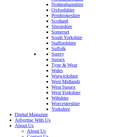
Nottinghamshire
Oxfordshire
Pembrokeshire
Scotland
Shropshire
Somerset
South Yorkshire
Staffordshire
Suffolk
Surrey
Sussex
Tyne & Wear
Wales
Warwickshire
West Midlands
West Sussex
West Yorkshire
Wiltshire
Worcestershire
Yorkshire
Digital Magazine
Advertise With Us
About Us
About Us
Contact Us