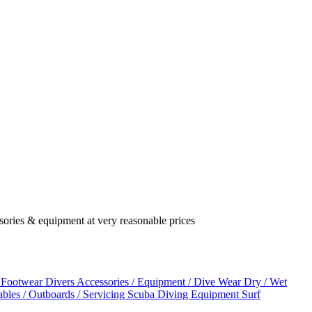
ssories & equipment at very reasonable prices
 Footwear
Divers Accessories / Equipment / Dive Wear
Dry / Wet
tables / Outboards / Servicing
Scuba Diving Equipment
Surf