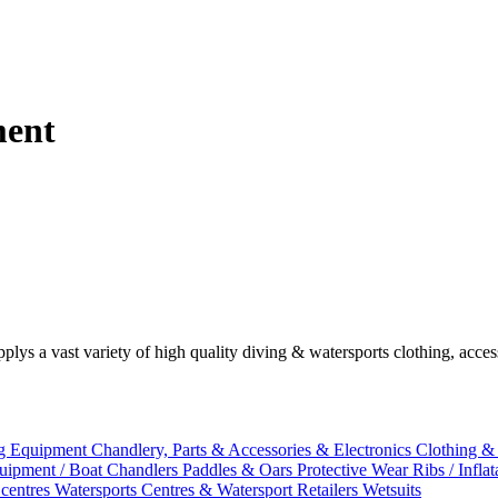
ment
plys a vast variety of high quality diving & watersports clothing, acce
g Equipment
Chandlery, Parts & Accessories & Electronics
Clothing &
uipment / Boat Chandlers
Paddles & Oars
Protective Wear
Ribs / Infla
 centres
Watersports Centres & Watersport Retailers
Wetsuits