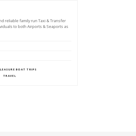
reliable family run Taxi & Transfer
viduals to both Airports & Seaports as
PLEASURE BOAT TRIPS
TRAVEL