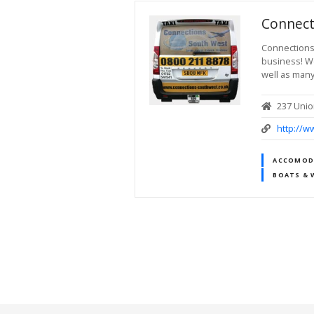
Connect
Connections 
business! We
well as many
237 Unio
http://w
ACCOMODA
BOATS & 
P
o