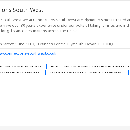
ions South West
South West We at Connections South West are Plymouth's most trusted and 
 have over 30 years experience under our belts of taking families and indi
 long distance destinations across the UK, so…
n Street, Suite 23 HQ Business Centre, Plymouth, Devon. PL1 3HQ
ww.connections-southwest.co.uk
TION / HOLIDAY HOMES
BOAT CHARTER & HIRE / BOATING HOLIDAYS / 
WATERSPORTS SERVICES
TAXI HIRE / AIRPORT & SEAPORT TRANSFERS