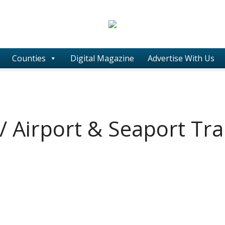
Counties
Digital Magazine
Advertise With Us
 / Airport & Seaport Tr