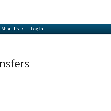
About Us
Log In
ansfers