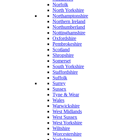
Norfolk
North Yorkshire
Northamptonshire
Northern Ireland
Northumberland
Nottinghamshire
Oxfordshire
Pembrokeshire
Scotland
Shropshire
Somerset
South Yorkshire
Staffordshire
Suffolk
Surrey
Sussex
Tyne & Wear
Wales
Warwickshire
West Midlands
West Sussex
West Yorkshire
Wiltshire
Worcestershire
Yorkshire