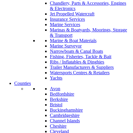
Chandlery, Parts & Accessories, Engines
& Electronics
Jet Propelled Watercraft
Insurance Services
Marine Services
Marinas & Boatyards, Moorings, Storage
& Transport
Marine & Boat Materials
Marine Surveyor
Narrowboats & Canal Boats
Fishing, Fisheries, Tackle & Bait
Ribs / Inflatables & Dinghies
Trailer Manufacturers & Suppliers
Watersports Centres & Retailers
Yachts
Counties
Avon
Bedfordshire
Berkshire
Bristol
Buckinghamshire
Cambridgeshire
Channel Islands
Cheshire
Cleveland