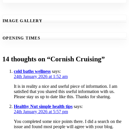
IMAGE GALLERY
OPENING TIMES
14 thoughts on “
Cornish Cruising
”
cold baths wellness
says:
24th January 2026 at 1:52 am
It is in reality a nice and useful piece of information. I am
satisfied that you shared this useful information with us.
Please stay us up to date like this. Thanks for sharing.
Healthy Nut simple health tips
says:
24th January 2026 at 5:57 pm
You completed some nice points there. I did a search on the
issue and found most people will agree with your blog.