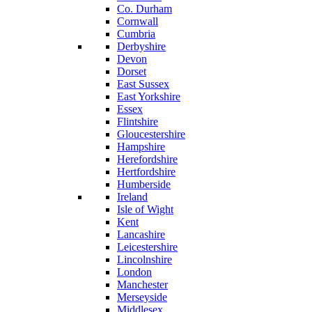
Co. Durham
Cornwall
Cumbria
Derbyshire
Devon
Dorset
East Sussex
East Yorkshire
Essex
Flintshire
Gloucestershire
Hampshire
Herefordshire
Hertfordshire
Humberside
Ireland
Isle of Wight
Kent
Lancashire
Leicestershire
Lincolnshire
London
Manchester
Merseyside
Middlesex