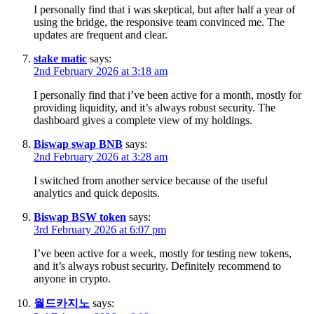
I personally find that i was skeptical, but after half a year of
using the bridge, the responsive team convinced me. The
updates are frequent and clear.
stake matic
says:
2nd February 2026 at 3:18 am
I personally find that i’ve been active for a month, mostly for
providing liquidity, and it’s always robust security. The
dashboard gives a complete view of my holdings.
Biswap swap BNB
says:
2nd February 2026 at 3:28 am
I switched from another service because of the useful
analytics and quick deposits.
Biswap BSW token
says:
3rd February 2026 at 6:07 pm
I’ve been active for a week, mostly for testing new tokens,
and it’s always robust security. Definitely recommend to
anyone in crypto.
월드카지노
says: