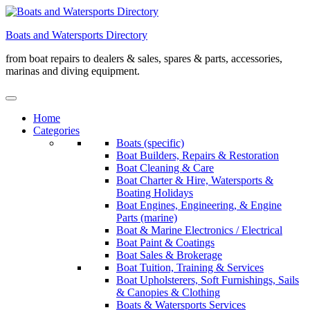
Skip
to
Boats and Watersports Directory
content
from boat repairs to dealers & sales, spares & parts, accessories,
marinas and diving equipment.
Home
Categories
Boats (specific)
Boat Builders, Repairs & Restoration
Boat Cleaning & Care
Boat Charter & Hire, Watersports &
Boating Holidays
Boat Engines, Engineering, & Engine
Parts (marine)
Boat & Marine Electronics / Electrical
Boat Paint & Coatings
Boat Sales & Brokerage
Boat Tuition, Training & Services
Boat Upholsterers, Soft Furnishings, Sails
& Canopies & Clothing
Boats & Watersports Services