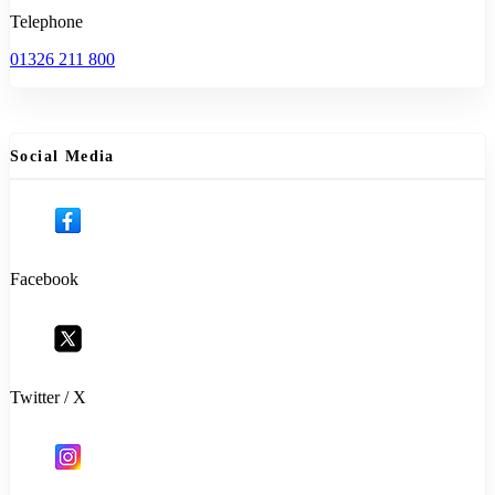
Telephone
01326 211 800
Social Media
Facebook
Twitter / X