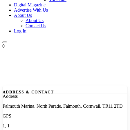
Digital Magazine
Advertise With Us
About Us
About Us
Contact Us
Log In
0
ADDRESS & CONTACT
Address
Falmouth Marina, North Parade, Falmouth, Cornwall. TR11 2TD
GPS
1, 1