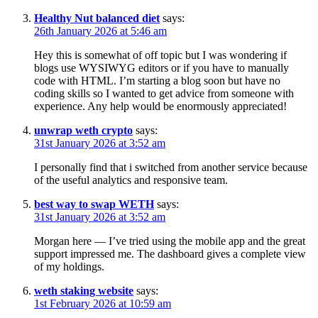
Healthy Nut balanced diet
says:
26th January 2026 at 5:46 am
Hey this is somewhat of off topic but I was wondering if
blogs use WYSIWYG editors or if you have to manually
code with HTML. I’m starting a blog soon but have no
coding skills so I wanted to get advice from someone with
experience. Any help would be enormously appreciated!
unwrap weth crypto
says:
31st January 2026 at 3:52 am
I personally find that i switched from another service because
of the useful analytics and responsive team.
best way to swap WETH
says:
31st January 2026 at 3:52 am
Morgan here — I’ve tried using the mobile app and the great
support impressed me. The dashboard gives a complete view
of my holdings.
weth staking website
says:
1st February 2026 at 10:59 am