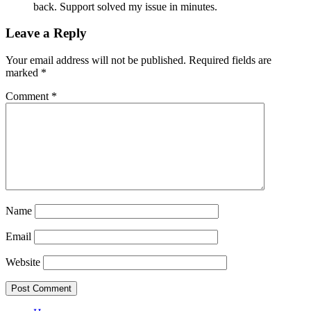
back. Support solved my issue in minutes.
Leave a Reply
Your email address will not be published.
Required fields are
marked
*
Comment
*
Name
Email
Website