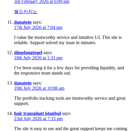
3rd February 2026 at 6:09 pm
월드카지노
danatoto
says:
17th July 2026 at 7:04 pm
I value the trustworthy service and intuitive UI. This site is
reliable. Support solved my issue in minutes.
dingdongtogel
says:
18th July 2026 at 1:33 pm
I’ve been using it for a few days for providing liquidity, and
the responsive team stands out.
danatoto
says:
19th July 2026 at 10:08 am
The portfolio tracking tools are trustworthy service and great
support.
hair transplant istanbul
says:
23rd July 2026 at 7:33 pm
The site is easy to use and the great support keeps me coming