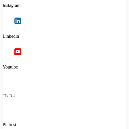
Instagram
Linkedin
Youtube
TikTok
Pintrest