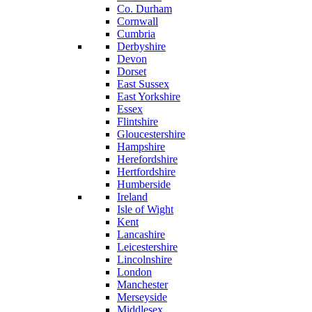
Co. Durham
Cornwall
Cumbria
Derbyshire
Devon
Dorset
East Sussex
East Yorkshire
Essex
Flintshire
Gloucestershire
Hampshire
Herefordshire
Hertfordshire
Humberside
Ireland
Isle of Wight
Kent
Lancashire
Leicestershire
Lincolnshire
London
Manchester
Merseyside
Middlesex