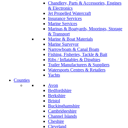
Chandlery, Parts & Accessories, Engines
& Electronics
Jet Propelled Watercraft
Insurance Services
Marine Services
Marinas & Boatyards, Moorings, Storage
& Transport
Marine & Boat Materials
Marine Surveyor
Narrowboats & Canal Boats
Fishing, Fisheries, Tackle & Bait
Ribs / Inflatables & Dinghies
Trailer Manufacturers & Suppliers
Watersports Centres & Retailers
Yachts
Counties
Avon
Bedfordshire
Berkshire
Bristol
Buckinghamshire
Cambridgeshire
Channel Islands
Cheshire
Cleveland