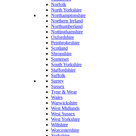
Norfolk
North Yorkshire
Northamptonshire
Northern Ireland
Northumberland
Nottinghamshire
Oxfordshire
Pembrokeshire
Scotland
Shropshire
Somerset
South Yorkshire
Staffordshire
Suffolk
Surrey
Sussex
Tyne & Wear
Wales
Warwickshire
West Midlands
West Sussex
West Yorkshire
Wiltshire
Worcestershire
Yorkshire