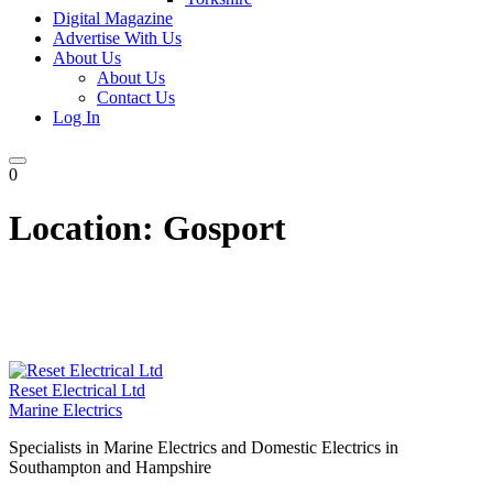
Digital Magazine
Advertise With Us
About Us
About Us
Contact Us
Log In
0
Location:
Gosport
Reset Electrical Ltd
Marine Electrics
Specialists in Marine Electrics and Domestic Electrics in
Southampton and Hampshire