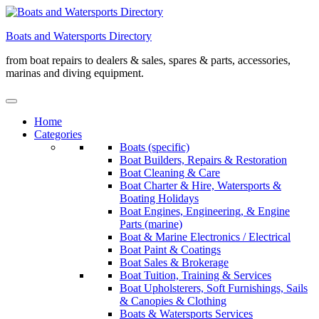
Skip
to
Boats and Watersports Directory
content
from boat repairs to dealers & sales, spares & parts, accessories,
marinas and diving equipment.
Home
Categories
Boats (specific)
Boat Builders, Repairs & Restoration
Boat Cleaning & Care
Boat Charter & Hire, Watersports &
Boating Holidays
Boat Engines, Engineering, & Engine
Parts (marine)
Boat & Marine Electronics / Electrical
Boat Paint & Coatings
Boat Sales & Brokerage
Boat Tuition, Training & Services
Boat Upholsterers, Soft Furnishings, Sails
& Canopies & Clothing
Boats & Watersports Services