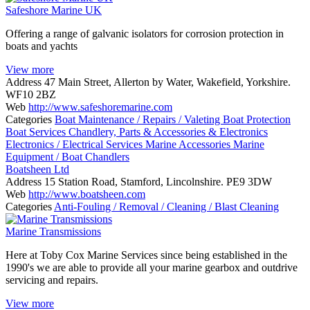
Safeshore Marine UK
Offering a range of galvanic isolators for corrosion protection in
boats and yachts
View more
Address
47 Main Street, Allerton by Water, Wakefield, Yorkshire.
WF10 2BZ
Web
http://www.safeshoremarine.com
Categories
Boat Maintenance / Repairs / Valeting
Boat Protection
Boat Services
Chandlery, Parts & Accessories & Electronics
Electronics / Electrical Services
Marine Accessories
Marine
Equipment / Boat Chandlers
Boatsheen Ltd
Address
15 Station Road, Stamford, Lincolnshire. PE9 3DW
Web
http://www.boatsheen.com
Categories
Anti-Fouling / Removal / Cleaning / Blast Cleaning
Marine Transmissions
Here at Toby Cox Marine Services since being established in the
1990's we are able to provide all your marine gearbox and outdrive
servicing and repairs.
View more