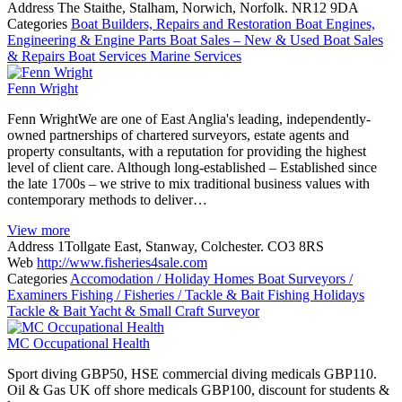
Address
The Staithe, Stalham, Norwich, Norfolk. NR12 9DA
Categories
Boat Builders, Repairs and Restoration
Boat Engines,
Engineering & Engine Parts
Boat Sales – New & Used
Boat Sales
& Repairs
Boat Services
Marine Services
Fenn Wright
Fenn WrightWe are one of East Anglia's leading, independently-
owned partnerships of chartered surveyors, estate agents and
property consultants, with a reputation for providing the highest
level of client care. Although long-established – Established since
the late 1700s – we strive to mix traditional business values with
contemporary methods to deliver…
View more
Address
1Tollgate East, Stanway, Colchester. CO3 8RS
Web
http://www.fisheries4sale.com
Categories
Accomodation / Holiday Homes
Boat Surveyors /
Examiners
Fishing / Fisheries / Tackle & Bait
Fishing Holidays
Tackle & Bait
Yacht & Small Craft Surveyor
MC Occupational Health
Sport diving GBP50, HSE commercial diving medicals GBP110.
Oil & Gas UK off shore medicals GBP100, discount for students &