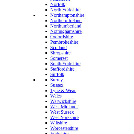
Norfolk
North Yorkshire
Northamptonshire
Northern Ireland
Northumberland
Nottinghamshire
Oxfordshire
Pembrokeshire
Scotland
Shropshire
Somerset
South Yorkshire
Staffordshire
Suffolk
Surrey
Sussex
Tyne & Wear
Wales
Warwickshire
West Midlands
West Sussex
West Yorkshire
Wiltshire
Worcestershire
Yorkshire