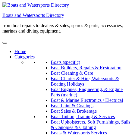
Skip
to
Boats and Watersports Directory
content
from boat repairs to dealers & sales, spares & parts, accessories,
marinas and diving equipment.
Home
Categories
Boats (specific)
Boat Builders, Repairs & Restoration
Boat Cleaning & Care
Boat Charter & Hire, Watersports &
Boating Holidays
Boat Engines, Engineering, & Engine
Parts (marine)
Boat & Marine Electronics / Electrical
Boat Paint & Coatings
Boat Sales & Brokerage
Boat Tuition, Training & Services
Boat Upholsterers, Soft Furnishings, Sails
& Canopies & Clothing
Boats & Watersports Services