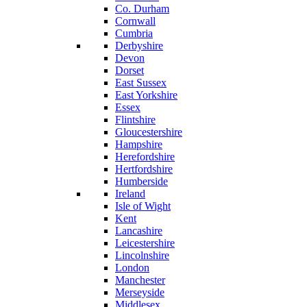
Co. Durham
Cornwall
Cumbria
Derbyshire
Devon
Dorset
East Sussex
East Yorkshire
Essex
Flintshire
Gloucestershire
Hampshire
Herefordshire
Hertfordshire
Humberside
Ireland
Isle of Wight
Kent
Lancashire
Leicestershire
Lincolnshire
London
Manchester
Merseyside
Middlesex