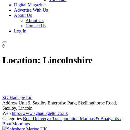
Digital Magazine
Advertise With Us
About Us
About Us
Contact Us
Log In
0
Location:
Lincolnshire
SG Haulage Ltd
Address
Unit 9. Saxilby Enterprise Park, Skellingthorpe Road,
Saxilby, Lincoln
Web
http://www.sghaulageltd.co.uk
Categories
Boat Delivery / Transportation
Marinas & Boatyards /
Boat Moorings