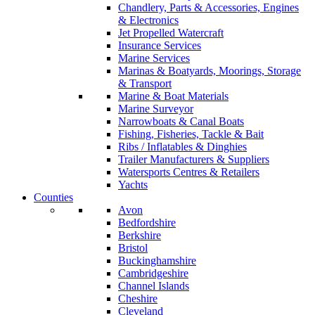
Chandlery, Parts & Accessories, Engines
& Electronics
Jet Propelled Watercraft
Insurance Services
Marine Services
Marinas & Boatyards, Moorings, Storage
& Transport
Marine & Boat Materials
Marine Surveyor
Narrowboats & Canal Boats
Fishing, Fisheries, Tackle & Bait
Ribs / Inflatables & Dinghies
Trailer Manufacturers & Suppliers
Watersports Centres & Retailers
Yachts
Counties
Avon
Bedfordshire
Berkshire
Bristol
Buckinghamshire
Cambridgeshire
Channel Islands
Cheshire
Cleveland