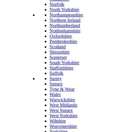
Norfolk
North Yorkshire
Northamptonshire
Northern Ireland
Northumberland
Nottinghamshire
Oxfordshire
Pembrokeshire
Scotland
Shropshire
Somerset
South Yorkshire
Staffordshire
Suffolk
Surrey
Sussex
Tyne & Wear
Wales
Warwickshire
West Midlands
West Sussex
West Yorkshire
Wiltshire
Worcestershire
Yorkshire