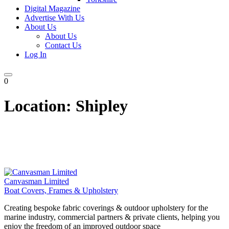
Digital Magazine
Advertise With Us
About Us
About Us
Contact Us
Log In
0
Location:
Shipley
Canvasman Limited
Boat Covers, Frames & Upholstery
Creating bespoke fabric coverings & outdoor upholstery for the
marine industry, commercial partners & private clients, helping you
enjoy the freedom of an improved outdoor space