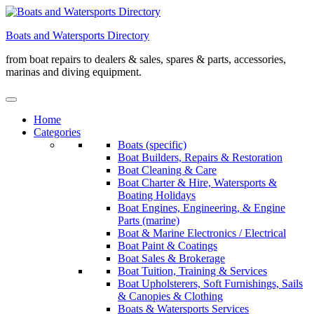
Skip
to
Boats and Watersports Directory
content
from boat repairs to dealers & sales, spares & parts, accessories,
marinas and diving equipment.
Home
Categories
Boats (specific)
Boat Builders, Repairs & Restoration
Boat Cleaning & Care
Boat Charter & Hire, Watersports &
Boating Holidays
Boat Engines, Engineering, & Engine
Parts (marine)
Boat & Marine Electronics / Electrical
Boat Paint & Coatings
Boat Sales & Brokerage
Boat Tuition, Training & Services
Boat Upholsterers, Soft Furnishings, Sails
& Canopies & Clothing
Boats & Watersports Services