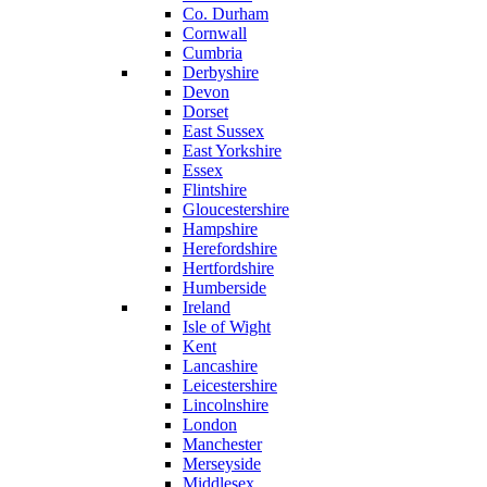
Co. Durham
Cornwall
Cumbria
Derbyshire
Devon
Dorset
East Sussex
East Yorkshire
Essex
Flintshire
Gloucestershire
Hampshire
Herefordshire
Hertfordshire
Humberside
Ireland
Isle of Wight
Kent
Lancashire
Leicestershire
Lincolnshire
London
Manchester
Merseyside
Middlesex