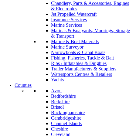
Chandlery, Parts & Accessories, Engines
& Electronics
Jet Propelled Watercraft
Insurance Services
Marine Services
Marinas & Boatyards, Moorings, Storage
& Transport
Marine & Boat Materials
Marine Surveyor
Narrowboats & Canal Boats
Fishing, Fisheries, Tackle & Bait
Ribs / Inflatables & Dinghies
Trailer Manufacturers & Suppliers
Watersports Centres & Retailers
Yachts
Counties
Avon
Bedfordshire
Berkshire
Bristol
Buckinghamshire
Cambridgeshire
Channel Islands
Cheshire
Cleveland